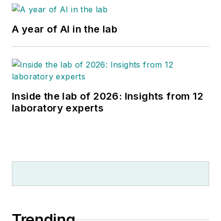
A year of AI in the lab
Inside the lab of 2026: Insights from 12
laboratory experts
Trending