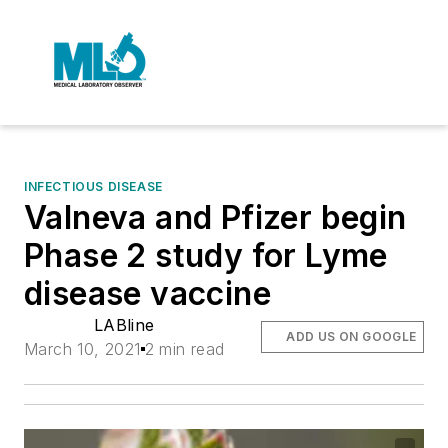
INFECTIOUS DISEASE
Valneva and Pfizer begin
Phase 2 study for Lyme
disease vaccine
LABline
ADD US ON GOOGLE
March 10, 2021
2 min read