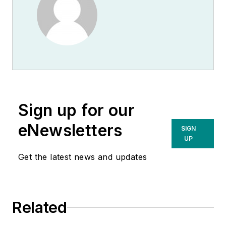
Sign up for our
eNewsletters
SIGN
UP
Get the latest news and updates
Related