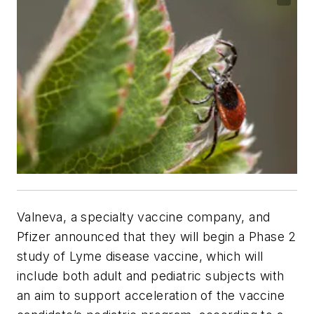
Valneva, a specialty vaccine company, and
Pfizer announced that they will begin a Phase 2
study of Lyme disease vaccine, which will
include both adult and pediatric subjects with
an aim to support acceleration of the vaccine