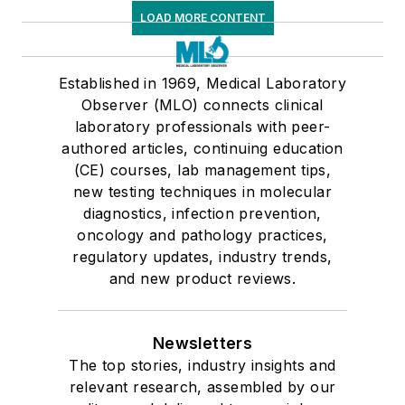
LOAD MORE CONTENT
Established in 1969, Medical Laboratory
Observer (MLO) connects clinical
laboratory professionals with peer-
authored articles, continuing education
(CE) courses, lab management tips,
new testing techniques in molecular
diagnostics, infection prevention,
oncology and pathology practices,
regulatory updates, industry trends,
and new product reviews.
Newsletters
The top stories, industry insights and
relevant research, assembled by our