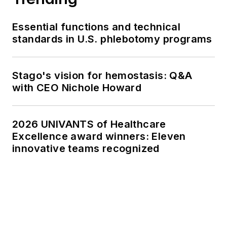
Essential functions and technical
standards in U.S. phlebotomy programs
Stago's vision for hemostasis: Q&A
with CEO Nichole Howard
2026 UNIVANTS of Healthcare
Excellence award winners: Eleven
innovative teams recognized