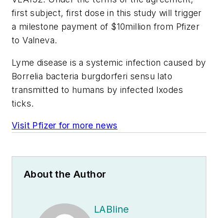
first subject, first dose in this study will trigger
a milestone payment of $10million from Pfizer
to Valneva.
Lyme disease is a systemic infection caused by
Borrelia bacteria burgdorferi sensu lato
transmitted to humans by infected Ixodes
ticks.
Visit Pfizer for more news
About the Author
LABline