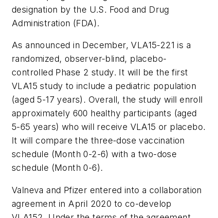
designation by the U.S. Food and Drug
Administration (FDA).
As announced in December, VLA15-221 is a
randomized, observer-blind, placebo-
controlled Phase 2 study. It will be the first
VLA15 study to include a pediatric population
(aged 5-17 years). Overall, the study will enroll
approximately 600 healthy participants (aged
5-65 years) who will receive VLA15 or placebo.
It will compare the three-dose vaccination
schedule (Month 0-2-6) with a two-dose
schedule (Month 0-6).
Valneva and Pfizer entered into a collaboration
agreement in April 2020 to co-develop
VLA152. Under the terms of the agreement,