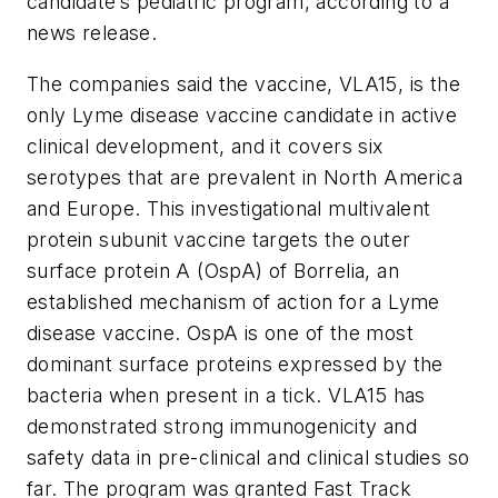
candidate’s pediatric program, according to a
news release.
The companies said the vaccine, VLA15, is the
only Lyme disease vaccine candidate in active
clinical development, and it covers six
serotypes that are prevalent in North America
and Europe. This investigational multivalent
protein subunit vaccine targets the outer
surface protein A (OspA) of Borrelia, an
established mechanism of action for a Lyme
disease vaccine. OspA is one of the most
dominant surface proteins expressed by the
bacteria when present in a tick. VLA15 has
demonstrated strong immunogenicity and
safety data in pre-clinical and clinical studies so
far. The program was granted Fast Track