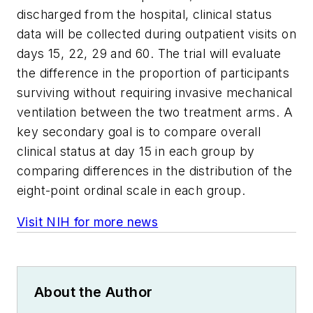
discharged from the hospital, clinical status
data will be collected during outpatient visits on
days 15, 22, 29 and 60. The trial will evaluate
the difference in the proportion of participants
surviving without requiring invasive mechanical
ventilation between the two treatment arms. A
key secondary goal is to compare overall
clinical status at day 15 in each group by
comparing differences in the distribution of the
eight-point ordinal scale in each group.
Visit NIH for more news
About the Author