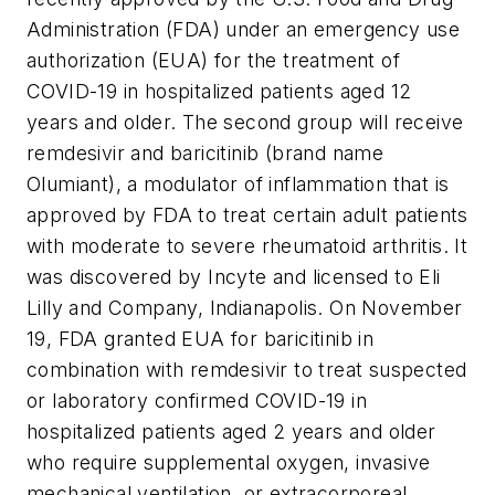
Administration (FDA) under an emergency use
authorization (EUA) for the treatment of
COVID-19 in hospitalized patients aged 12
years and older. The second group will receive
remdesivir and baricitinib (brand name
Olumiant), a modulator of inflammation that is
approved by FDA to treat certain adult patients
with moderate to severe rheumatoid arthritis. It
was discovered by Incyte and licensed to Eli
Lilly and Company, Indianapolis. On November
19, FDA granted EUA for baricitinib in
combination with remdesivir to treat suspected
or laboratory confirmed COVID-19 in
hospitalized patients aged 2 years and older
who require supplemental oxygen, invasive
mechanical ventilation, or extracorporeal