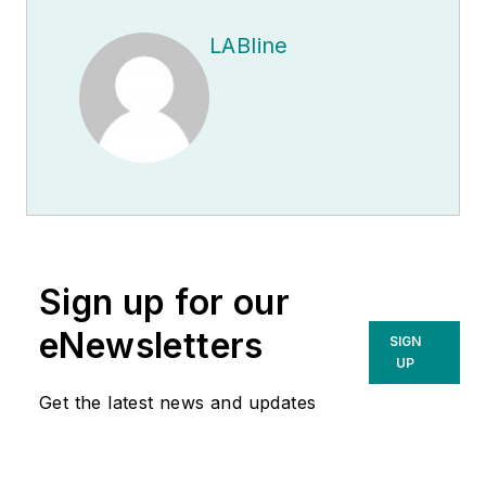
LABline
Sign up for our
eNewsletters
SIGN
UP
Get the latest news and updates