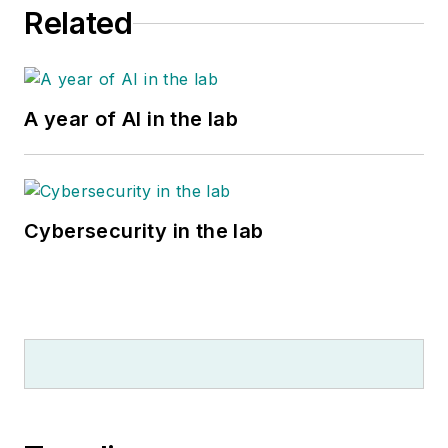
Related
A year of AI in the lab
Cybersecurity in the lab