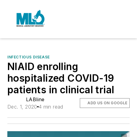
INFECTIOUS DISEASE
NIAID enrolling
hospitalized COVID-19
patients in clinical trial
LABline
ADD US ON GOOGLE
Dec. 1, 2020
4 min read