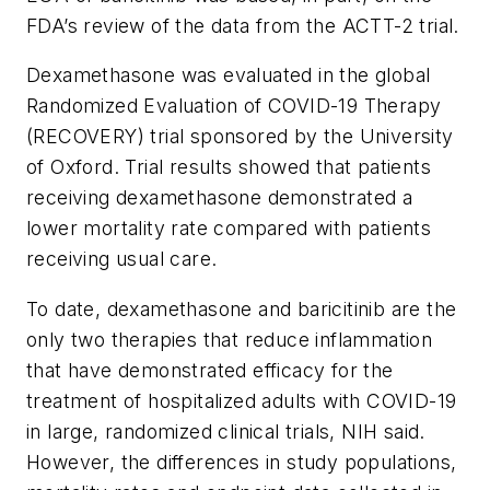
FDA’s review of the data from the ACTT-2 trial.
Dexamethasone was evaluated in the global
Randomized Evaluation of COVID-19 Therapy
(RECOVERY) trial sponsored by the University
of Oxford. Trial results showed that patients
receiving dexamethasone demonstrated a
lower mortality rate compared with patients
receiving usual care.
To date, dexamethasone and baricitinib are the
only two therapies that reduce inflammation
that have demonstrated efficacy for the
treatment of hospitalized adults with COVID-19
in large, randomized clinical trials, NIH said.
However, the differences in study populations,