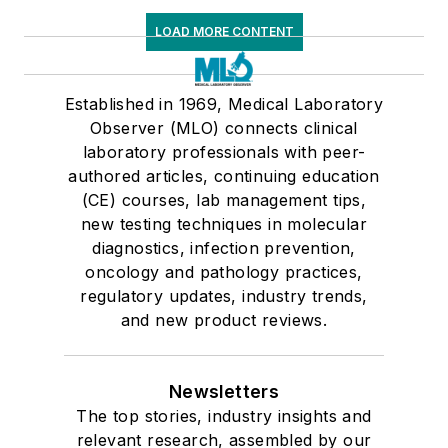
LOAD MORE CONTENT
Established in 1969, Medical Laboratory
Observer (MLO) connects clinical
laboratory professionals with peer-
authored articles, continuing education
(CE) courses, lab management tips,
new testing techniques in molecular
diagnostics, infection prevention,
oncology and pathology practices,
regulatory updates, industry trends,
and new product reviews.
Newsletters
The top stories, industry insights and
relevant research, assembled by our