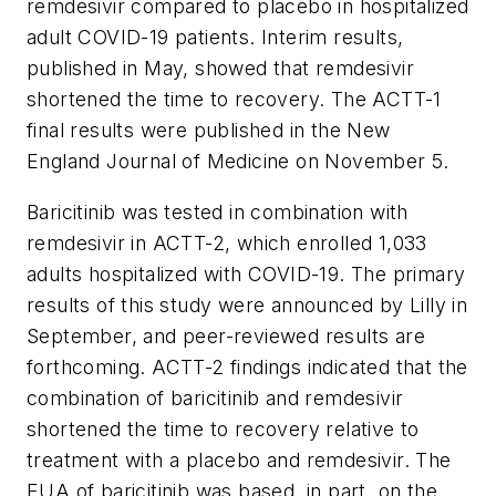
remdesivir compared to placebo in hospitalized
adult COVID-19 patients. Interim results,
published in May, showed that remdesivir
shortened the time to recovery. The ACTT-1
final results were published in the
New
England Journal of Medicine
on November 5.
Baricitinib was tested in combination with
remdesivir in ACTT-2, which enrolled 1,033
adults hospitalized with COVID-19. The primary
results of this study were announced by Lilly in
September, and peer-reviewed results are
forthcoming. ACTT-2 findings indicated that the
combination of baricitinib and remdesivir
shortened the time to recovery relative to
treatment with a placebo and remdesivir. The
EUA of baricitinib was based, in part, on the