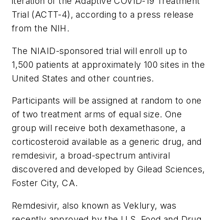
iteration of the Adaptive COVID-19 Treatment
Trial (ACTT-4), according to a press release
from the NIH.
The NIAID-sponsored trial will enroll up to
1,500 patients at approximately 100 sites in the
United States and other countries.
Participants will be assigned at random to one
of two treatment arms of equal size. One
group will receive both dexamethasone, a
corticosteroid available as a generic drug, and
remdesivir, a broad-spectrum antiviral
discovered and developed by Gilead Sciences,
Foster City, CA.
Remdesivir, also known as Veklury, was
recently approved by the U.S. Food and Drug