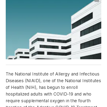
The National Institute of Allergy and Infectious
Diseases (NIAID), one of the National Institutes
of Health (NIH), has begun to enroll
hospitalized adults with COVID-19 and who
require supplemental oxygen in the fourth