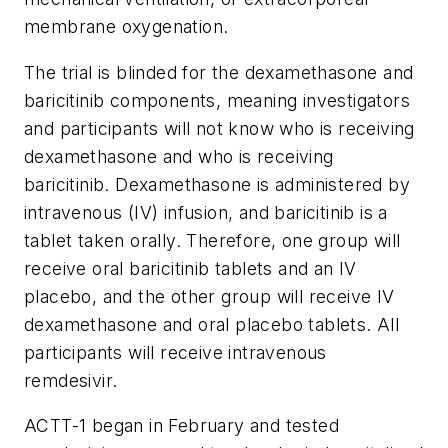
membrane oxygenation.
The trial is blinded for the dexamethasone and
baricitinib components, meaning investigators
and participants will not know who is receiving
dexamethasone and who is receiving
baricitinib. Dexamethasone is administered by
intravenous (IV) infusion, and baricitinib is a
tablet taken orally. Therefore, one group will
receive oral baricitinib tablets and an IV
placebo, and the other group will receive IV
dexamethasone and oral placebo tablets. All
participants will receive intravenous
remdesivir.
ACTT-1 began in February and tested