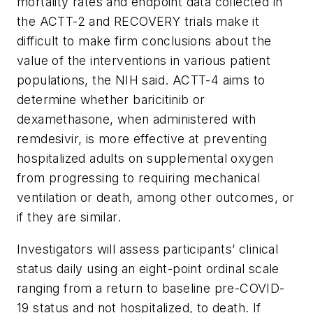
mortality rates and endpoint data collected in
the ACTT-2 and RECOVERY trials make it
difficult to make firm conclusions about the
value of the interventions in various patient
populations, the NIH said. ACTT-4 aims to
determine whether baricitinib or
dexamethasone, when administered with
remdesivir, is more effective at preventing
hospitalized adults on supplemental oxygen
from progressing to requiring mechanical
ventilation or death, among other outcomes, or
if they are similar.
Investigators will assess participants’ clinical
status daily using an eight-point ordinal scale
ranging from a return to baseline pre-COVID-
19 status and not hospitalized, to death. If