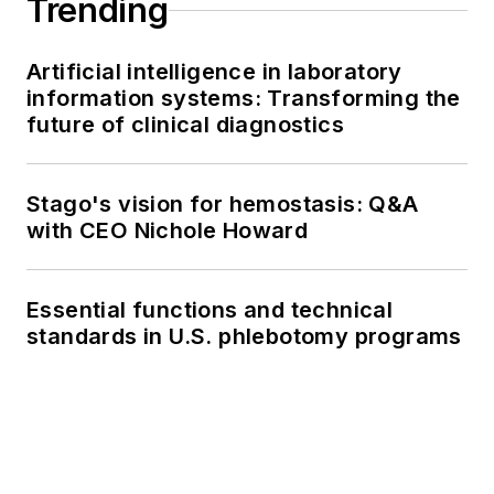
Trending
Artificial intelligence in laboratory
information systems: Transforming the
future of clinical diagnostics
Stago's vision for hemostasis: Q&A
with CEO Nichole Howard
Essential functions and technical
standards in U.S. phlebotomy programs