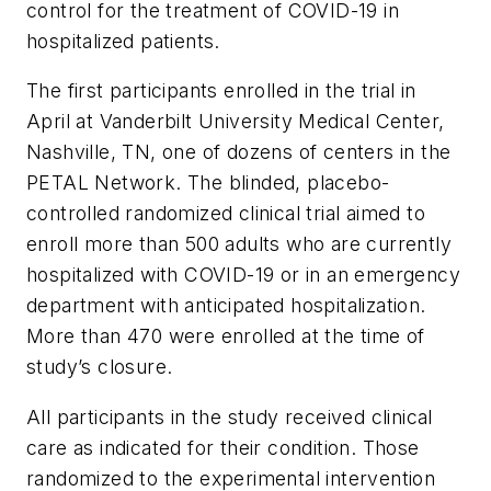
control for the treatment of COVID-19 in
hospitalized patients.
The first participants enrolled in the trial in
April at Vanderbilt University Medical Center,
Nashville, TN, one of dozens of centers in the
PETAL Network. The blinded, placebo-
controlled randomized clinical trial aimed to
enroll more than 500 adults who are currently
hospitalized with COVID-19 or in an emergency
department with anticipated hospitalization.
More than 470 were enrolled at the time of
study’s closure.
All participants in the study received clinical
care as indicated for their condition. Those
randomized to the experimental intervention