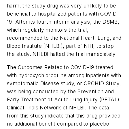
harm, the study drug was very unlikely to be
beneficial to hospitalized patients with COVID-
19. After its fourth interim analysis, the DSMB,
which regularly monitors the trial,
recommended to the National Heart, Lung, and
Blood Institute (NHLBI), part of NIH, to stop
the study. NHLBI halted the trial immediately.
The Outcomes Related to COVID-19 treated
with hydroxychloroquine among inpatients with
symptomatic Disease study, or ORCHID Study,
was being conducted by the Prevention and
Early Treatment of Acute Lung Injury (PETAL)
Clinical Trials Network of NHLBI. The data
from this study indicate that this drug provided
no additional benefit compared to placebo