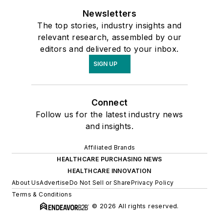
Newsletters
The top stories, industry insights and
relevant research, assembled by our
editors and delivered to your inbox.
SIGN UP
Connect
Follow us for the latest industry news
and insights.
Affiliated Brands
HEALTHCARE PURCHASING NEWS
HEALTHCARE INNOVATION
About Us
Advertise
Do Not Sell or Share
Privacy Policy
Terms & Conditions
© 2026 All rights reserved.