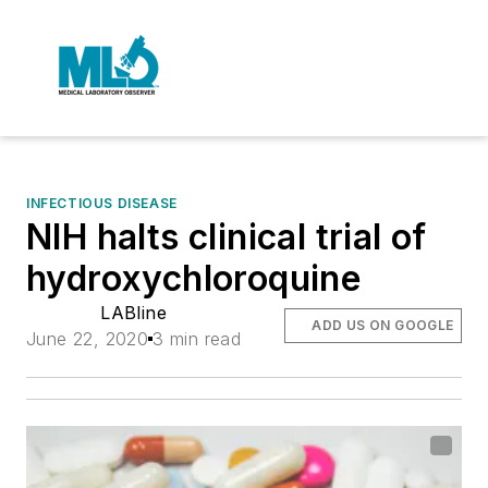
INFECTIOUS DISEASE
NIH halts clinical trial of
hydroxychloroquine
LABline
ADD US ON GOOGLE
June 22, 2020
3 min read