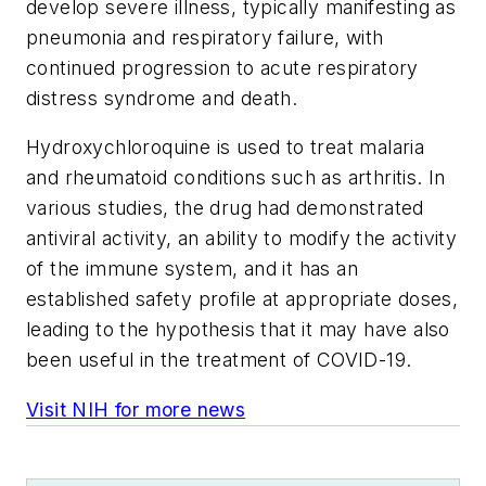
develop severe illness, typically manifesting as
pneumonia and respiratory failure, with
continued progression to acute respiratory
distress syndrome and death.
Hydroxychloroquine is used to treat malaria
and rheumatoid conditions such as arthritis. In
various studies, the drug had demonstrated
antiviral activity, an ability to modify the activity
of the immune system, and it has an
established safety profile at appropriate doses,
leading to the hypothesis that it may have also
been useful in the treatment of COVID-19.
Visit NIH for more news