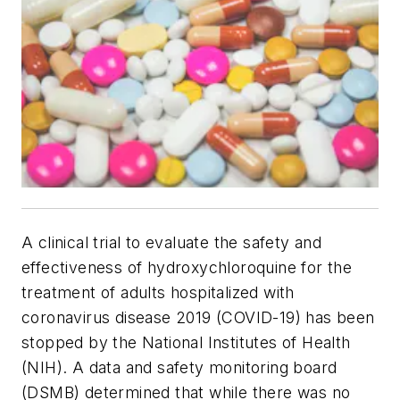
A clinical trial to evaluate the safety and
effectiveness of hydroxychloroquine for the
treatment of adults hospitalized with
coronavirus disease 2019 (COVID-19) has been
stopped by the National Institutes of Health
(NIH). A data and safety monitoring board
(DSMB) determined that while there was no