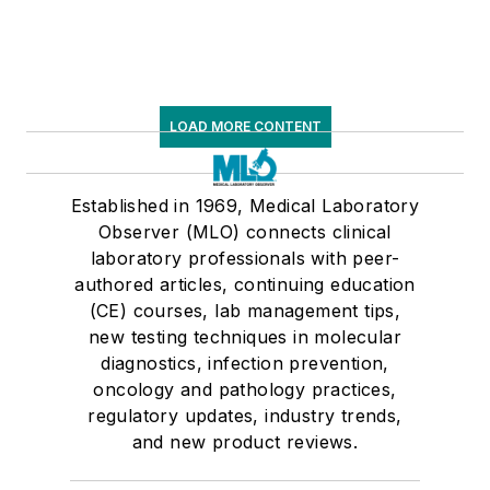
LOAD MORE CONTENT
Established in 1969, Medical Laboratory
Observer (MLO) connects clinical
laboratory professionals with peer-
authored articles, continuing education
(CE) courses, lab management tips,
new testing techniques in molecular
diagnostics, infection prevention,
oncology and pathology practices,
regulatory updates, industry trends,
and new product reviews.