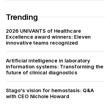
Trending
2026 UNIVANTS of Healthcare
Excellence award winners: Eleven
innovative teams recognized
Artificial intelligence in laboratory
information systems: Transforming the
future of clinical diagnostics
Stago's vision for hemostasis: Q&A
with CEO Nichole Howard