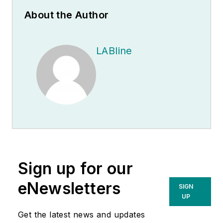
About the Author
LABline
Sign up for our
eNewsletters
SIGN
UP
Get the latest news and updates