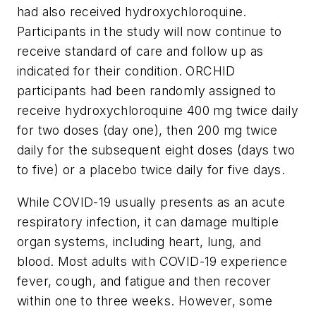
had also received hydroxychloroquine.
Participants in the study will now continue to
receive standard of care and follow up as
indicated for their condition. ORCHID
participants had been randomly assigned to
receive hydroxychloroquine 400 mg twice daily
for two doses (day one), then 200 mg twice
daily for the subsequent eight doses (days two
to five) or a placebo twice daily for five days.
While COVID-19 usually presents as an acute
respiratory infection, it can damage multiple
organ systems, including heart, lung, and
blood. Most adults with COVID-19 experience
fever, cough, and fatigue and then recover
within one to three weeks. However, some