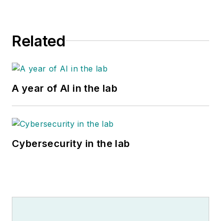
Related
A year of AI in the lab
Cybersecurity in the lab