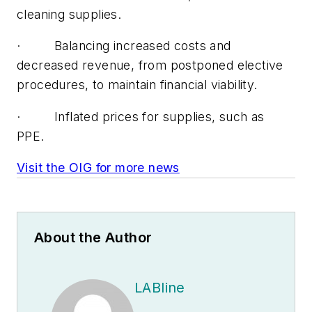
cleaning supplies.
· Balancing increased costs and
decreased revenue, from postponed elective
procedures, to maintain financial viability.
· Inflated prices for supplies, such as
PPE.
Visit the OIG for more news
About the Author
LABline