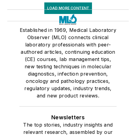
LOAD MORE CONTENT
Established in 1969, Medical Laboratory
Observer (MLO) connects clinical
laboratory professionals with peer-
authored articles, continuing education
(CE) courses, lab management tips,
new testing techniques in molecular
diagnostics, infection prevention,
oncology and pathology practices,
regulatory updates, industry trends,
and new product reviews.
Newsletters
The top stories, industry insights and
relevant research, assembled by our