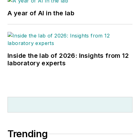
A year of AI in the lab
Inside the lab of 2026: Insights from 12
laboratory experts
Trending