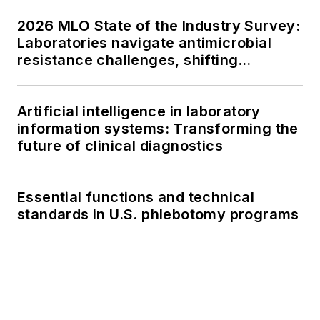
2026 MLO State of the Industry Survey:
Laboratories navigate antimicrobial
resistance challenges, shifting
respiratory testing trends, and ongoing
supply chain pressures
Artificial intelligence in laboratory
information systems: Transforming the
future of clinical diagnostics
Essential functions and technical
standards in U.S. phlebotomy programs