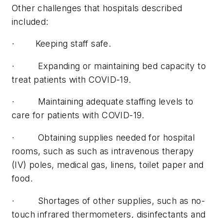
Other challenges that hospitals described
included:
· Keeping staff safe.
· Expanding or maintaining bed capacity to
treat patients with COVID-19.
· Maintaining adequate staffing levels to
care for patients with COVID-19.
· Obtaining supplies needed for hospital
rooms, such as such as intravenous therapy
(IV) poles, medical gas, linens, toilet paper and
food.
· Shortages of other supplies, such as no-
touch infrared thermometers, disinfectants and