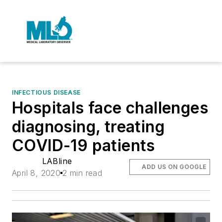
INFECTIOUS DISEASE
Hospitals face challenges
diagnosing, treating
COVID-19 patients
LABline
ADD US ON GOOGLE
April 8, 2020
2 min read