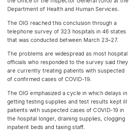
the Office of the Inspector General (OIG) at the
Department of Health and Human Services.
The OIG reached this conclusion through a
telephone survey of 323 hospitals in 46 states
that was conducted between March 23–27.
The problems are widespread as most hospital
officials who responded to the survey said they
are currently treating patients with suspected
of confirmed cases of COVID-19.
The OIG emphasized a cycle in which delays in
getting testing supplies and test results kept ill
patients with suspected cases of COVID-19 in
the hospital longer, draining supplies, clogging
inpatient beds and taxing staff.