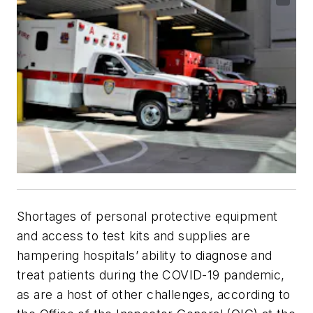
Shortages of personal protective equipment
and access to test kits and supplies are
hampering hospitals’ ability to diagnose and
treat patients during the COVID-19 pandemic,
as are a host of other challenges, according to