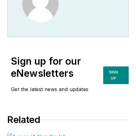
Sign up for our
eNewsletters
SIGN
UP
Get the latest news and updates
Related