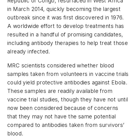
Republic of Congo, resurfaced in West Africa
in March 2014, quickly becoming the largest
outbreak since it was first discovered in 1976.
A worldwide effort to develop treatments has
resulted in a handful of promising candidates,
including antibody therapies to help treat those
already infected.
MRC scientists considered whether blood
samples taken from volunteers in vaccine trials
could yield protective antibodies against Ebola.
These samples are readily available from
vaccine trial studies, though they have not until
now been considered because of concerns
that they may not have the same potential
compared to antibodies taken from survivors’
blood.