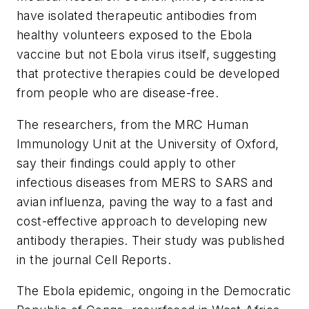
have isolated therapeutic antibodies from
healthy volunteers exposed to the Ebola
vaccine but not Ebola virus itself, suggesting
that protective therapies could be developed
from people who are disease-free.
The researchers, from the MRC Human
Immunology Unit at the University of Oxford,
say their findings could apply to other
infectious diseases from MERS to SARS and
avian influenza, paving the way to a fast and
cost-effective approach to developing new
antibody therapies. Their study was published
in the journal
Cell Reports
.
The Ebola epidemic, ongoing in the Democratic