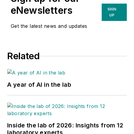
eNewsletters
SIGN
UP
Get the latest news and updates
Related
A year of AI in the lab
Inside the lab of 2026: Insights from 12
laboratory experts