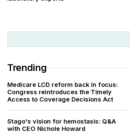
Trending
Medicare LCD reform back in focus:
Congress reintroduces the Timely
Access to Coverage Decisions Act
Stago's vision for hemostasis: Q&A
with CEO Nichole Howard