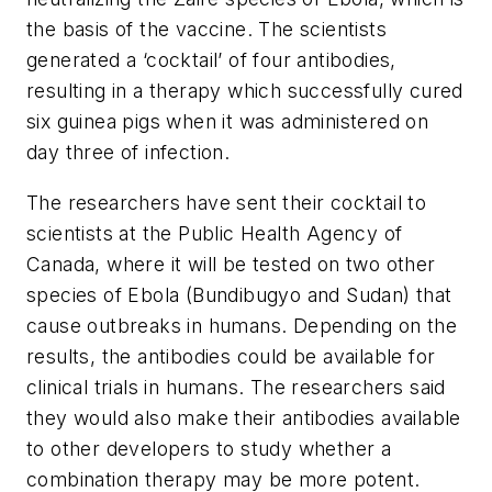
the basis of the vaccine. The scientists
generated a ‘cocktail’ of four antibodies,
resulting in a therapy which successfully cured
six guinea pigs when it was administered on
day three of infection.
The researchers have sent their cocktail to
scientists at the Public Health Agency of
Canada, where it will be tested on two other
species of Ebola (Bundibugyo and Sudan) that
cause outbreaks in humans. Depending on the
results, the antibodies could be available for
clinical trials in humans. The researchers said
they would also make their antibodies available
to other developers to study whether a
combination therapy may be more potent.