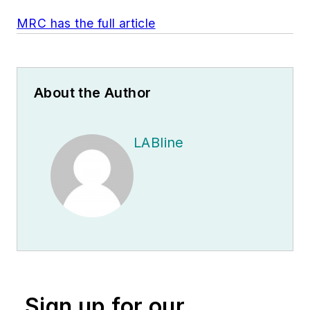
MRC has the full article
About the Author
LABline
Sign up for our