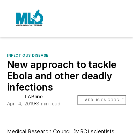
INFECTIOUS DISEASE
New approach to tackle
Ebola and other deadly
infections
LABline
ADD US ON GOOGLE
April 4, 2019
3 min read
Medical Research Council (MRC) scientists