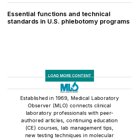
Essential functions and technical
standards in U.S. phlebotomy programs
LOAD MORE CONTENT
Established in 1969, Medical Laboratory
Observer (MLO) connects clinical
laboratory professionals with peer-
authored articles, continuing education
(CE) courses, lab management tips,
new testing techniques in molecular