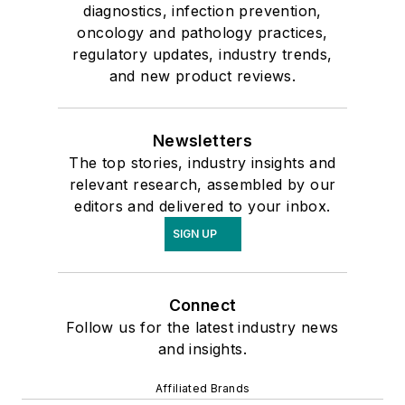
diagnostics, infection prevention,
oncology and pathology practices,
regulatory updates, industry trends,
and new product reviews.
Newsletters
The top stories, industry insights and
relevant research, assembled by our
editors and delivered to your inbox.
SIGN UP
Connect
Follow us for the latest industry news
and insights.
Affiliated Brands