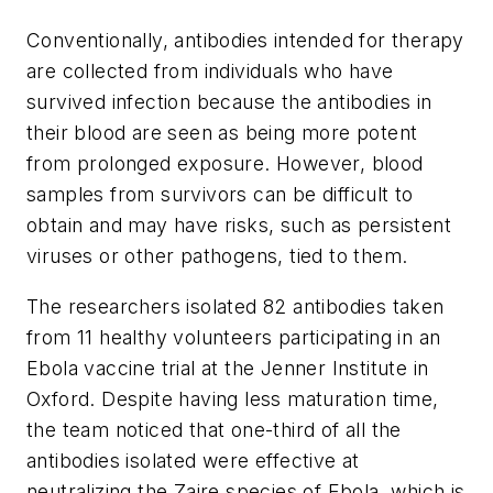
Conventionally, antibodies intended for therapy
are collected from individuals who have
survived infection because the antibodies in
their blood are seen as being more potent
from prolonged exposure. However, blood
samples from survivors can be difficult to
obtain and may have risks, such as persistent
viruses or other pathogens, tied to them.
The researchers isolated 82 antibodies taken
from 11 healthy volunteers participating in an
Ebola vaccine trial at the Jenner Institute in
Oxford. Despite having less maturation time,
the team noticed that one-third of all the
antibodies isolated were effective at
neutralizing the Zaire species of Ebola, which is