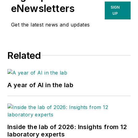
eNewsletters
SIGN
UP
Get the latest news and updates
Related
A year of AI in the lab
Inside the lab of 2026: Insights from 12
laboratory experts