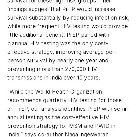
survival for these high-risk groups. Their
findings suggest that PrEP would increase
survival substantially by reducing infection risk,
while more frequent HIV testing would provide
little additional benefit. PrEP paired with
biannual HIV testing was the only cost-
effective strategy, improving average per-
person survival by nearly one year and
preventing more than 270,000 HIV
transmissions in India over 15 years.
“While the World Health Organization
recommends quarterly HIV testing for those
on PrEP, our analysis identifies PrEP with semi-
annual testing as the cost-effective HIV
prevention strategy for MSM and PWID in
India,” says co-author Nagalingeswaran