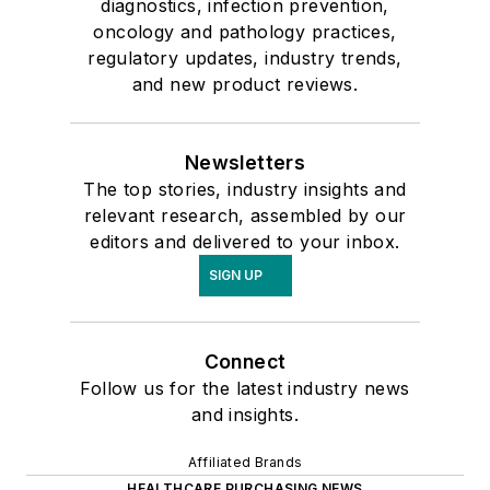
diagnostics, infection prevention,
oncology and pathology practices,
regulatory updates, industry trends,
and new product reviews.
Newsletters
The top stories, industry insights and
relevant research, assembled by our
editors and delivered to your inbox.
SIGN UP
Connect
Follow us for the latest industry news
and insights.
Affiliated Brands
HEALTHCARE PURCHASING NEWS