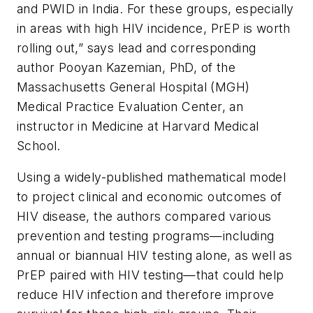
and PWID in India. For these groups, especially
in areas with high HIV incidence, PrEP is worth
rolling out,” says lead and corresponding
author Pooyan Kazemian, PhD, of the
Massachusetts General Hospital (MGH)
Medical Practice Evaluation Center, an
instructor in Medicine at Harvard Medical
School.
Using a widely-published mathematical model
to project clinical and economic outcomes of
HIV disease, the authors compared various
prevention and testing programs—including
annual or biannual HIV testing alone, as well as
PrEP paired with HIV testing—that could help
reduce HIV infection and therefore improve