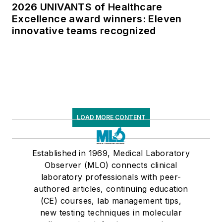
2026 UNIVANTS of Healthcare
Excellence award winners: Eleven
innovative teams recognized
LOAD MORE CONTENT
Established in 1969, Medical Laboratory
Observer (MLO) connects clinical
laboratory professionals with peer-
authored articles, continuing education
(CE) courses, lab management tips,
new testing techniques in molecular