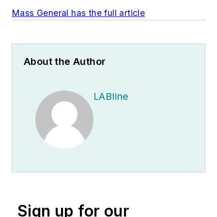
Mass General has the full article
About the Author
LABline
Sign up for our