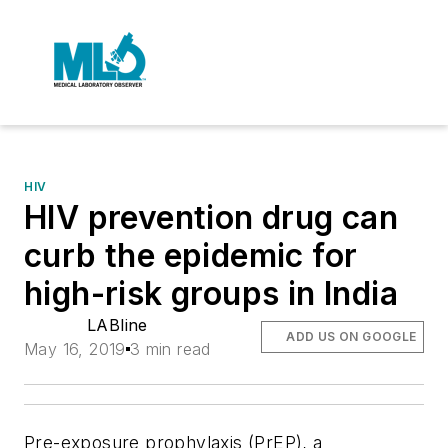
HIV
HIV prevention drug can
curb the epidemic for
high-risk groups in India
LABline
ADD US ON GOOGLE
May 16, 2019
3 min read
Pre-exposure prophylaxis (PrEP), a