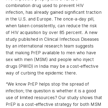
combination drug used to prevent HIV
infection, has already gained significant traction
in the U.S. and Europe. The once-a-day pill,
when taken consistently, can reduce the risk
of HIV acquisition by over 85 percent. A new
study published in
Clinical Infectious Diseases
by an international research team suggests
that making PrEP available to men who have
sex with men (MSM) and people who inject
drugs (PWID) in India may be a cost-effective
way of curbing the epidemic there.
“We know PrEP helps stop the spread of
infection; the question is whether it is a good
use of limited resources? Our study shows that
PrEP is a cost-effective strategy for both MSM