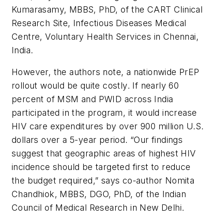
Kumarasamy, MBBS, PhD, of the CART Clinical
Research Site, Infectious Diseases Medical
Centre, Voluntary Health Services in Chennai,
India.
However, the authors note, a nationwide PrEP
rollout would be quite costly. If nearly 60
percent of MSM and PWID across India
participated in the program, it would increase
HIV care expenditures by over 900 million U.S.
dollars over a 5-year period. “Our findings
suggest that geographic areas of highest HIV
incidence should be targeted first to reduce
the budget required,” says co-author Nomita
Chandhiok, MBBS, DGO, PhD, of the Indian
Council of Medical Research in New Delhi.