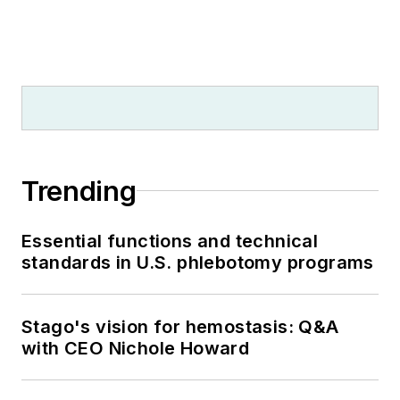
Trending
Essential functions and technical
standards in U.S. phlebotomy programs
Stago's vision for hemostasis: Q&A
with CEO Nichole Howard