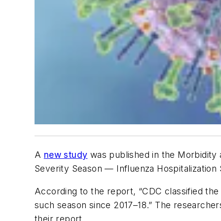
A
new study
was published in the
Morbidity
Severity Season — Influenza Hospitalization
According to the report, “CDC classified th
such season since 2017–18.” The researchers
their report.