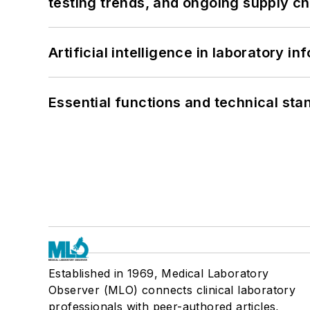
testing trends, and ongoing supply c
Artificial intelligence in laboratory 
Essential functions and technical st
Established in 1969, Medical Laboratory
Observer (MLO) connects clinical laboratory
professionals with peer-authored articles,