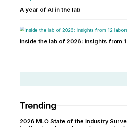
A year of AI in the lab
Inside the lab of 2026: Insights from 
Trending
2026 MLO State of the Industry Survey