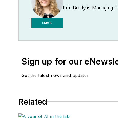
Erin Brady is Managing E
EMAIL
Sign up for our eNewsl
Get the latest news and updates
Related