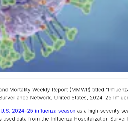
 and Mortality Weekly Report
(
MMWR
) titled “Influe
 Surveillance Network, United States, 2024–25 Influe
e
U.S. 2024–25 influenza season
as a high-severity sea
 used data from the Influenza Hospitalization Surve