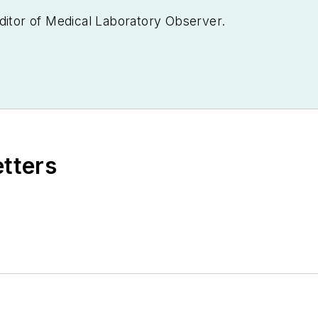
ditor of
Medical Laboratory Observer.
etters