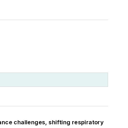
ance challenges, shifting respiratory