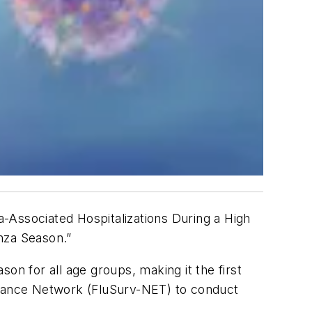
nza-Associated Hospitalizations During a High
nza Season.”
son for all age groups, making it the first
illance Network (FluSurv-NET) to conduct