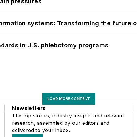
hain pressures
information systems: Transforming the future o
andards in U.S. phlebotomy programs
LOAD MORE CONTENT
Newsletters
The top stories, industry insights and relevant
research, assembled by our editors and
delivered to your inbox.