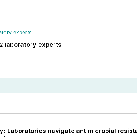
12 laboratory experts
: Laboratories navigate antimicrobial resist