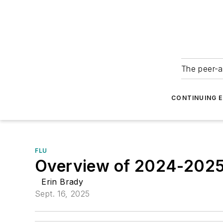
The peer-a
CONTINUING 
FLU
Overview of 2024-2025 
Erin Brady
Sept. 16, 2025