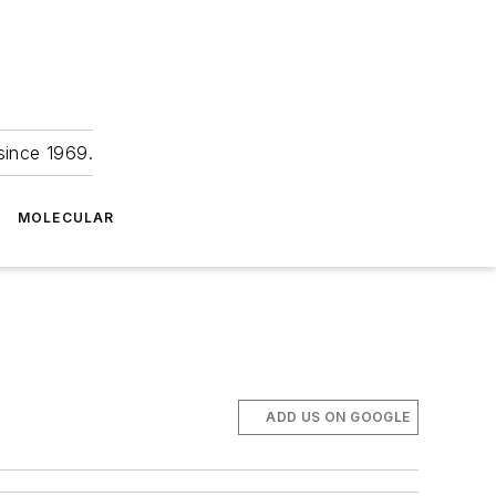
since 1969.
MOLECULAR
ADD US ON GOOGLE