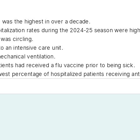
s was the highest in over a decade.
italization rates during the 2024-25 season were hi
was circling.
o an intensive care unit.
chanical ventilation.
ients had received a flu vaccine prior to being sick.
est percentage of hospitalized patients receiving ant