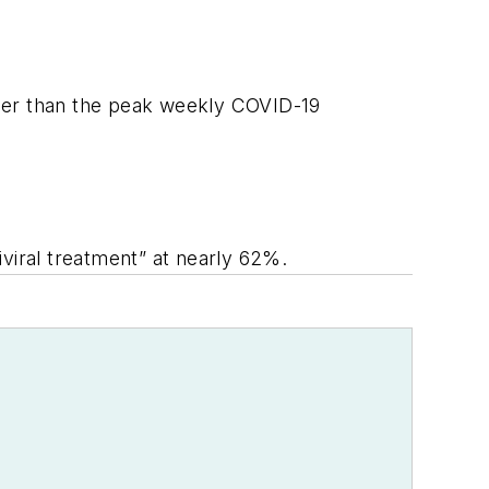
gher than the peak weekly COVID-19
iviral treatment” at nearly 62%.