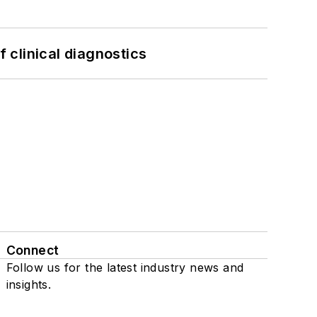
f clinical diagnostics
Connect
Follow us for the latest industry news and
insights.