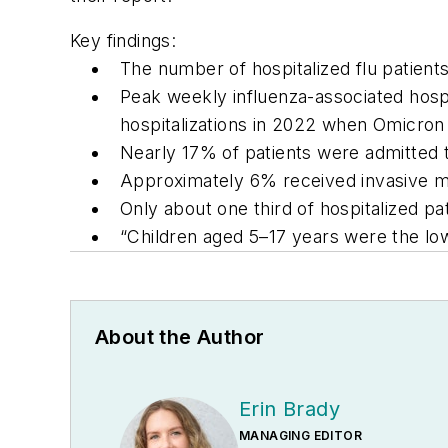
Key findings:
The number of hospitalized flu patient
Peak weekly influenza-associated hosp
hospitalizations in 2022 when Omicron 
Nearly 17% of patients were admitted t
Approximately 6% received invasive me
Only about one third of hospitalized pat
“Children aged 5–17 years were the low
About the Author
Erin Brady
MANAGING EDITOR