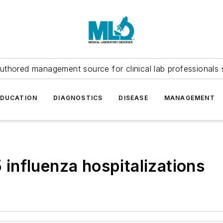
uthored management source for clinical lab professionals 
EDUCATION
DIAGNOSTICS
DISEASE
MANAGEMENT
influenza hospitalizations