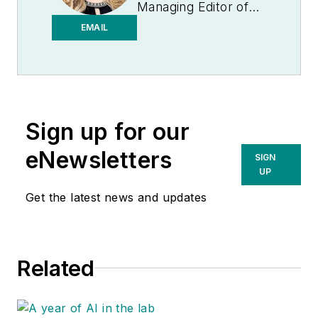
Managing Editor of
Medical Laboratory
EMAIL
Observer.
Sign up for our
eNewsletters
SIGN
UP
Get the latest news and updates
Related