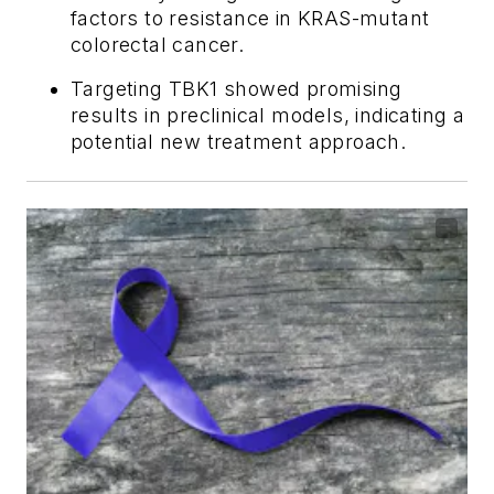
factors to resistance in KRAS-mutant
colorectal cancer.
Targeting TBK1 showed promising
results in preclinical models, indicating a
potential new treatment approach.