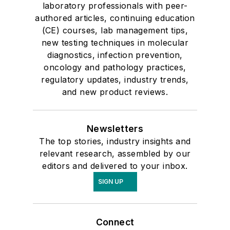
laboratory professionals with peer-
authored articles, continuing education
(CE) courses, lab management tips,
new testing techniques in molecular
diagnostics, infection prevention,
oncology and pathology practices,
regulatory updates, industry trends,
and new product reviews.
Newsletters
The top stories, industry insights and
relevant research, assembled by our
editors and delivered to your inbox.
SIGN UP
Connect