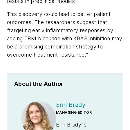
results in preclinical models.
This discovery could lead to better patient
outcomes. The researchers suggest that
“targeting early inflammatory responses by
adding TBK1 blockade with KRAS inhibition may
be a promising combination strategy to
overcome treatment resistance.”
About the Author
Erin Brady
MANAGING EDITOR
Erin Brady is