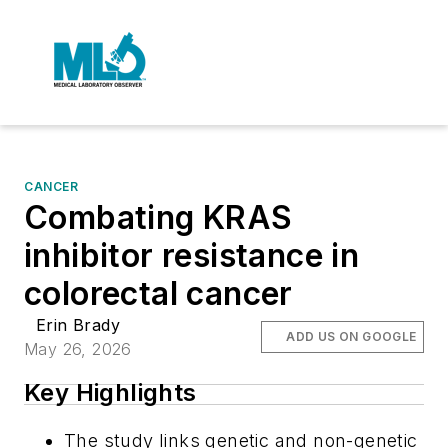
CANCER
Combating KRAS
inhibitor resistance in
colorectal cancer
Erin Brady
ADD US ON GOOGLE
May 26, 2026
Key Highlights
The study links genetic and non-genetic