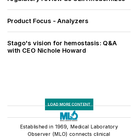
Product Focus - Analyzers
Stago's vision for hemostasis: Q&A
with CEO Nichole Howard
LOAD MORE CONTENT
Established in 1969, Medical Laboratory
Observer (MLO) connects clinical