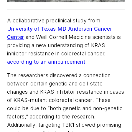
A collaborative preclinical study from
University of Texas MD Anderson Cancer
Center
and Weill Cornell Medicine scientists is
providing a new understanding of KRAS
inhibitor resistance in colorectal cancer,
according to an announcement
.
The researchers discovered a connection
between certain genetic and cell-state
changes and KRAS inhibitor resistance in cases
of KRAS-mutant colorectal cancer. These
could be due to “both genetic and non-genetic
factors,” according to the research.
Additionally, targeting TBK1 showed promising