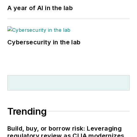
A year of AI in the lab
Cybersecurity in the lab
Trending
Build, buy, or borrow risk: Leveraging
regulatory review as CLIA modernizes