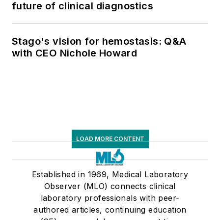
future of clinical diagnostics
Stago's vision for hemostasis: Q&A
with CEO Nichole Howard
LOAD MORE CONTENT
Established in 1969, Medical Laboratory
Observer (MLO) connects clinical
laboratory professionals with peer-
authored articles, continuing education