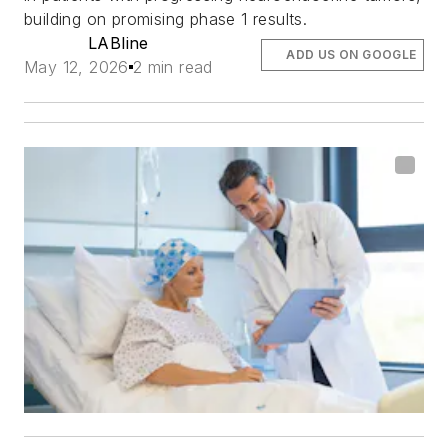
building on promising phase 1 results.
LABline
ADD US ON GOOGLE
May 12, 2026
2 min read