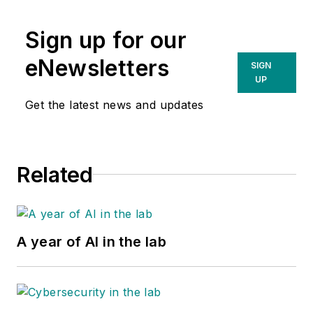
Sign up for our
eNewsletters
SIGN
UP
Get the latest news and updates
Related
A year of AI in the lab