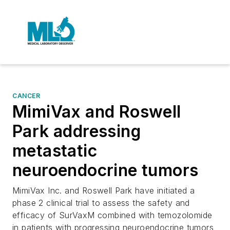
CANCER
MimiVax and Roswell
Park addressing
metastatic
neuroendocrine tumors
MimiVax Inc. and Roswell Park have initiated a
phase 2 clinical trial to assess the safety and
efficacy of SurVaxM combined with temozolomide
in patients with progressing neuroendocrine tumors,