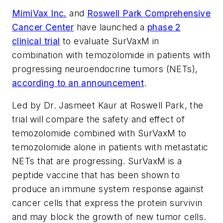
MimiVax Inc.
and
Roswell Park Comprehensive
Cancer Center
have launched a
phase 2
clinical trial
to evaluate SurVaxM in
combination with temozolomide in patients with
progressing neuroendocrine tumors (NETs),
according to an announcement
.
Led by Dr. Jasmeet Kaur at Roswell Park, the
trial will compare the safety and effect of
temozolomide combined with SurVaxM to
temozolomide alone in patients with metastatic
NETs that are progressing. SurVaxM is a
peptide vaccine that has been shown to
produce an immune system response against
cancer cells that express the protein survivin
and may block the growth of new tumor cells.