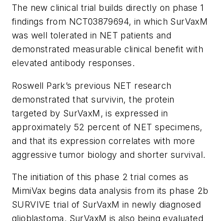
The new clinical trial builds directly on phase 1
findings from NCT03879694, in which SurVaxM
was well tolerated in NET patients and
demonstrated measurable clinical benefit with
elevated antibody responses.
Roswell Park’s previous NET research
demonstrated that survivin, the protein
targeted by SurVaxM, is expressed in
approximately 52 percent of NET specimens,
and that its expression correlates with more
aggressive tumor biology and shorter survival.
The initiation of this phase 2 trial comes as
MimiVax begins data analysis from its phase 2b
SURVIVE trial of SurVaxM in newly diagnosed
glioblastoma. SurVaxM is also being evaluated