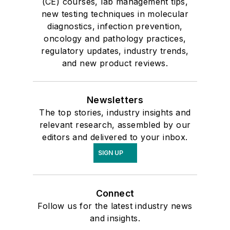
(CE) courses, lab management tips,
new testing techniques in molecular
diagnostics, infection prevention,
oncology and pathology practices,
regulatory updates, industry trends,
and new product reviews.
Newsletters
The top stories, industry insights and
relevant research, assembled by our
editors and delivered to your inbox.
SIGN UP
Connect
Follow us for the latest industry news
and insights.