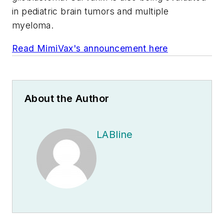
in pediatric brain tumors and multiple
myeloma.
Read MimiVax's announcement here
About the Author
LABline