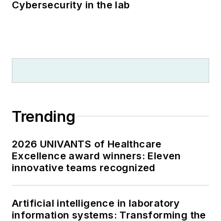
Cybersecurity in the lab
Trending
2026 UNIVANTS of Healthcare
Excellence award winners: Eleven
innovative teams recognized
Artificial intelligence in laboratory
information systems: Transforming the