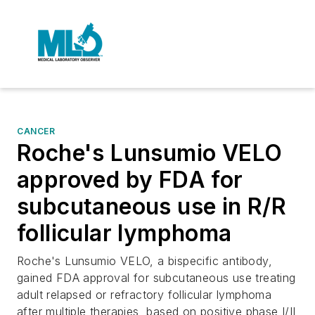
CANCER
Roche's Lunsumio VELO
approved by FDA for
subcutaneous use in R/R
follicular lymphoma
Roche's Lunsumio VELO, a bispecific antibody,
gained FDA approval for subcutaneous use treating
adult relapsed or refractory follicular lymphoma
after multiple therapies, based on positive phase I/II