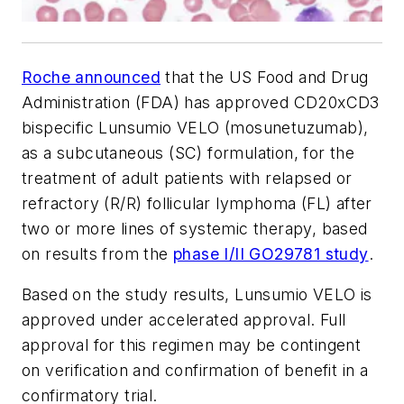
Roche announced
that the US Food and Drug
Administration (FDA) has approved CD20xCD3
bispecific Lunsumio VELO (mosunetuzumab),
as a subcutaneous (SC) formulation, for the
treatment of adult patients with relapsed or
refractory (R/R) follicular lymphoma (FL) after
two or more lines of systemic therapy, based
on results from the
phase I/II GO29781 study
.
Based on the study results, Lunsumio VELO is
approved under accelerated approval. Full
approval for this regimen may be contingent
on verification and confirmation of benefit in a
confirmatory trial.