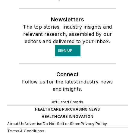
Newsletters
The top stories, industry insights and
relevant research, assembled by our
editors and delivered to your inbox.
SIGN UP
Connect
Follow us for the latest industry news
and insights.
Affiliated Brands
HEALTHCARE PURCHASING NEWS
HEALTHCARE INNOVATION
About Us
Advertise
Do Not Sell or Share
Privacy Policy
Terms & Conditions