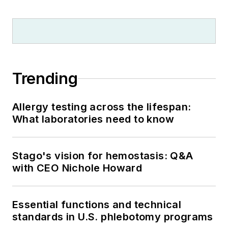
Trending
Allergy testing across the lifespan:
What laboratories need to know
Stago's vision for hemostasis: Q&A
with CEO Nichole Howard
Essential functions and technical
standards in U.S. phlebotomy programs