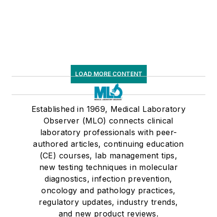
LOAD MORE CONTENT
Established in 1969, Medical Laboratory
Observer (MLO) connects clinical
laboratory professionals with peer-
authored articles, continuing education
(CE) courses, lab management tips,
new testing techniques in molecular
diagnostics, infection prevention,
oncology and pathology practices,
regulatory updates, industry trends,
and new product reviews.