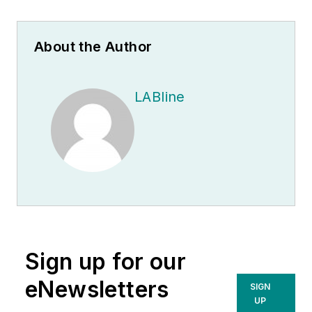
About the Author
LABline
Sign up for our
eNewsletters
SIGN
UP