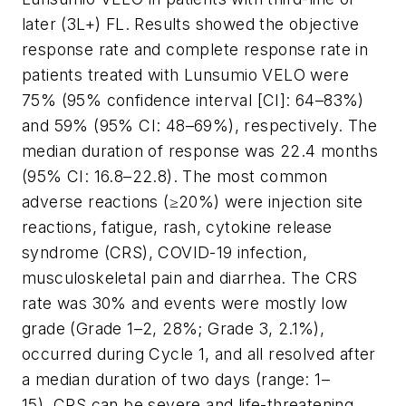
later (3L+) FL. Results showed the objective
response rate and complete response rate in
patients treated with Lunsumio VELO were
75% (95% confidence interval [CI]: 64–83%)
and 59% (95% CI: 48–69%), respectively. The
median duration of response was 22.4 months
(95% CI: 16.8–22.8). The most common
adverse reactions (≥20%) were injection site
reactions, fatigue, rash, cytokine release
syndrome (CRS), COVID-19 infection,
musculoskeletal pain and diarrhea. The CRS
rate was 30% and events were mostly low
grade (Grade 1–2, 28%; Grade 3, 2.1%),
occurred during Cycle 1, and all resolved after
a median duration of two days (range: 1–
15). CRS can be severe and life-threatening.