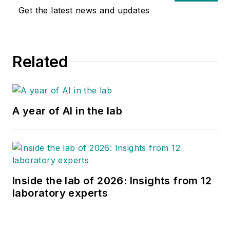
Get the latest news and updates
Related
A year of AI in the lab
Inside the lab of 2026: Insights from 12
laboratory experts