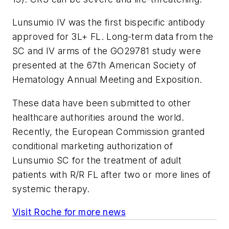
Lunsumio IV was the first bispecific antibody
approved for 3L+ FL. Long-term data from the
SC and IV arms of the GO29781 study were
presented at the 67th American Society of
Hematology Annual Meeting and Exposition.
These data have been submitted to other
healthcare authorities around the world.
Recently, the European Commission granted
conditional marketing authorization of
Lunsumio SC for the treatment of adult
patients with R/R FL after two or more lines of
systemic therapy.
Visit Roche for more news