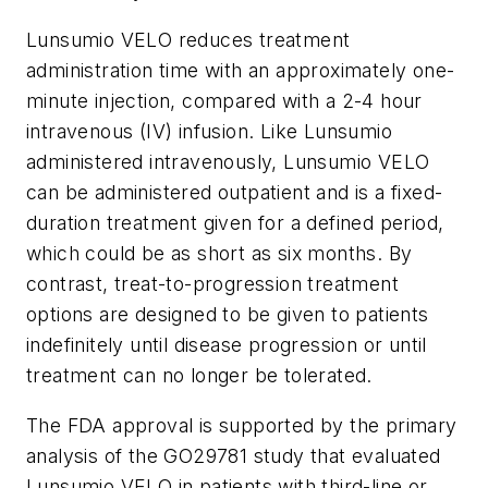
Lunsumio VELO reduces treatment
administration time with an approximately one-
minute injection, compared with a 2-4 hour
intravenous (IV) infusion. Like Lunsumio
administered intravenously, Lunsumio VELO
can be administered outpatient and is a fixed-
duration treatment given for a defined period,
which could be as short as six months. By
contrast, treat-to-progression treatment
options are designed to be given to patients
indefinitely until disease progression or until
treatment can no longer be tolerated.
The FDA approval is supported by the primary
analysis of the GO29781 study that evaluated
Lunsumio VELO in patients with third-line or