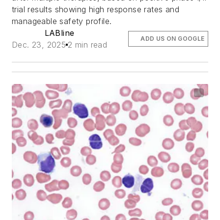
trial results showing high response rates and
manageable safety profile.
LABline
ADD US ON GOOGLE
Dec. 23, 2025
2 min read