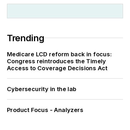
Trending
Medicare LCD reform back in focus:
Congress reintroduces the Timely
Access to Coverage Decisions Act
Cybersecurity in the lab
Product Focus - Analyzers