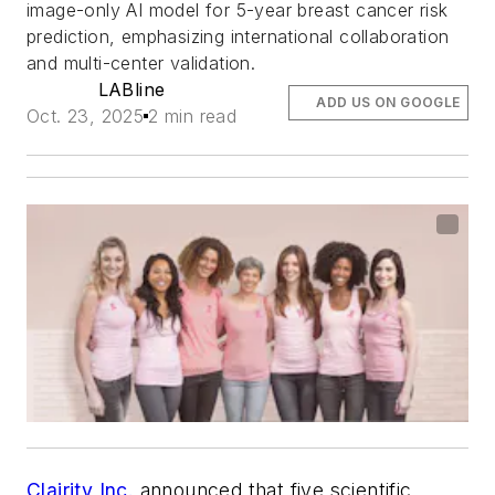
image-only AI model for 5-year breast cancer risk
prediction, emphasizing international collaboration
and multi-center validation.
LABline
ADD US ON GOOGLE
Oct. 23, 2025
2 min read
Clairity Inc.
announced that five scientific