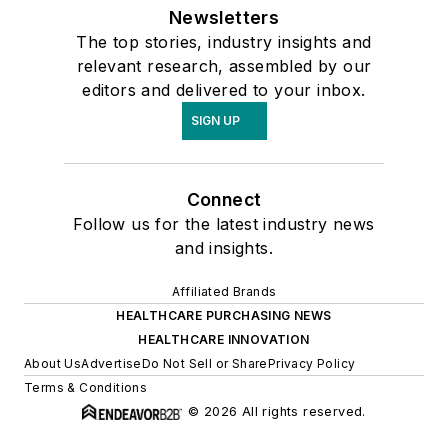
Newsletters
The top stories, industry insights and
relevant research, assembled by our
editors and delivered to your inbox.
SIGN UP
Connect
Follow us for the latest industry news
and insights.
Affiliated Brands
HEALTHCARE PURCHASING NEWS
HEALTHCARE INNOVATION
About Us
Advertise
Do Not Sell or Share
Privacy Policy
Terms & Conditions
© 2026 All rights reserved.