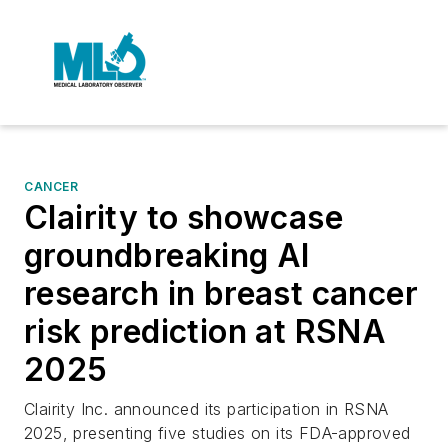
CANCER
Clairity to showcase
groundbreaking AI
research in breast cancer
risk prediction at RSNA
2025
Clairity Inc. announced its participation in RSNA
2025, presenting five studies on its FDA-approved