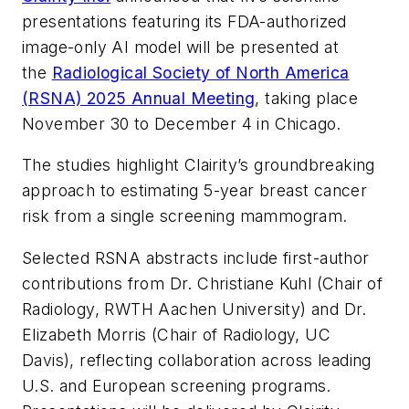
presentations featuring its FDA-authorized
image-only AI model will be presented at
the
Radiological Society of North America
(RSNA) 2025 Annual Meeting
, taking place
November 30 to December 4 in Chicago.
The studies highlight Clairity’s groundbreaking
approach to estimating 5-year breast cancer
risk from a single screening mammogram.
Selected RSNA abstracts include first-author
contributions from Dr. Christiane Kuhl (Chair of
Radiology, RWTH Aachen University) and Dr.
Elizabeth Morris (Chair of Radiology, UC
Davis), reflecting collaboration across leading
U.S. and European screening programs.