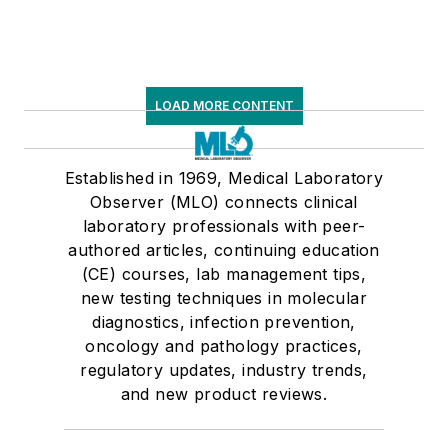
LOAD MORE CONTENT
Established in 1969, Medical Laboratory
Observer (MLO) connects clinical
laboratory professionals with peer-
authored articles, continuing education
(CE) courses, lab management tips,
new testing techniques in molecular
diagnostics, infection prevention,
oncology and pathology practices,
regulatory updates, industry trends,
and new product reviews.