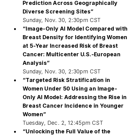
Prediction Across Geographically
Diverse Screening Sites”
Sunday, Nov. 30, 2:30pm CST
“Image-Only AI Model Compared with
Breast Density for Identifying Women
at 5-Year Increased Risk of Breast
Cancer: Multicenter U.S.-European
Analysis”
Sunday, Nov. 30, 2:30pm CST
“Targeted Risk Stratification in
Women Under 50 Using an Image-
Only AI Model: Addressing the Rise in
Breast Cancer Incidence in Younger
Women”
Tuesday, Dec. 2, 12:45pm CST
“Unlocking the Full Value of the