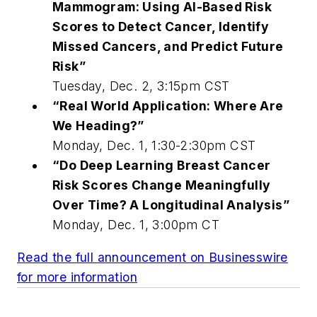
Mammogram: Using AI-Based Risk
Scores to Detect Cancer, Identify
Missed Cancers, and Predict Future
Risk”
Tuesday, Dec. 2, 3:15pm CST
“Real World Application: Where Are
We Heading?”
Monday, Dec. 1, 1:30-2:30pm CST
“Do Deep Learning Breast Cancer
Risk Scores Change Meaningfully
Over Time? A Longitudinal Analysis”
Monday
,
Dec. 1, 3:00pm CT
Read the full announcement on Businesswire
for more information