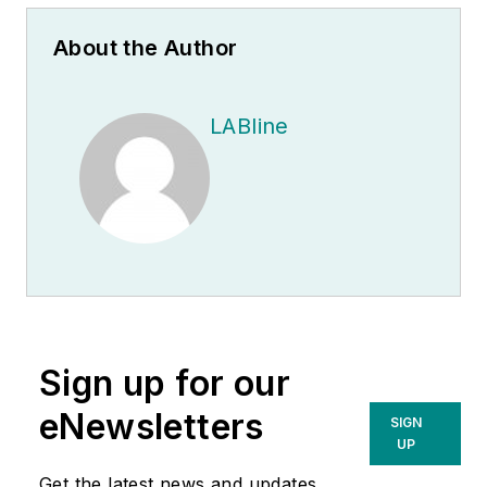
About the Author
LABline
Sign up for our
eNewsletters
SIGN
UP
Get the latest news and updates