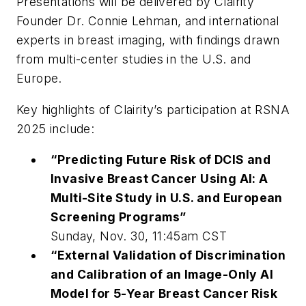
Presentations will be delivered by Clairity
Founder Dr. Connie Lehman, and international
experts in breast imaging, with findings drawn
from multi-center studies in the U.S. and
Europe.
Key highlights of Clairity’s participation at RSNA
2025 include:
“Predicting Future Risk of DCIS and
Invasive Breast Cancer Using AI: A
Multi-Site Study in U.S. and European
Screening Programs”
Sunday, Nov. 30, 11:45am CST
“External Validation of Discrimination
and Calibration of an Image-Only AI
Model for 5-Year Breast Cancer Risk