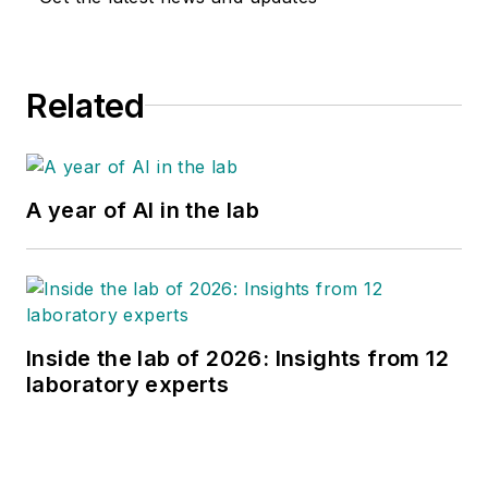
Related
A year of AI in the lab
Inside the lab of 2026: Insights from 12
laboratory experts