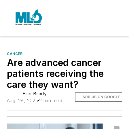
CANCER
Are advanced cancer
patients receiving the
care they want?
Erin Brady
ADD US ON GOOGLE
Aug. 28, 2025
2 min read