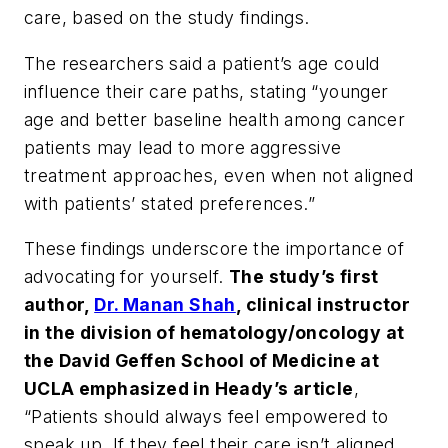
care, based on the study findings.
The researchers said a patient’s age could
influence their care paths, stating “younger
age and better baseline health among cancer
patients may lead to more aggressive
treatment approaches, even when not aligned
with patients’ stated preferences.”
These findings underscore the importance of
advocating for yourself.
The study’s first
author,
Dr. Manan Shah
, clinical instructor
in the division of hematology/oncology at
the David Geffen School of Medicine at
UCLA emphasized in Heady’s article
,
“Patients should always feel empowered to
speak up. If they feel their care isn’t aligned