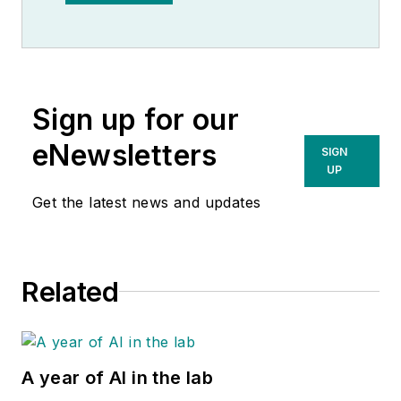
Observer.
Sign up for our
eNewsletters
SIGN
UP
Get the latest news and updates
Related
A year of AI in the lab