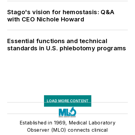
Stago's vision for hemostasis: Q&A
with CEO Nichole Howard
Essential functions and technical
standards in U.S. phlebotomy programs
LOAD MORE CONTENT
Established in 1969, Medical Laboratory
Observer (MLO) connects clinical