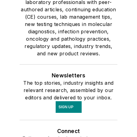
laboratory professionals with peer-
authored articles, continuing education
(CE) courses, lab management tips,
new testing techniques in molecular
diagnostics, infection prevention,
oncology and pathology practices,
regulatory updates, industry trends,
and new product reviews.
Newsletters
The top stories, industry insights and
relevant research, assembled by our
editors and delivered to your inbox.
SIGN UP
Connect