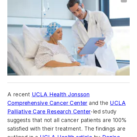
A recent
UCLA Health Jonsson
Comprehensive Cancer Center
and the
UCLA
Palliative Care Research Center
-led study
suggests that not all cancer patients are 100%
satisfied with their treatment. The findings are