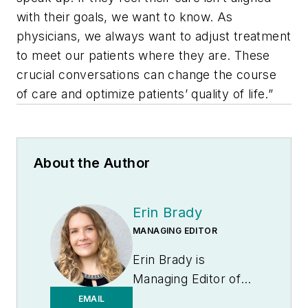
with their goals, we want to know. As
physicians, we always want to adjust treatment
to meet our patients where they are. These
crucial conversations can change the course
of care and optimize patients’ quality of life.”
About the Author
Erin Brady
MANAGING EDITOR
Erin Brady is
Managing Editor of
Medical Laboratory
EMAIL