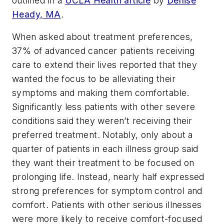
outlined in a
UCLA Health article
by
Denise
Heady, MA
.
When asked about treatment preferences,
37% of advanced cancer patients receiving
care to extend their lives reported that they
wanted the focus to be alleviating their
symptoms and making them comfortable.
Significantly less patients with other severe
conditions said they weren’t receiving their
preferred treatment. Notably, only about a
quarter of patients in each illness group said
they want their treatment to be focused on
prolonging life. Instead, nearly half expressed
strong preferences for symptom control and
comfort. Patients with other serious illnesses
were more likely to receive comfort-focused