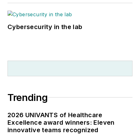
Cybersecurity in the lab
Trending
2026 UNIVANTS of Healthcare
Excellence award winners: Eleven
innovative teams recognized