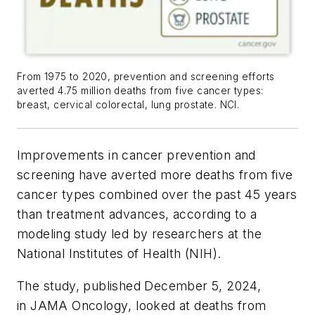
From 1975 to 2020, prevention and screening efforts
averted 4.75 million deaths from five cancer types:
breast, cervical colorectal, lung prostate. NCI.
Improvements in cancer prevention and
screening have averted more deaths from five
cancer types combined over the past 45 years
than treatment advances, according to a
modeling study led by researchers at the
National Institutes of Health (NIH).
The study, published December 5, 2024,
in
JAMA Oncology
, looked at deaths from