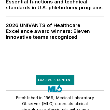
Essential functions and technical
standards in U.S. phlebotomy programs
2026 UNIVANTS of Healthcare
Excellence award winners: Eleven
innovative teams recognized
LOAD MORE CONTENT
Established in 1969, Medical Laboratory
Observer (MLO) connects clinical
laboratory professionals with peer-