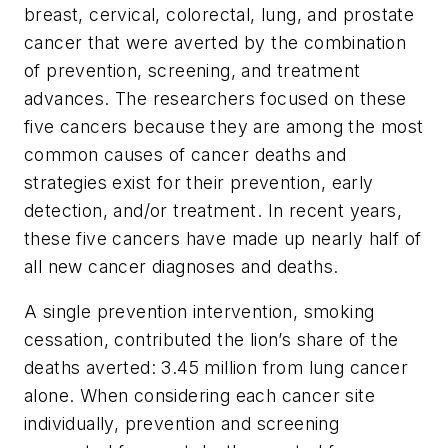
breast, cervical, colorectal, lung, and prostate
cancer that were averted by the combination
of prevention, screening, and treatment
advances. The researchers focused on these
five cancers because they are among the most
common causes of cancer deaths and
strategies exist for their prevention, early
detection, and/or treatment. In recent years,
these five cancers have made up nearly half of
all new cancer diagnoses and deaths.
A single prevention intervention, smoking
cessation, contributed the lion’s share of the
deaths averted: 3.45 million from lung cancer
alone. When considering each cancer site
individually, prevention and screening