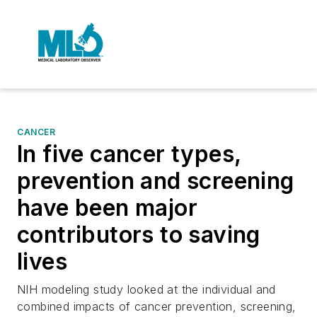
CANCER
In five cancer types,
prevention and screening
have been major
contributors to saving
lives
NIH modeling study looked at the individual and
combined impacts of cancer prevention, screening,