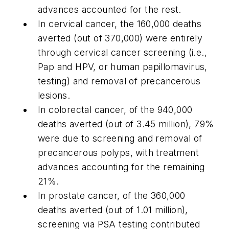
advances accounted for the rest.
In cervical cancer, the 160,000 deaths
averted (out of 370,000) were entirely
through cervical cancer screening (i.e.,
Pap and HPV, or human papillomavirus,
testing) and removal of precancerous
lesions.
In colorectal cancer, of the 940,000
deaths averted (out of 3.45 million), 79%
were due to screening and removal of
precancerous polyps, with treatment
advances accounting for the remaining
21%.
In prostate cancer, of the 360,000
deaths averted (out of 1.01 million),
screening via PSA testing contributed