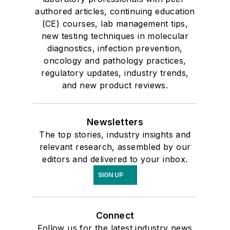
authored articles, continuing education
(CE) courses, lab management tips,
new testing techniques in molecular
diagnostics, infection prevention,
oncology and pathology practices,
regulatory updates, industry trends,
and new product reviews.
Newsletters
The top stories, industry insights and
relevant research, assembled by our
editors and delivered to your inbox.
SIGN UP
Connect
Follow us for the latest industry news