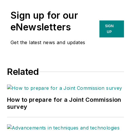
Sign up for our
eNewsletters
SIGN
UP
Get the latest news and updates
Related
How to prepare for a Joint Commission
survey