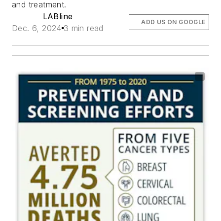
and treatment.
LABline
ADD US ON GOOGLE
Dec. 6, 2024
3 min read