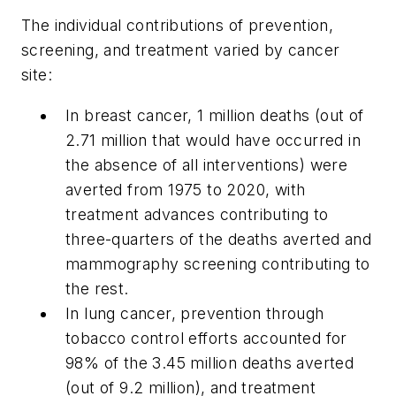
The individual contributions of prevention,
screening, and treatment varied by cancer
site:
In breast cancer, 1 million deaths (out of
2.71 million that would have occurred in
the absence of all interventions) were
averted from 1975 to 2020, with
treatment advances contributing to
three-quarters of the deaths averted and
mammography screening contributing to
the rest.
In lung cancer, prevention through
tobacco control efforts accounted for
98% of the 3.45 million deaths averted
(out of 9.2 million), and treatment