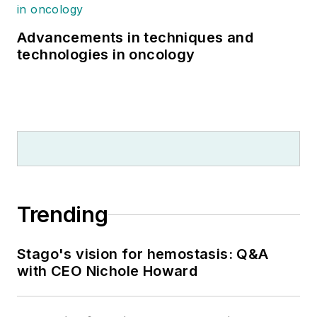
Advancements in techniques and
technologies in oncology
Trending
Stago's vision for hemostasis: Q&A
with CEO Nichole Howard