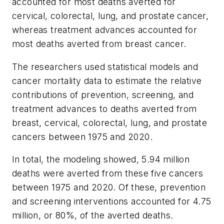
accounted for most deaths averted for
cervical, colorectal, lung, and prostate cancer,
whereas treatment advances accounted for
most deaths averted from breast cancer.
The researchers used statistical models and
cancer mortality data to estimate the relative
contributions of prevention, screening, and
treatment advances to deaths averted from
breast, cervical, colorectal, lung, and prostate
cancers between 1975 and 2020.
In total, the modeling showed, 5.94 million
deaths were averted from these five cancers
between 1975 and 2020. Of these, prevention
and screening interventions accounted for 4.75
million, or 80%, of the averted deaths.