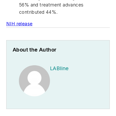
56% and treatment advances
contributed 44%.
NIH release
About the Author
LABline