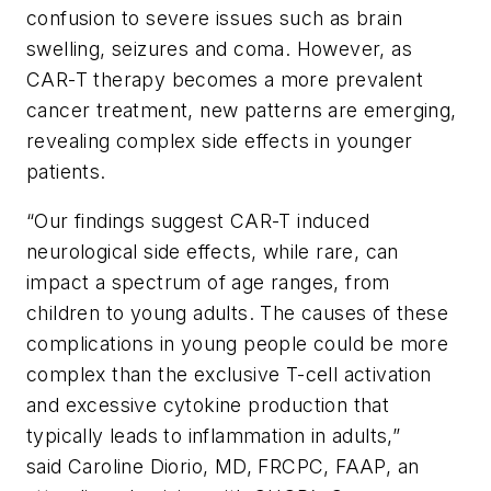
confusion to severe issues such as brain
swelling, seizures and coma. However, as
CAR-T therapy becomes a more prevalent
cancer treatment, new patterns are emerging,
revealing complex side effects in younger
patients.
“Our findings suggest CAR-T induced
neurological side effects, while rare, can
impact a spectrum of age ranges, from
children to young adults. The causes of these
complications in young people could be more
complex than the exclusive T-cell activation
and excessive cytokine production that
typically leads to inflammation in adults,”
said Caroline Diorio, MD, FRCPC, FAAP, an