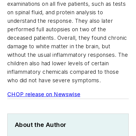
examinations on all five patients, such as tests
on spinal fluid, and protein analysis to
understand the response. They also later
performed full autopsies on two of the
deceased patients. Overall, they found chronic
damage to white matter in the brain, but
without the usual inflammatory responses. The
children also had lower levels of certain
inflammatory chemicals compared to those
who did not have severe symptoms.
CHOP release on Newswise
About the Author