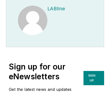
LABline
Sign up for our
eNewsletters
SIGN
UP
Get the latest news and updates