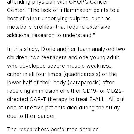
attending physician with CHOP’s Cancer
Center. “The lack of inflammation points to a
host of other underlying culprits, such as
metabolic profiles, that require extensive
additional research to understand.”
In this study, Diorio and her team analyzed two
children, two teenagers and one young adult
who developed severe muscle weakness,
either in all four limbs (quadriparesis) or the
lower half of their body (paraparesis) after
receiving an infusion of either CD19- or CD22-
directed CAR-T therapy to treat B-ALL. All but
one of the five patients died during the study
due to their cancer.
The researchers performed detailed