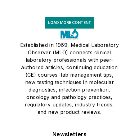
LOAD MORE CONTENT
Established in 1969, Medical Laboratory
Observer (MLO) connects clinical
laboratory professionals with peer-
authored articles, continuing education
(CE) courses, lab management tips,
new testing techniques in molecular
diagnostics, infection prevention,
oncology and pathology practices,
regulatory updates, industry trends,
and new product reviews.
Newsletters