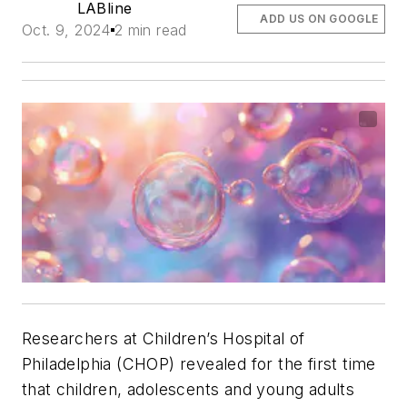
LABline
ADD US ON GOOGLE
Oct. 9, 2024
2 min read
Researchers at Children’s Hospital of
Philadelphia (CHOP) revealed for the first time
that children, adolescents and young adults