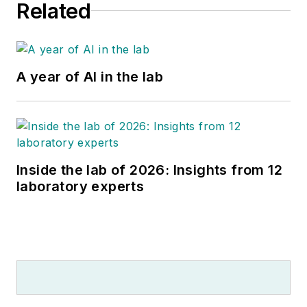
Related
A year of AI in the lab
Inside the lab of 2026: Insights from 12
laboratory experts