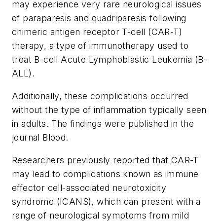
may experience very rare neurological issues
of paraparesis and quadriparesis following
chimeric antigen receptor T-cell (CAR-T)
therapy, a type of immunotherapy used to
treat B-cell Acute Lymphoblastic Leukemia (B-
ALL).
Additionally, these complications occurred
without the type of inflammation typically seen
in adults. The findings were published in the
journal
Blood
.
Researchers previously reported that CAR-T
may lead to complications known as immune
effector cell-associated neurotoxicity
syndrome (ICANS), which can present with a
range of neurological symptoms from mild