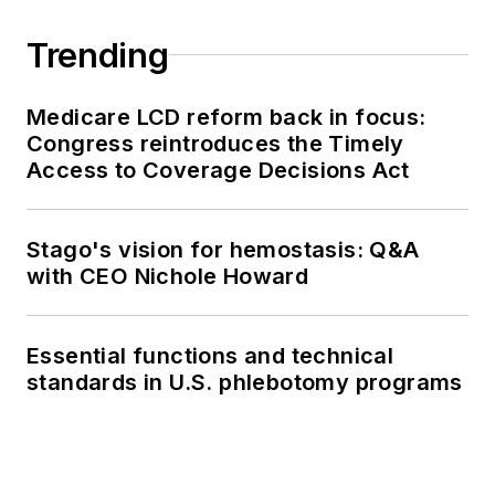
Trending
Medicare LCD reform back in focus:
Congress reintroduces the Timely
Access to Coverage Decisions Act
Stago's vision for hemostasis: Q&A
with CEO Nichole Howard
Essential functions and technical
standards in U.S. phlebotomy programs