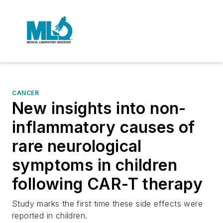
CANCER
New insights into non-
inflammatory causes of
rare neurological
symptoms in children
following CAR-T therapy
Study marks the first time these side effects were
reported in children.