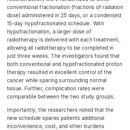
conventional fractionation (fractions of radiation
dose) administered in 25 days, or a condensed
15-day hypofractionated schedule. With
hypofractionation, a larger dose of
radiotherapy is delivered with each treatment,
allowing all radiotherapy to be completed in
just three weeks. The investigators found that
both conventional and hypofractionated proton
therapy resulted in excellent control of the
cancer while sparing surrounding normal
tissue. Further, complication rates were
comparable between the two study groups.
Importantly, the researchers noted that the
new schedule spares patients additional
inconvenience, cost, and other burdens