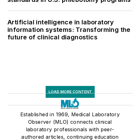
Artificial intelligence in laboratory
information systems: Transforming the
future of clinical diagnostics
LOAD MORE CONTENT
Established in 1969, Medical Laboratory
Observer (MLO) connects clinical
laboratory professionals with peer-
authored articles, continuing education