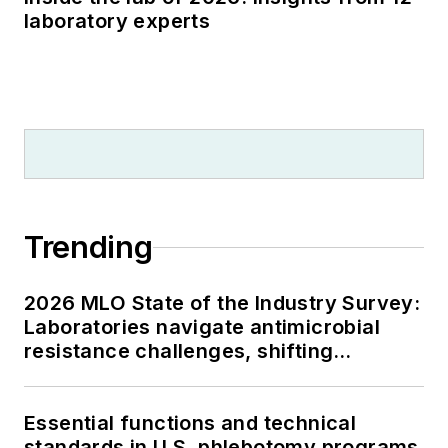
laboratory experts
Trending
2026 MLO State of the Industry Survey:
Laboratories navigate antimicrobial
resistance challenges, shifting
respiratory testing trends, and ongoing
supply chain pressures
Essential functions and technical
standards in U.S. phlebotomy programs