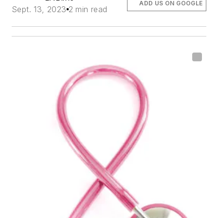
ADD US ON GOOGLE
Sept. 13, 2023
2 min read