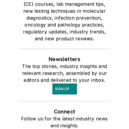
(CE) courses, lab management tips,
new testing techniques in molecular
diagnostics, infection prevention,
oncology and pathology practices,
regulatory updates, industry trends,
and new product reviews.
Newsletters
The top stories, industry insights and
relevant research, assembled by our
editors and delivered to your inbox.
SIGN UP
Connect
Follow us for the latest industry news
and insights.