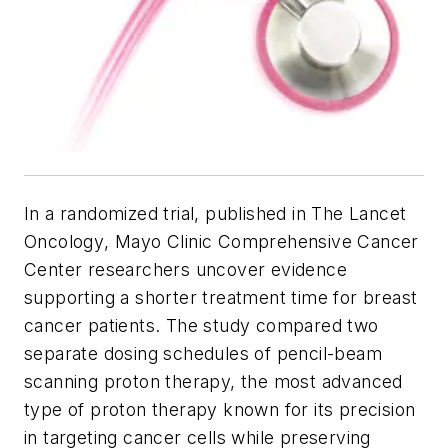
In a randomized trial, published in
The Lancet
Oncology
, Mayo Clinic Comprehensive Cancer
Center researchers uncover evidence
supporting a shorter treatment time for breast
cancer patients. The study compared two
separate dosing schedules of pencil-beam
scanning proton therapy, the most advanced
type of proton therapy known for its precision
in targeting cancer cells while preserving