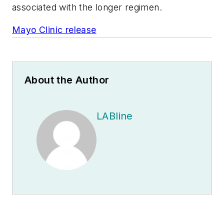
associated with the longer regimen.
Mayo Clinic release
About the Author
LABline