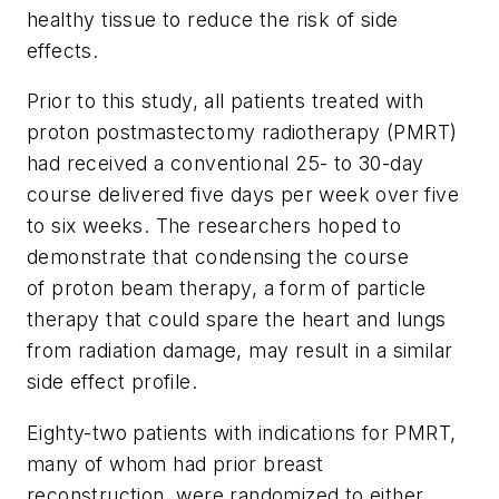
healthy tissue to reduce the risk of side
effects.
Prior to this study, all patients treated with
proton postmastectomy radiotherapy (PMRT)
had received a conventional 25- to 30-day
course delivered five days per week over five
to six weeks. The researchers hoped to
demonstrate that condensing the course
of proton beam therapy, a form of particle
therapy that could spare the heart and lungs
from radiation damage, may result in a similar
side effect profile.
Eighty-two patients with indications for PMRT,
many of whom had prior breast
reconstruction, were randomized to either