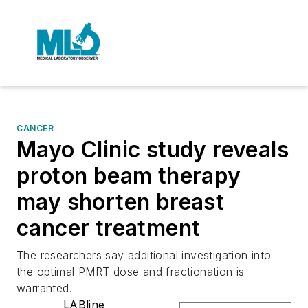
CANCER
Mayo Clinic study reveals
proton beam therapy
may shorten breast
cancer treatment
The researchers say additional investigation into
the optimal PMRT dose and fractionation is
warranted.
LABline