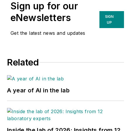
Sign up for our
eNewsletters
SIGN
UP
Get the latest news and updates
Related
A year of AI in the lab
Inside the lab of 2026: Insights from 12