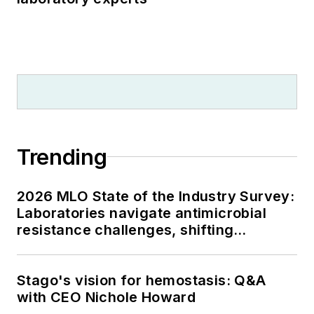
Trending
2026 MLO State of the Industry Survey:
Laboratories navigate antimicrobial
resistance challenges, shifting
respiratory testing trends, and ongoing
supply chain pressures
Stago's vision for hemostasis: Q&A
with CEO Nichole Howard