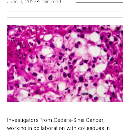
June 6, 2023
2 min read
Investigators from Cedars-Sinai Cancer,
working in collaboration with colleagues in