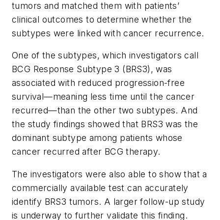
tumors and matched them with patients’
clinical outcomes to determine whether the
subtypes were linked with cancer recurrence.
One of the subtypes, which investigators call
BCG Response Subtype 3 (BRS3), was
associated with reduced progression-free
survival—meaning less time until the cancer
recurred—than the other two subtypes. And
the study findings showed that BRS3 was the
dominant subtype among patients whose
cancer recurred after BCG therapy.
The investigators were also able to show that a
commercially available test can accurately
identify BRS3 tumors. A larger follow-up study
is underway to further validate this finding.