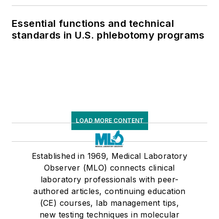
Essential functions and technical
standards in U.S. phlebotomy programs
LOAD MORE CONTENT
Established in 1969, Medical Laboratory
Observer (MLO) connects clinical
laboratory professionals with peer-
authored articles, continuing education
(CE) courses, lab management tips,
new testing techniques in molecular