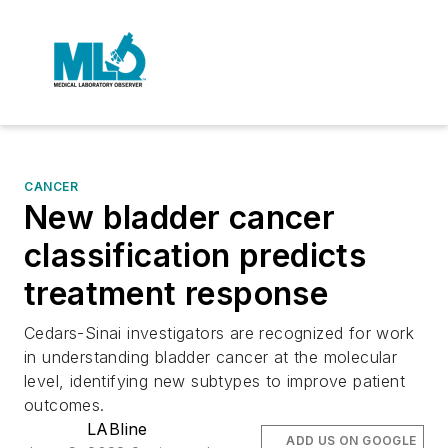
CANCER
New bladder cancer
classification predicts
treatment response
Cedars-Sinai investigators are recognized for work
in understanding bladder cancer at the molecular
level, identifying new subtypes to improve patient
outcomes.
LABline
ADD US ON GOOGLE