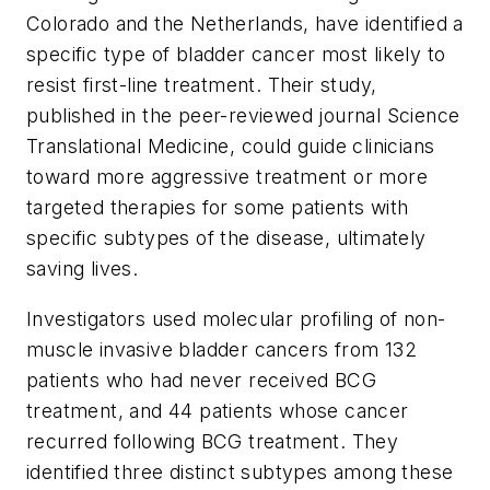
Colorado and the Netherlands, have identified a
specific type of bladder cancer most likely to
resist first-line treatment. Their study,
published in the peer-reviewed journal
Science
Translational Medicine,
could guide clinicians
toward more aggressive treatment or more
targeted therapies for some patients with
specific subtypes of the disease, ultimately
saving lives.
Investigators used molecular profiling of non-
muscle invasive bladder cancers from 132
patients who had never received BCG
treatment, and 44 patients whose cancer
recurred following BCG treatment. They
identified three distinct subtypes among these