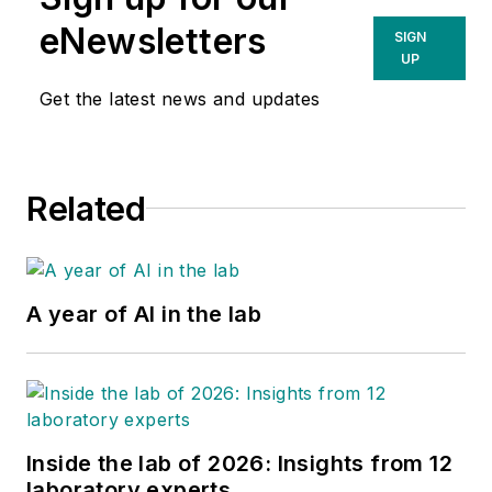
eNewsletters
SIGN
UP
Get the latest news and updates
Related
A year of AI in the lab
Inside the lab of 2026: Insights from 12
laboratory experts