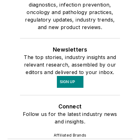
diagnostics, infection prevention,
oncology and pathology practices,
regulatory updates, industry trends,
and new product reviews.
Newsletters
The top stories, industry insights and
relevant research, assembled by our
editors and delivered to your inbox.
SIGN UP
Connect
Follow us for the latest industry news
and insights.
Affiliated Brands