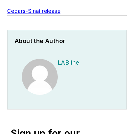
Cedars-Sinai release
About the Author
LABline
Sign up for our