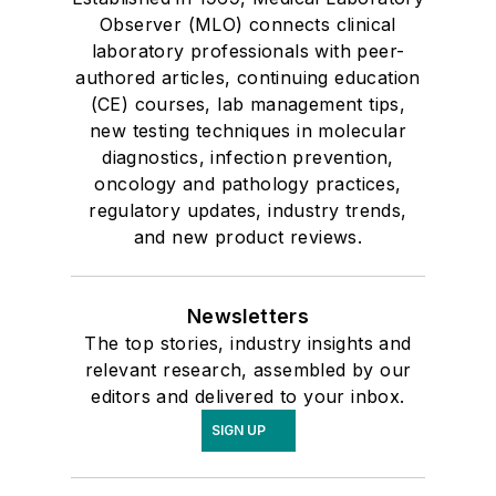
Observer (MLO) connects clinical
laboratory professionals with peer-
authored articles, continuing education
(CE) courses, lab management tips,
new testing techniques in molecular
diagnostics, infection prevention,
oncology and pathology practices,
regulatory updates, industry trends,
and new product reviews.
Newsletters
The top stories, industry insights and
relevant research, assembled by our
editors and delivered to your inbox.
SIGN UP