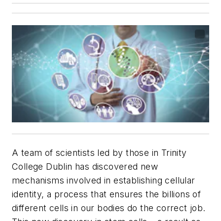
A team of scientists led by those in Trinity
College Dublin has discovered new
mechanisms involved in establishing cellular
identity, a process that ensures the billions of
different cells in our bodies do the correct job.