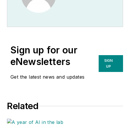
Sign up for our
eNewsletters
SIGN
UP
Get the latest news and updates
Related