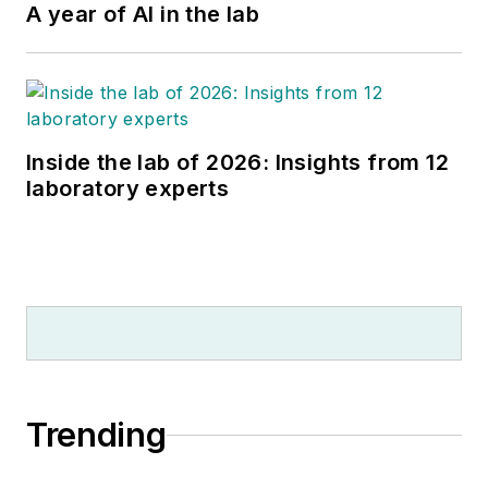
A year of AI in the lab
Inside the lab of 2026: Insights from 12
laboratory experts
Trending