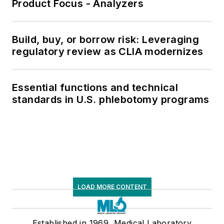
Product Focus - Analyzers
Build, buy, or borrow risk: Leveraging
regulatory review as CLIA modernizes
Essential functions and technical
standards in U.S. phlebotomy programs
LOAD MORE CONTENT
Established in 1969, Medical Laboratory