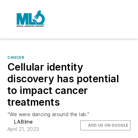
CANCER
Cellular identity
discovery has potential
to impact cancer
treatments
“We were dancing around the lab.”
LABline
ADD US ON GOOGLE
April 21, 2023