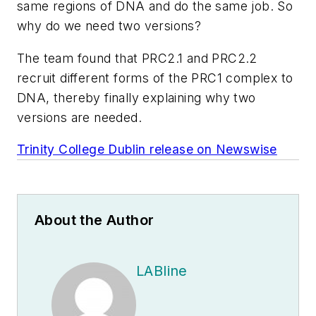
same regions of DNA and do the same job. So
why do we need two versions?
The team found that PRC2.1 and PRC2.2
recruit different forms of the PRC1 complex to
DNA, thereby finally explaining why two
versions are needed.
Trinity College Dublin release on Newswise
About the Author
LABline