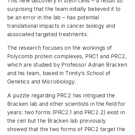
This new discovery in stem cells – a result so
surprising that the team initially believed it to
be an error in the lab – has potential
translational impacts in cancer biology and
associated targeted treatments.
The research focuses on the workings of
Polycomb protein complexes, PRC1 and PRC2,
which are studied by Professor Adrian Bracken
and his team, based in Trinity’s School of
Genetics and Microbiology.
A puzzle regarding PRC2 has intrigued the
Bracken lab and other scientists in the field for
years: two forms (PRC2.1 and PRC2.2) exist in
the cell but the Bracken lab previously
showed that the two forms of PRC2 target the