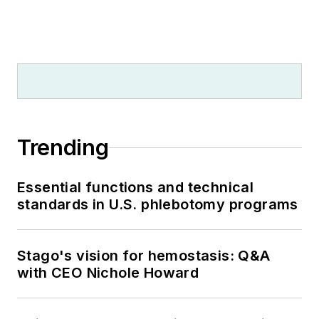
Trending
Essential functions and technical
standards in U.S. phlebotomy programs
Stago's vision for hemostasis: Q&A
with CEO Nichole Howard