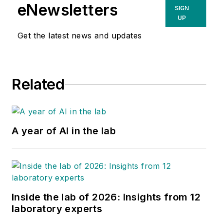
eNewsletters
SIGN
UP
Get the latest news and updates
Related
A year of AI in the lab
Inside the lab of 2026: Insights from 12
laboratory experts