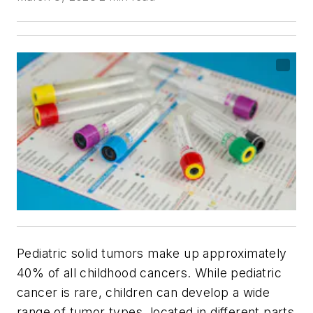
Pediatric solid tumors make up approximately
40% of all childhood cancers. While pediatric
cancer is rare, children can develop a wide
range of tumor types, located in different parts