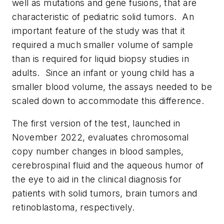
well as mutations and gene fusions, that are
characteristic of pediatric solid tumors. An
important feature of the study was that it
required a much smaller volume of sample
than is required for liquid biopsy studies in
adults. Since an infant or young child has a
smaller blood volume, the assays needed to be
scaled down to accommodate this difference.
The first version of the test, launched in
November 2022, evaluates chromosomal
copy number changes in blood samples,
cerebrospinal fluid and the aqueous humor of
the eye to aid in the clinical diagnosis for
patients with solid tumors, brain tumors and
retinoblastoma, respectively.