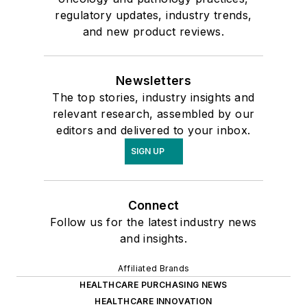
regulatory updates, industry trends,
and new product reviews.
Newsletters
The top stories, industry insights and
relevant research, assembled by our
editors and delivered to your inbox.
SIGN UP
Connect
Follow us for the latest industry news
and insights.
Affiliated Brands
HEALTHCARE PURCHASING NEWS
HEALTHCARE INNOVATION