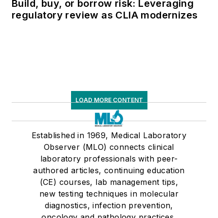
Build, buy, or borrow risk: Leveraging
regulatory review as CLIA modernizes
LOAD MORE CONTENT
Established in 1969, Medical Laboratory
Observer (MLO) connects clinical
laboratory professionals with peer-
authored articles, continuing education
(CE) courses, lab management tips,
new testing techniques in molecular
diagnostics, infection prevention,
oncology and pathology practices,