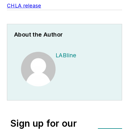
CHLA release
About the Author
LABline
Sign up for our