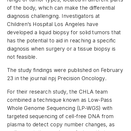
of the body, which can make the differential
diagnosis challenging. Investigators at
Children’s Hospital Los Angeles have
developed a liquid biopsy for solid tumors that
has the potential to aid in reaching a specific
diagnosis when surgery or a tissue biopsy is
not feasible.
The study findings were published on February
23 in the journal
npj Precision Oncology
.
For their research study, the CHLA team
combined a technique known as
Low-Pass
Whole Genome Sequencing (LP-WGS)
with
targeted sequencing of cell-free DNA from
plasma to detect copy number changes, as