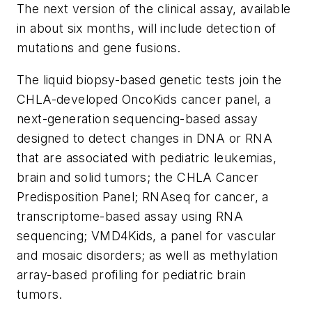
The next version of the clinical assay, available
in about six months, will include detection of
mutations and gene fusions.
The liquid biopsy-based genetic tests join the
CHLA-developed OncoKids cancer panel, a
next-generation sequencing-based assay
designed to detect changes in DNA or RNA
that are associated with pediatric leukemias,
brain and solid tumors; the CHLA Cancer
Predisposition Panel; RNAseq for cancer, a
transcriptome-based assay using RNA
sequencing; VMD4Kids, a panel for vascular
and mosaic disorders; as well as methylation
array-based profiling for pediatric brain
tumors.