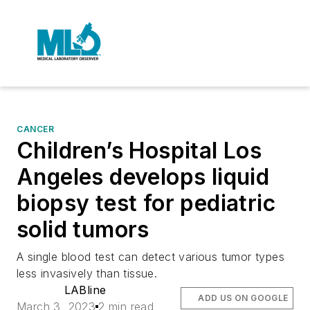
CANCER
Children’s Hospital Los
Angeles develops liquid
biopsy test for pediatric
solid tumors
A single blood test can detect various tumor types
less invasively than tissue.
LABline
ADD US ON GOOGLE
March 3, 2023
2 min read