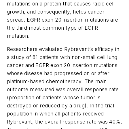
mutations on a protein that causes rapid cell
growth, and consequently, helps cancer
spread. EGFR exon 20 insertion mutations are
the third most common type of EGFR
mutation.
Researchers evaluated Rybrevant’s efficacy in
a study of 81 patients with non-small cell lung
cancer and EGFR exon 20 insertion mutations
whose disease had progressed on or after
platinum-based chemotherapy. The main
outcome measured was overall response rate
(proportion of patients whose tumor is
destroyed or reduced by a drug). In the trial
population in which all patients received
Rybrevant, the overall response rate was 40%.