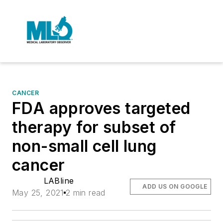
CANCER
FDA approves targeted
therapy for subset of
non-small cell lung
cancer
LABline
ADD US ON GOOGLE
May 25, 2021
2 min read