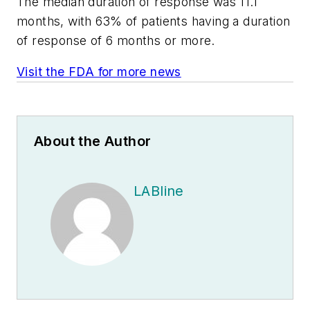
The median duration of response was 11.1
months, with 63% of patients having a duration
of response of 6 months or more.
Visit the FDA for more news
About the Author
LABline