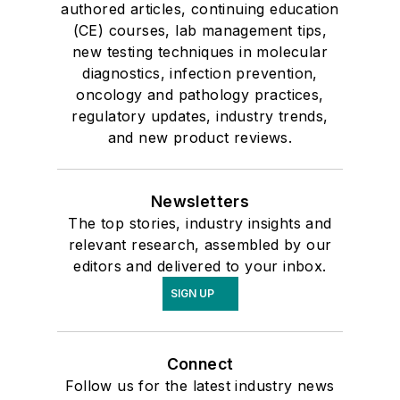
authored articles, continuing education
(CE) courses, lab management tips,
new testing techniques in molecular
diagnostics, infection prevention,
oncology and pathology practices,
regulatory updates, industry trends,
and new product reviews.
Newsletters
The top stories, industry insights and
relevant research, assembled by our
editors and delivered to your inbox.
SIGN UP
Connect
Follow us for the latest industry news