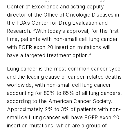
Center of Excellence and acting deputy
director of the Office of Oncologic Diseases in
the FDA’s Center for Drug Evaluation and
Research. “With today’s approval, for the first
time, patients with non-small cell lung cancer
with EGFR exon 20 insertion mutations will
have a targeted treatment option.”
Lung cancer is the most common cancer type
and the leading cause of cancer-related deaths
worldwide, with non-small cell lung cancer
accounting for 80% to 85% of all lung cancers,
according to the American Cancer Society.
Approximately 2% to 3% of patients with non-
small cell lung cancer will have EGFR exon 20
insertion mutations, which are a group of