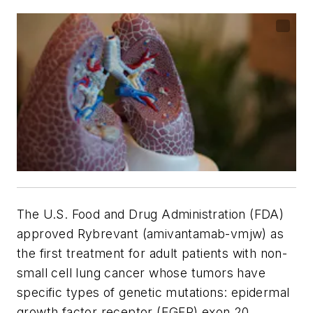
The U.S. Food and Drug Administration (FDA)
approved Rybrevant (amivantamab-vmjw) as
the first treatment for adult patients with non-
small cell lung cancer whose tumors have
specific types of genetic mutations: epidermal
growth factor receptor (EGFR) exon 20