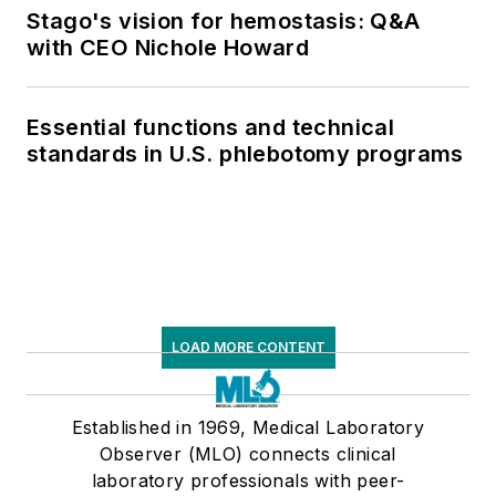
Stago's vision for hemostasis: Q&A
with CEO Nichole Howard
Essential functions and technical
standards in U.S. phlebotomy programs
LOAD MORE CONTENT
Established in 1969, Medical Laboratory
Observer (MLO) connects clinical
laboratory professionals with peer-