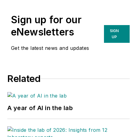
Sign up for our
eNewsletters
SIGN
UP
Get the latest news and updates
Related
A year of AI in the lab