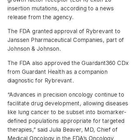
insertion mutations, according to a news
release from the agency.
The FDA granted approval of Rybrevant to
Janssen Pharmaceutical Companies, part of
Johnson & Johnson.
The FDA also approved the Guardant360 CDx
from Guardant Health as a companion
diagnostic for Rybrevant.
“Advances in precision oncology continue to
facilitate drug development, allowing diseases
like lung cancer to be subset into biomarker-
defined populations appropriate for targeted
therapies,” said Julia Beaver, MD, Chief of
Medical Oncology in the FDA’s Oncology