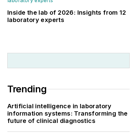
Inside the lab of 2026: Insights from 12
laboratory experts
Trending
Artificial intelligence in laboratory
information systems: Transforming the
future of clinical diagnostics