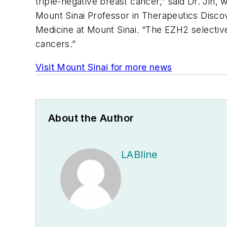
triple-negative breast cancer,” said Dr. Jin,
Mount Sinai Professor in Therapeutics Disco
Medicine at Mount Sinai. “The EZH2 selective 
cancers.”
Visit Mount Sinai for more news
About the Author
LABline