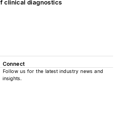
f clinical diagnostics
Connect
Follow us for the latest industry news and
insights.