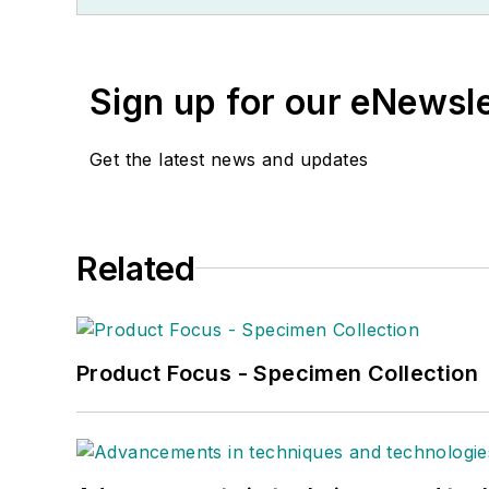
Sign up for our eNewsl
Get the latest news and updates
Related
Product Focus - Specimen Collection