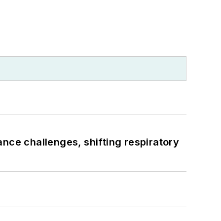
ance challenges, shifting respiratory