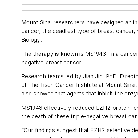
Mount Sinai researchers have designed an in
cancer, the deadliest type of breast cancer,
Biology
.
The therapy is known is MS1943. In a cancer 
negative breast cancer.
Research teams led by Jian Jin, PhD, Direct
of The Tisch Cancer Institute at Mount Sinai
also showed that agents that inhibit the enz
MS1943 effectively reduced EZH2 protein levels
the death of these triple-negative breast can
“Our findings suggest that EZH2 selective 