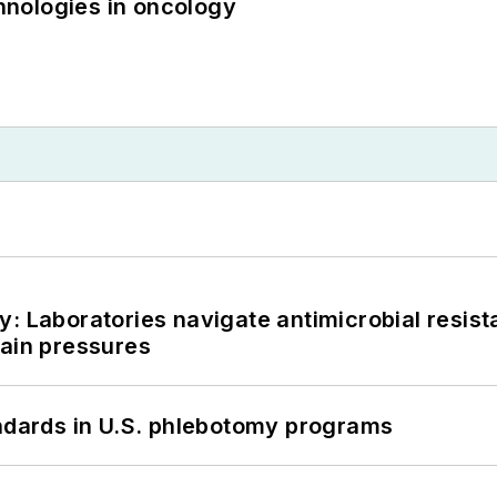
nologies in oncology
: Laboratories navigate antimicrobial resist
hain pressures
andards in U.S. phlebotomy programs