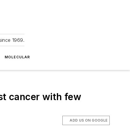
since 1969.
MOLECULAR
st cancer with few
ADD US ON GOOGLE