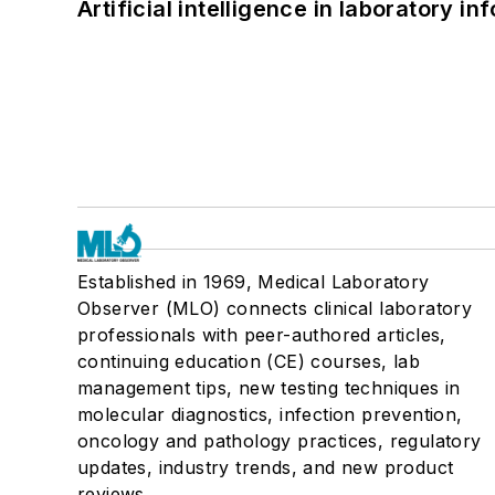
Artificial intelligence in laboratory 
Established in 1969, Medical Laboratory
Observer (MLO) connects clinical laboratory
professionals with peer-authored articles,
continuing education (CE) courses, lab
management tips, new testing techniques in
molecular diagnostics, infection prevention,
oncology and pathology practices, regulatory
updates, industry trends, and new product
reviews.