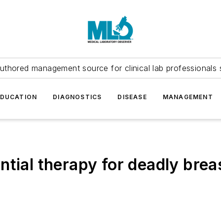
uthored management source for clinical lab professionals 
EDUCATION
DIAGNOSTICS
DISEASE
MANAGEMENT
ntial therapy for deadly brea