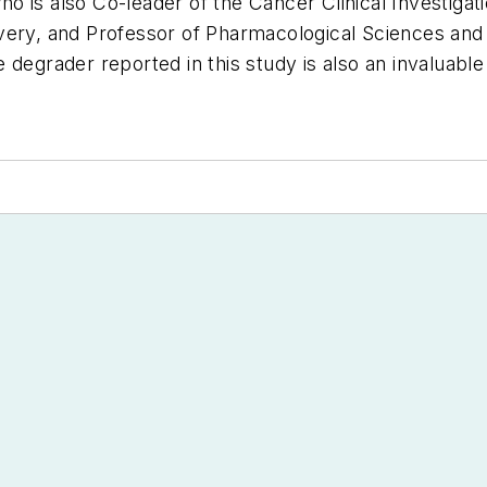
 who is also Co-leader of the Cancer Clinical Investiga
very, and Professor of Pharmacological Sciences and 
degrader reported in this study is also an invaluable