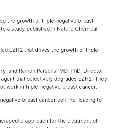
op the growth of triple-negative breast
 to a study published in
Nature Chemical
led EZH2 that drives the growth of triple-
very, and Ramon Parsons, MD, PhD, Director
e agent that selectively degrades EZH2. They
ot work in triple-negative breast cancer.
negative breast cancer cell line, leading to
erapeutic approach for the treatment of