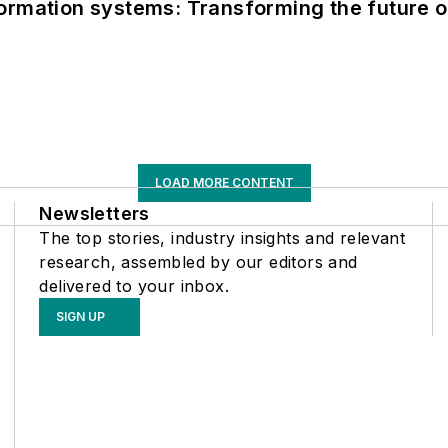
information systems: Transforming the future o
LOAD MORE CONTENT
Newsletters
The top stories, industry insights and relevant
research, assembled by our editors and
delivered to your inbox.
SIGN UP