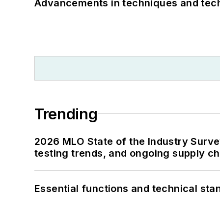
Advancements in techniques and tech
Trending
2026 MLO State of the Industry Survey
testing trends, and ongoing supply c
Essential functions and technical st