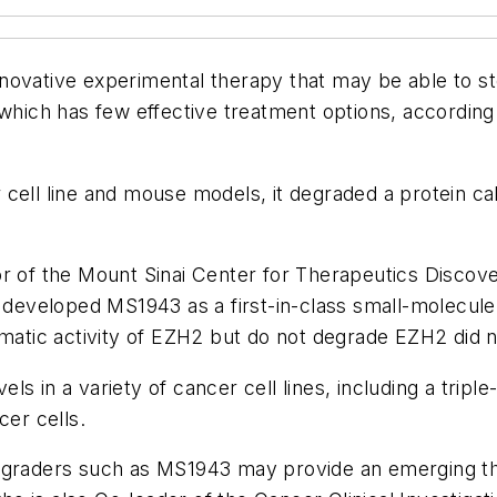
novative experimental therapy that may be able to st
 which has few effective treatment options, according
cell line and mouse models, it degraded a protein cal
or of the Mount Sinai Center for Therapeutics Disco
, developed MS1943 as a first-in-class small-molecul
ymatic activity of EZH2 but do not degrade EZH2 did n
 in a variety of cancer cell lines, including a triple-
cer cells.
degraders such as MS1943 may provide an emerging th