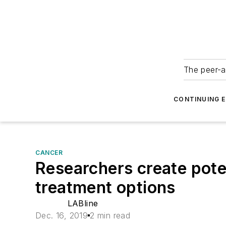
The peer-a
CONTINUING 
CANCER
Researchers create pote
treatment options
LABline
Dec. 16, 2019
2 min read