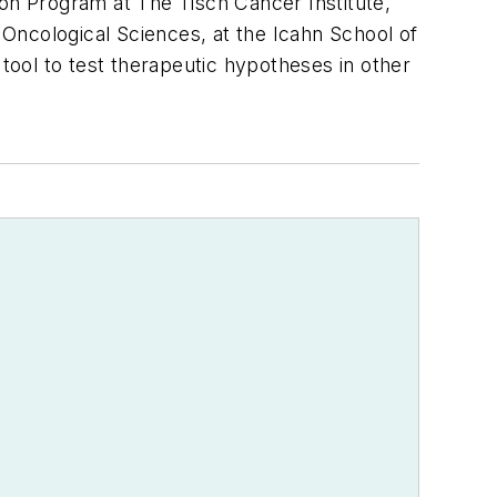
tion Program at The Tisch Cancer Institute,
Oncological Sciences, at the Icahn School of
 tool to test therapeutic hypotheses in other