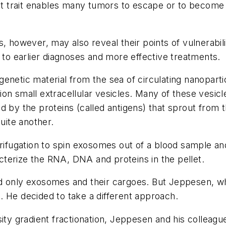
hat trait enables many tumors to escape or to become
, however, may also reveal their points of vulnerabil
d to earlier diagnoses and more effective treatments.
netic material from the sea of circulating nanoparticl
illion small extracellular vesicles. Many of these ves
d by the proteins (called antigens) that sprout from t
uite another.
rifugation to spin exosomes out of a blood sample and 
terize the RNA, DNA and proteins in the pellet.
d only exosomes and their cargoes. But Jeppesen, wh
. He decided to take a different approach.
nsity gradient fractionation, Jeppesen and his colle