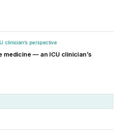
re medicine — an ICU clinician’s