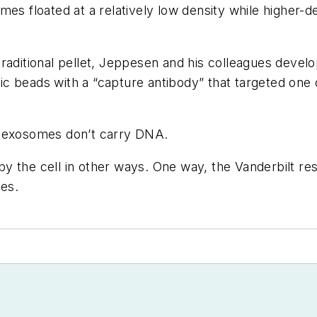
es floated at a relatively low density while higher-de
raditional pellet, Jeppesen and his colleagues develo
 beads with a “capture antibody” that targeted one o
t exosomes don’t carry DNA.
y the cell in other ways. One way, the Vanderbilt res
es.