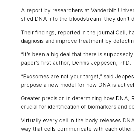
A report by researchers at Vanderbilt Univer
shed DNA into the bloodstream: they don’t do
Their findings, reported in the journal
Cell
, h
diagnosis and improve treatment by detecting
“It’s been a big deal that there is supposed
paper’s first author, Dennis Jeppesen, PhD
“Exosomes are not your target,” said Jeppese
propose a new model for how DNA is activel
Greater precision in determining how DNA, R
crucial for identification of biomarkers and 
Virtually every cell in the body releases DNA
way that cells communicate with each other.