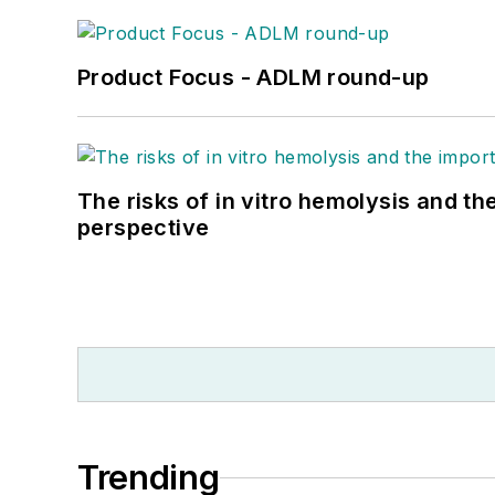
Product Focus - ADLM round-up
The risks of in vitro hemolysis and th
perspective
Trending