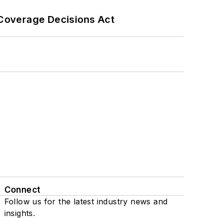
 Coverage Decisions Act
Connect
Follow us for the latest industry news and
insights.