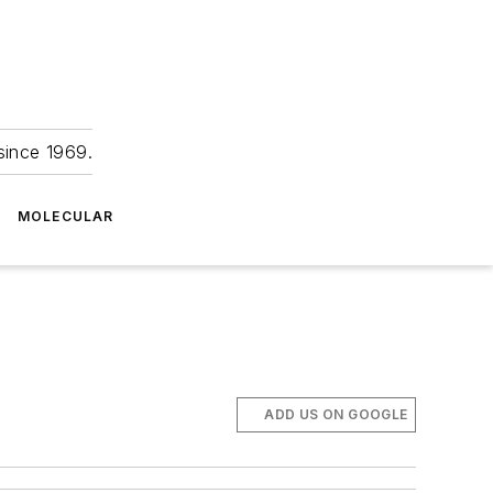
since 1969.
MOLECULAR
ADD US ON GOOGLE