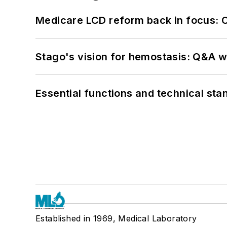
Medicare LCD reform back in focus: 
Stago's vision for hemostasis: Q&A 
Essential functions and technical st
Established in 1969, Medical Laboratory