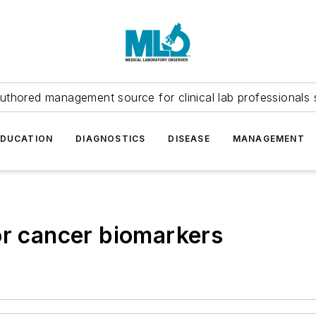
uthored management source for clinical lab professionals 
EDUCATION
DIAGNOSTICS
DISEASE
MANAGEMENT
or cancer biomarkers