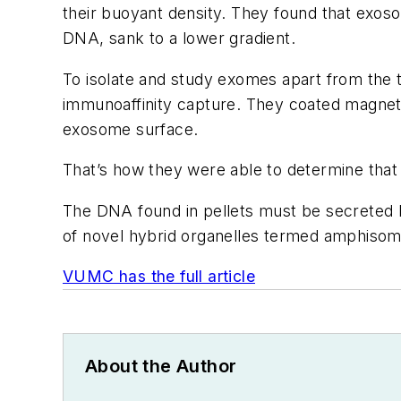
their buoyant density. They found that exosom
DNA, sank to a lower gradient.
To isolate and study exomes apart from the t
immunoaffinity capture. They coated magnetic
exosome surface.
That’s how they were able to determine tha
The DNA found in pellets must be secreted b
of novel hybrid organelles termed amphisom
VUMC has the full article
About the Author