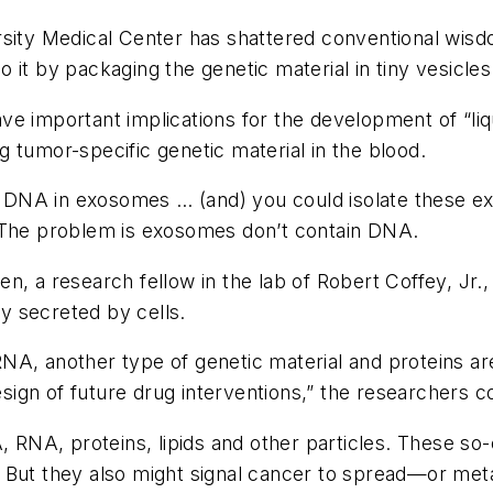
sity Medical Center has shattered conventional wisdo
 it by packaging the genetic material in tiny vesicle
ave important implications for the development of “li
 tumor-specific genetic material in the blood.
ly DNA in exosomes … (and) you could isolate these ex
. The problem is exosomes don’t contain DNA.
n, a research fellow in the lab of Robert Coffey, Jr.
y secreted by cells.
NA, another type of genetic material and proteins ar
design of future drug interventions,” the researchers 
, RNA, proteins, lipids and other particles. These so-
 But they also might signal cancer to spread—or met