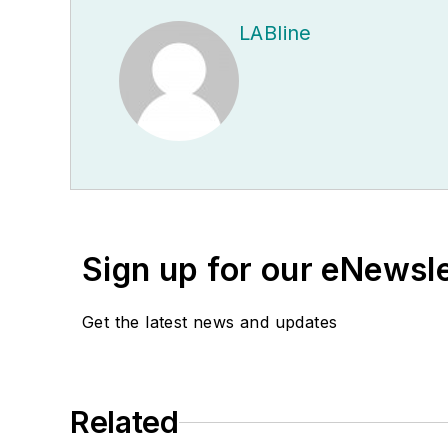
LABline
Sign up for our eNewsl
Get the latest news and updates
Related