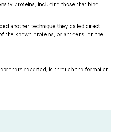
nsity proteins, including those that bind
ped another technique they called direct
f the known proteins, or antigens, on the
earchers reported, is through the formation