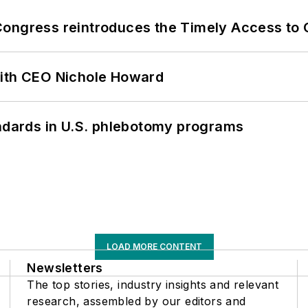
Congress reintroduces the Timely Access to
with CEO Nichole Howard
andards in U.S. phlebotomy programs
LOAD MORE CONTENT
Newsletters
The top stories, industry insights and relevant
research, assembled by our editors and