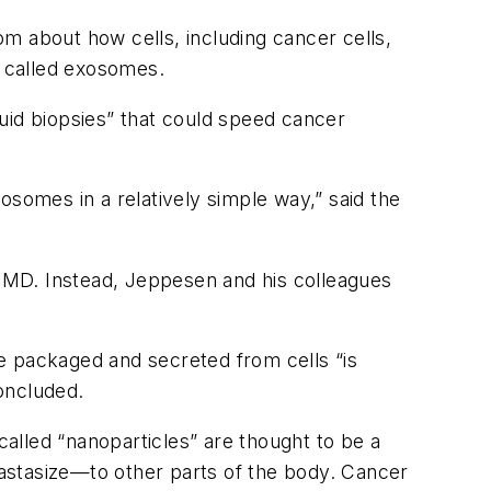
m about how cells, including cancer cells,
s called exosomes.
quid biopsies” that could speed cancer
osomes in a relatively simple way,” said the
, MD. Instead, Jeppesen and his colleagues
e packaged and secreted from cells “is
concluded.
called “nanoparticles” are thought to be a
astasize—to other parts of the body. Cancer