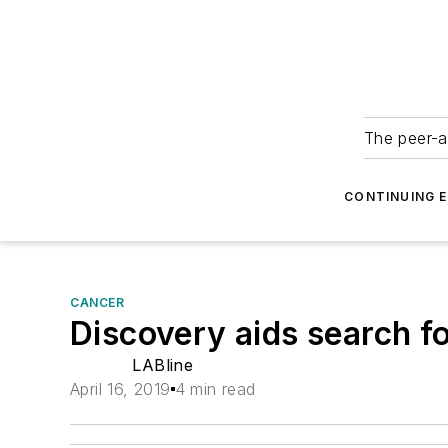
The peer-a
CONTINUING 
CANCER
Discovery aids search f
LABline
April 16, 2019
4 min read