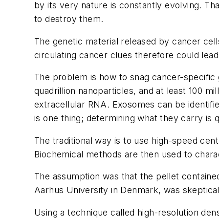
by its very nature is constantly evolving. T
to destroy them.
The genetic material released by cancer cells
circulating cancer clues therefore could lea
The problem is how to snag cancer-specific ge
quadrillion nanoparticles, and at least 100 m
extracellular RNA. Exosomes can be identifie
is one thing; determining what they carry is q
The traditional way is to use high-speed cent
Biochemical methods are then used to charac
The assumption was that the pellet containe
Aarhus University in Denmark, was skeptical
Using a technique called high-resolution de