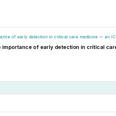
e importance of early detection in critical ca