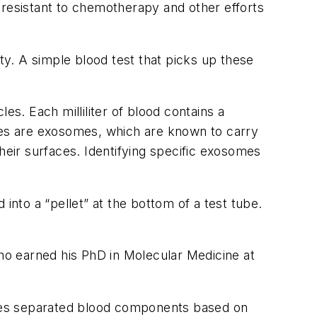
 resistant to chemotherapy and other efforts
ity. A simple blood test that picks up these
es. Each milliliter of blood contains a
icles are exosomes, which are known to carry
heir surfaces. Identifying specific exosomes
into a “pellet” at the bottom of a test tube.
o earned his PhD in Molecular Medicine at
agues separated blood components based on