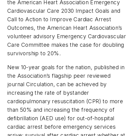
the American Heart Association Emergency
Cardiovascular Care 2030 Impact Goals and
Call to Action to Improve Cardiac Arrest
Outcomes, the American Heart Association’s
volunteer advisory Emergency Cardiovascular
Care Committee makes the case for doubling
survivorship to 20%.
New 10-year goals for the nation, published in
the Association’s flagship peer reviewed
journal
Circulation
, can be achieved by
increasing the rate of bystander
cardiopulmonary resuscitation (CPR) to more
than 50% and increasing the frequency of
defibrillation (AED use) for out-of-hospital
cardiac arrest before emergency services
arrive; survival after cardiac arrest whether at