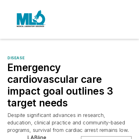
DISEASE
Emergency
cardiovascular care
impact goal outlines 3
target needs
Despite significant advances in research,
education, clinical practice and community-based
programs, survival from cardiac arrest remains low.
LABline