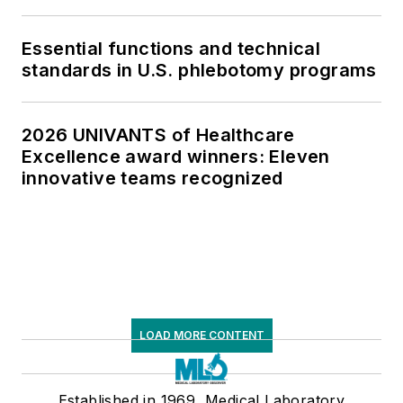
Essential functions and technical
standards in U.S. phlebotomy programs
2026 UNIVANTS of Healthcare
Excellence award winners: Eleven
innovative teams recognized
LOAD MORE CONTENT
Established in 1969, Medical Laboratory