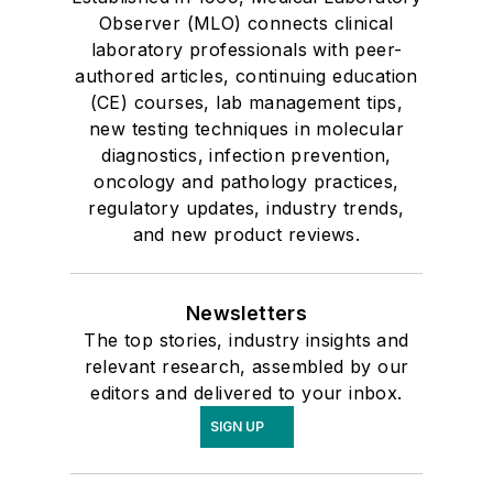
Observer (MLO) connects clinical
laboratory professionals with peer-
authored articles, continuing education
(CE) courses, lab management tips,
new testing techniques in molecular
diagnostics, infection prevention,
oncology and pathology practices,
regulatory updates, industry trends,
and new product reviews.
Newsletters
The top stories, industry insights and
relevant research, assembled by our
editors and delivered to your inbox.
SIGN UP