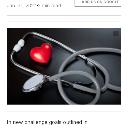
ADD US ON GOOGLE
Jan. 31, 2024
2 min read
In new challenge goals outlined in