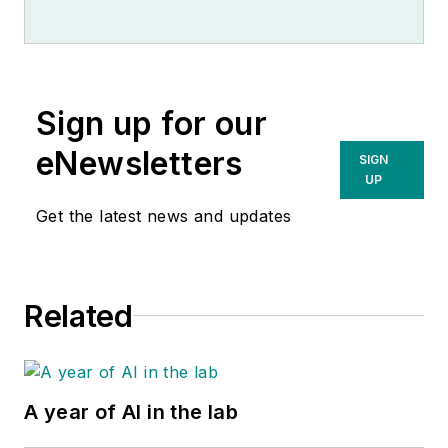
Sign up for our
eNewsletters
SIGN
UP
Get the latest news and updates
Related
A year of AI in the lab