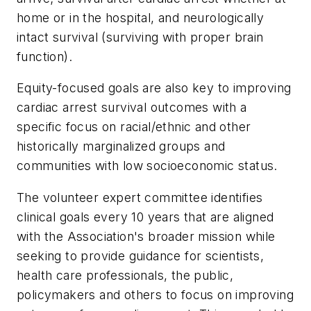
home or in the hospital, and neurologically
intact survival (surviving with proper brain
function).
Equity-focused goals are also key to improving
cardiac arrest survival outcomes with a
specific focus on racial/ethnic and other
historically marginalized groups and
communities with low socioeconomic status.
The volunteer expert committee identifies
clinical goals every 10 years that are aligned
with the Association's broader mission while
seeking to provide guidance for scientists,
health care professionals, the public,
policymakers and others to focus on improving