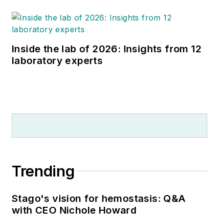
Inside the lab of 2026: Insights from 12
laboratory experts
Trending
Stago's vision for hemostasis: Q&A
with CEO Nichole Howard