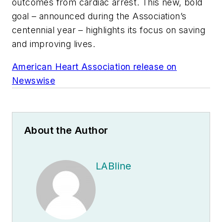
outcomes from cardiac arrest. This new, bold
goal – announced during the Association’s
centennial year – highlights its focus on saving
and improving lives.
American Heart Association release on
Newswise
About the Author
LABline