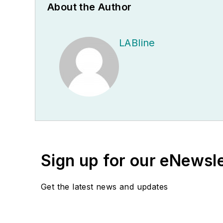
About the Author
LABline
Sign up for our eNewsl
Get the latest news and updates