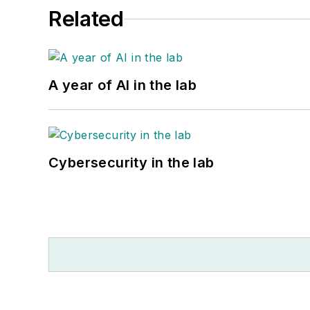
Related
A year of AI in the lab
Cybersecurity in the lab