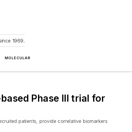
since 1969.
MOLECULAR
sed Phase III trial for
ecruited patients, provide correlative biomarkers