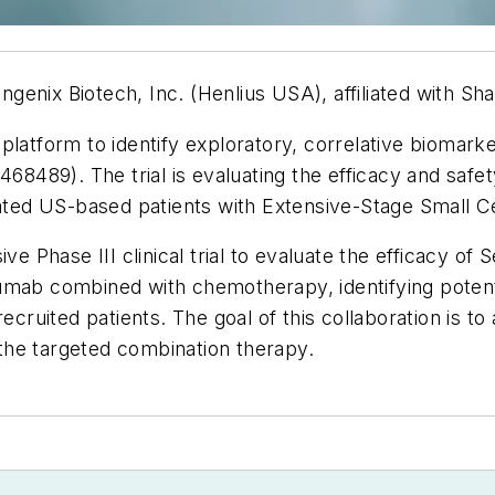
enix Biotech, Inc. (Henlius USA), affiliated with Sha
latform to identify exploratory, correlative biomarkers
5468489). The trial is evaluating the efficacy and sa
reated US-based patients with Extensive-Stage Small
 Phase III clinical trial to evaluate the efficacy o
zumab combined with chemotherapy, identifying poten
ecruited patients. The goal of this collaboration is to
m the targeted combination therapy.