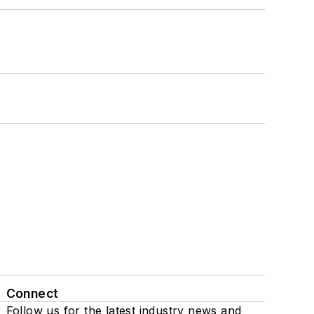
Connect
Follow us for the latest industry news and