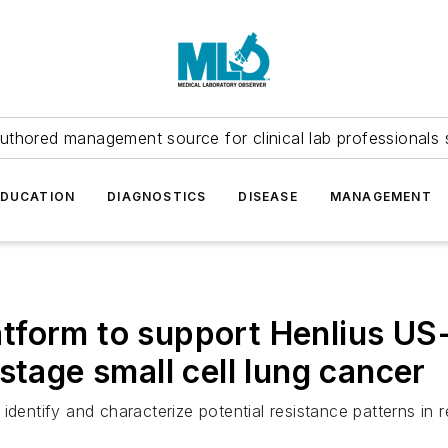
uthored management source for clinical lab professionals 
EDUCATION
DIAGNOSTICS
DISEASE
MANAGEMENT
form to support Henlius US-ba
stage small cell lung cancer
dentify and characterize potential resistance patterns in r