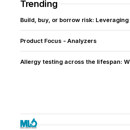
Trending
Build, buy, or borrow risk: Leveragin
Product Focus - Analyzers
Allergy testing across the lifespan: 