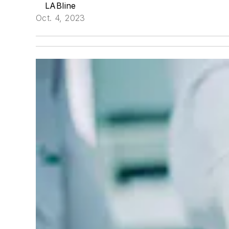
LABline
Oct. 4, 2023