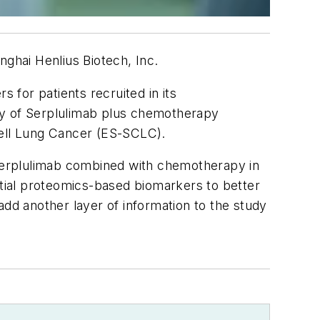
nghai Henlius Biotech, Inc.
 for patients recruited in its
fety of Serplulimab plus chemotherapy
 Cell Lung Cancer (ES-SCLC).
f Serplulimab combined with chemotherapy in
tial proteomics-based biomarkers to better
 add another layer of information to the study