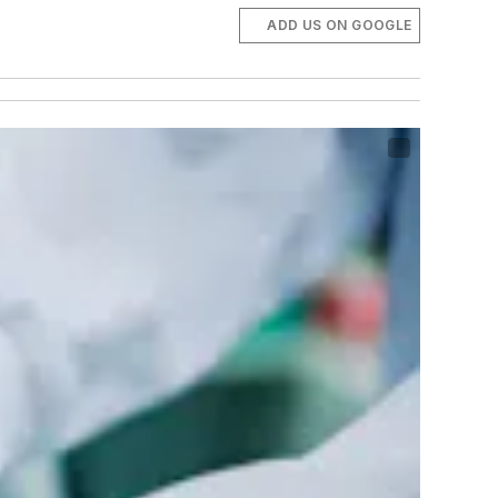
ADD US ON GOOGLE