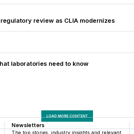
g regulatory review as CLIA modernizes
What laboratories need to know
LOAD MORE CONTENT
Newsletters
The top stories, industry insights and relevant