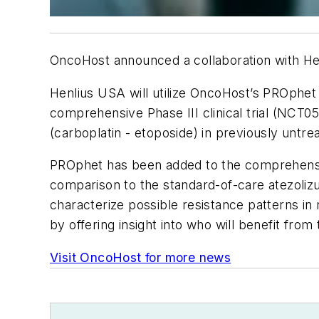
OncoHost announced a collaboration with Heng
Henlius USA will utilize OncoHost’s PROphet p
comprehensive Phase III clinical trial (NCT0
(carboplatin - etoposide) in previously unt
PROphet has been added to the comprehensive
comparison to the standard-of-care atezoli
characterize possible resistance patterns in r
by offering insight into who will benefit fro
Visit OncoHost for more news