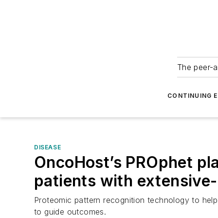
The peer-a
CONTINUING 
DISEASE
OncoHost’s PROphet plat
patients with extensive-
Proteomic pattern recognition technology to help i
to guide outcomes.