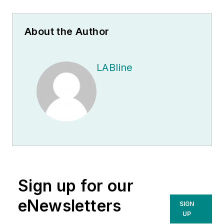
About the Author
LABline
Sign up for our
eNewsletters
SIGN
UP