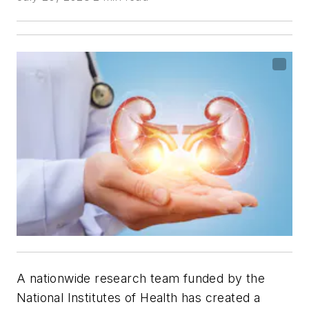
A nationwide research team funded by the
National Institutes of Health has created a