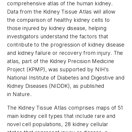
comprehensive atlas of the human kidney.
Data from the Kidney Tissue Atlas will allow
the comparison of healthy kidney cells to
those injured by kidney disease, helping
investigators understand the factors that
contribute to the progression of kidney disease
and kidney failure or recovery from injury. The
atlas, part of the Kidney Precision Medicine
Project (KPMP), was supported by NIH’s
National Institute of Diabetes and Digestive and
Kidney Diseases (NIDDK), as published
in
Nature.
The Kidney Tissue Atlas comprises maps of 51
main kidney cell types that include rare and
novel cell populations, 28 kidney cellular