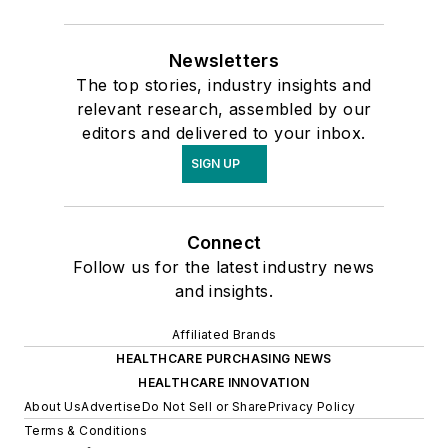
Newsletters
The top stories, industry insights and
relevant research, assembled by our
editors and delivered to your inbox.
SIGN UP
Connect
Follow us for the latest industry news
and insights.
Affiliated Brands
HEALTHCARE PURCHASING NEWS
HEALTHCARE INNOVATION
About Us
Advertise
Do Not Sell or Share
Privacy Policy
Terms & Conditions