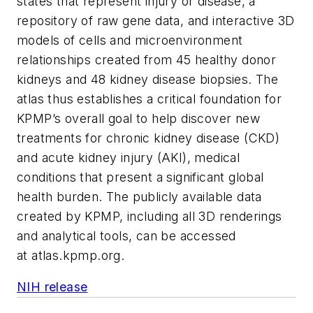
states that represent injury or disease, a
repository of raw gene data, and interactive 3D
models of cells and microenvironment
relationships created from 45 healthy donor
kidneys and 48 kidney disease biopsies. The
atlas thus establishes a critical foundation for
KPMP’s overall goal to help discover new
treatments for chronic kidney disease (CKD)
and acute kidney injury (AKI), medical
conditions that present a significant global
health burden. The publicly available data
created by KPMP, including all 3D renderings
and analytical tools, can be accessed
at atlas.kpmp.org.
NIH release