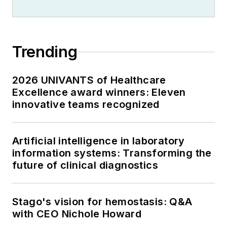
Trending
2026 UNIVANTS of Healthcare
Excellence award winners: Eleven
innovative teams recognized
Artificial intelligence in laboratory
information systems: Transforming the
future of clinical diagnostics
Stago's vision for hemostasis: Q&A
with CEO Nichole Howard