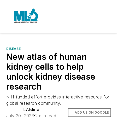
DISEASE
New atlas of human
kidney cells to help
unlock kidney disease
research
NIH-funded effort provides interactive resource for
global research community.
LABline
ADD US ON GOOGLE
July 20, 2023
2 min read