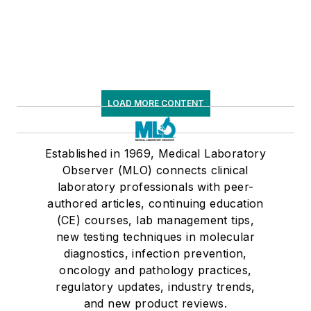
LOAD MORE CONTENT
Established in 1969, Medical Laboratory
Observer (MLO) connects clinical
laboratory professionals with peer-
authored articles, continuing education
(CE) courses, lab management tips,
new testing techniques in molecular
diagnostics, infection prevention,
oncology and pathology practices,
regulatory updates, industry trends,
and new product reviews.