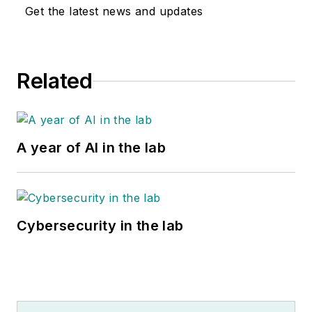
Get the latest news and updates
Related
A year of AI in the lab
Cybersecurity in the lab