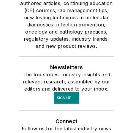
authored articles, continuing education
(CE) courses, lab management tips,
new testing techniques in molecular
diagnostics, infection prevention,
oncology and pathology practices,
regulatory updates, industry trends,
and new product reviews.
Newsletters
The top stories, industry insights and
relevant research, assembled by our
editors and delivered to your inbox.
SIGN UP
Connect
Follow us for the latest industry news