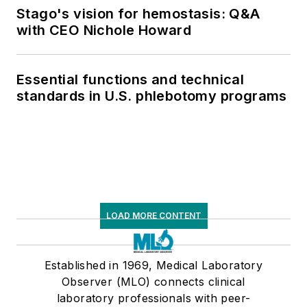
Stago's vision for hemostasis: Q&A
with CEO Nichole Howard
Essential functions and technical
standards in U.S. phlebotomy programs
LOAD MORE CONTENT
Established in 1969, Medical Laboratory
Observer (MLO) connects clinical
laboratory professionals with peer-