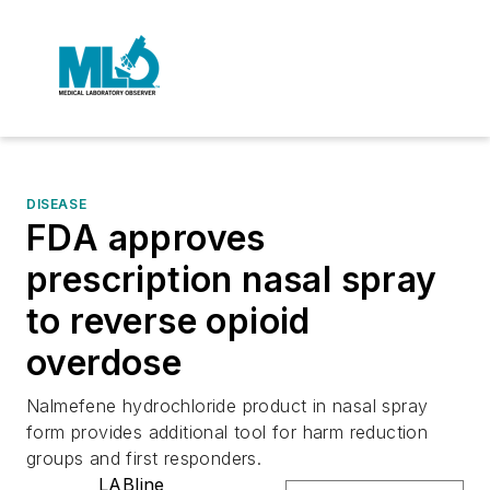
DISEASE
FDA approves
prescription nasal spray
to reverse opioid
overdose
Nalmefene hydrochloride product in nasal spray
form provides additional tool for harm reduction
groups and first responders.
LABline