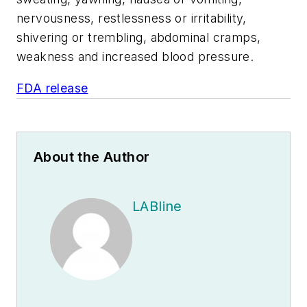
nervousness, restlessness or irritability,
shivering or trembling, abdominal cramps,
weakness and increased blood pressure.
FDA release
About the Author
LABline