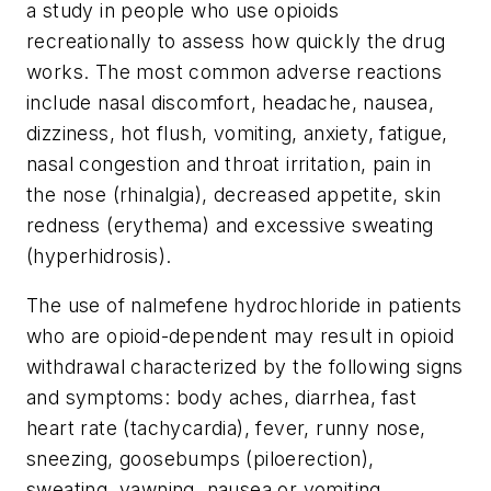
a study in people who use opioids
recreationally to assess how quickly the drug
works. The most common adverse reactions
include nasal discomfort, headache, nausea,
dizziness, hot flush, vomiting, anxiety, fatigue,
nasal congestion and throat irritation, pain in
the nose (rhinalgia), decreased appetite, skin
redness (erythema) and excessive sweating
(hyperhidrosis).
The use of nalmefene hydrochloride in patients
who are opioid-dependent may result in opioid
withdrawal characterized by the following signs
and symptoms: body aches, diarrhea, fast
heart rate (tachycardia), fever, runny nose,
sneezing, goosebumps (piloerection),
sweating, yawning, nausea or vomiting,