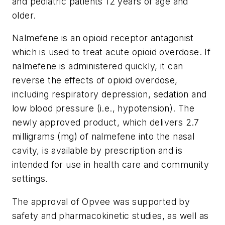
and pediatric patients 12 years of age and
older.
Nalmefene is an opioid receptor antagonist
which is used to treat acute opioid overdose. If
nalmefene is administered quickly, it can
reverse the effects of opioid overdose,
including respiratory depression, sedation and
low blood pressure (i.e., hypotension). The
newly approved product, which delivers 2.7
milligrams (mg) of nalmefene into the nasal
cavity, is available by prescription and is
intended for use in health care and community
settings.
The approval of Opvee was supported by
safety and pharmacokinetic studies, as well as