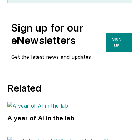
Sign up for our
eNewsletters
SIGN
UP
Get the latest news and updates
Related
A year of AI in the lab