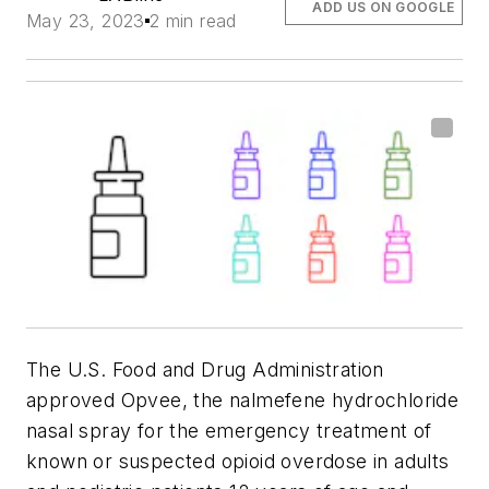
ADD US ON GOOGLE
May 23, 2023
2 min read
The U.S. Food and Drug Administration
approved Opvee, the nalmefene hydrochloride
nasal spray for the emergency treatment of
known or suspected opioid overdose in adults