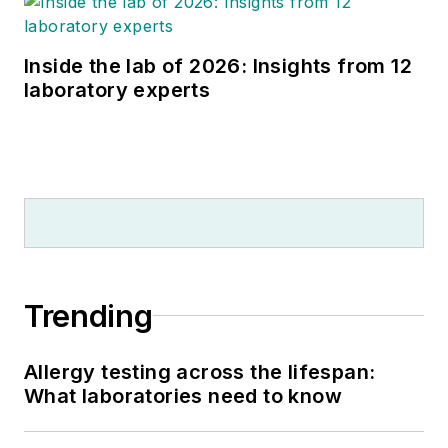
Inside the lab of 2026: Insights from 12
laboratory experts
Trending
Allergy testing across the lifespan:
What laboratories need to know