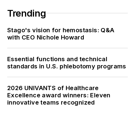
Trending
Stago's vision for hemostasis: Q&A
with CEO Nichole Howard
Essential functions and technical
standards in U.S. phlebotomy programs
2026 UNIVANTS of Healthcare
Excellence award winners: Eleven
innovative teams recognized