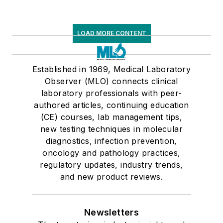
LOAD MORE CONTENT
Established in 1969, Medical Laboratory
Observer (MLO) connects clinical
laboratory professionals with peer-
authored articles, continuing education
(CE) courses, lab management tips,
new testing techniques in molecular
diagnostics, infection prevention,
oncology and pathology practices,
regulatory updates, industry trends,
and new product reviews.
Newsletters