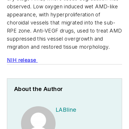
observed. Low oxygen induced wet AMD-like
appearance, with hyperproliferation of
choroidal vessels that migrated into the sub-
RPE zone. Anti-VEGF drugs, used to treat AMD
suppressed this vessel overgrowth and
migration and restored tissue morphology.
NIH release
About the Author
LABline