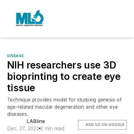
DISEASE
NIH researchers use 3D
bioprinting to create eye
tissue
Technique provides model for studying genesis of
age-related macular degeneration and other eye
diseases.
LABline
ADD US ON GOOGLE
Dec. 27, 2022
2 min read