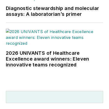
Diagnostic stewardship and molecular
assays: A laboratorian’s primer
2026 UNIVANTS of Healthcare
Excellence award winners: Eleven
innovative teams recognized