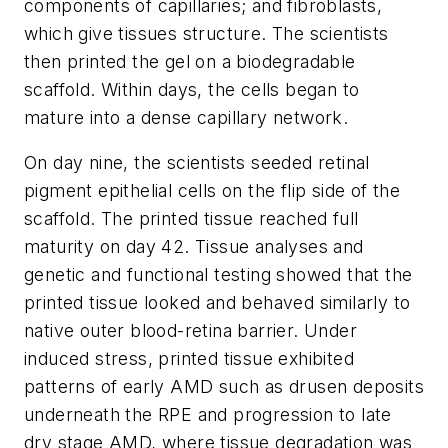
components of capillaries; and fibroblasts,
which give tissues structure. The scientists
then printed the gel on a biodegradable
scaffold. Within days, the cells began to
mature into a dense capillary network.
On day nine, the scientists seeded retinal
pigment epithelial cells on the flip side of the
scaffold. The printed tissue reached full
maturity on day 42. Tissue analyses and
genetic and functional testing showed that the
printed tissue looked and behaved similarly to
native outer blood-retina barrier. Under
induced stress, printed tissue exhibited
patterns of early AMD such as drusen deposits
underneath the RPE and progression to late
dry stage AMD, where tissue degradation was