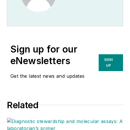
Sign up for our
eNewsletters
SIGN
UP
Get the latest news and updates
Related