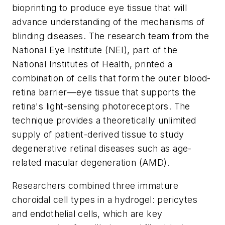
bioprinting to produce eye tissue that will
advance understanding of the mechanisms of
blinding diseases. The research team from the
National Eye Institute (NEI), part of the
National Institutes of Health, printed a
combination of cells that form the outer blood-
retina barrier—eye tissue that supports the
retina's light-sensing photoreceptors. The
technique provides a theoretically unlimited
supply of patient-derived tissue to study
degenerative retinal diseases such as age-
related macular degeneration (AMD).
Researchers combined three immature
choroidal cell types in a hydrogel: pericytes
and endothelial cells, which are key