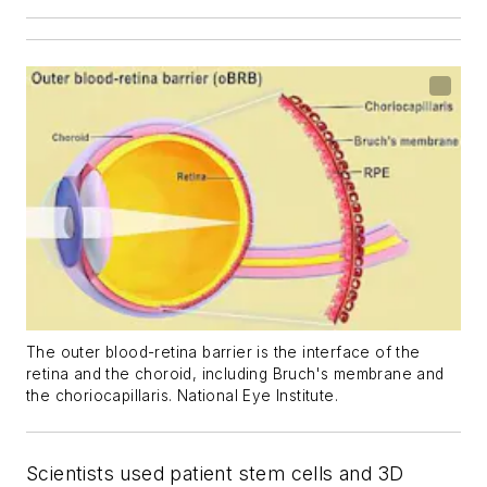
The outer blood-retina barrier is the interface of the
retina and the choroid, including Bruch's membrane and
the choriocapillaris. National Eye Institute.
Scientists used patient stem cells and 3D