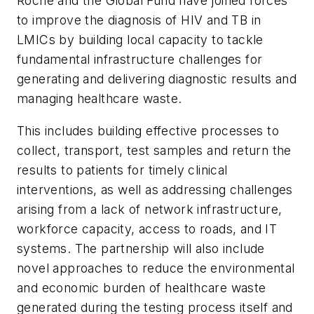
Roche and the Global Fund have joined forces
to improve the diagnosis of HIV and TB in
LMICs by building local capacity to tackle
fundamental infrastructure challenges for
generating and delivering diagnostic results and
managing healthcare waste.
This includes building effective processes to
collect, transport, test samples and return the
results to patients for timely clinical
interventions, as well as addressing challenges
arising from a lack of network infrastructure,
workforce capacity, access to roads, and IT
systems. The partnership will also include
novel approaches to reduce the environmental
and economic burden of healthcare waste
generated during the testing process itself and