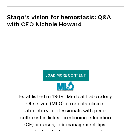
Stago's vision for hemostasis: Q&A
with CEO Nichole Howard
LOAD MORE CONTENT
Established in 1969, Medical Laboratory
Observer (MLO) connects clinical
laboratory professionals with peer-
authored articles, continuing education
(CE) courses, lab management tips,