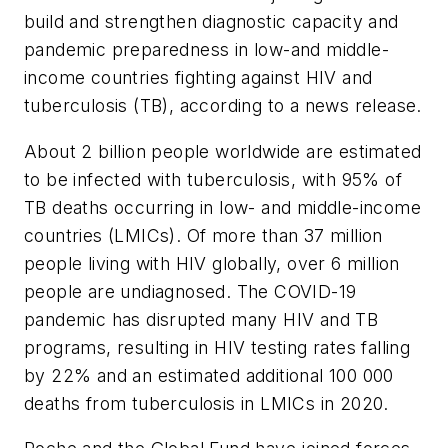
build and strengthen diagnostic capacity and
pandemic preparedness in low-and middle-
income countries fighting against HIV and
tuberculosis (TB), according to a news release.
About 2 billion people worldwide are estimated
to be infected with tuberculosis, with 95% of
TB deaths occurring in low- and middle-income
countries (LMICs). Of more than 37 million
people living with HIV globally, over 6 million
people are undiagnosed. The COVID-19
pandemic has disrupted many HIV and TB
programs, resulting in HIV testing rates falling
by 22% and an estimated additional 100 000
deaths from tuberculosis in LMICs in 2020.