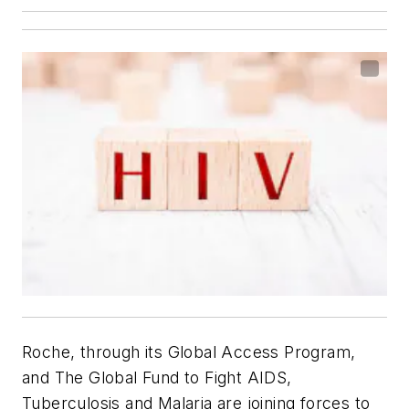
Roche, through its Global Access Program,
and The Global Fund to Fight AIDS,
Tuberculosis and Malaria are joining forces to