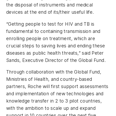
the disposal of instruments and medical
devices at the end of its/their useful life.
“Getting people to test for HIV and TB is
fundamental to containing transmission and
enrolling people on treatment, which are
crucial steps to saving lives and ending these
diseases as public health threats,” said Peter
Sands, Executive Director of the Global Fund.
Through collaboration with the Global Fund,
Ministries of Health, and country-based
partners, Roche will first support assessments
and implementation of new technologies and
knowledge transfer in 2 to 3 pilot countries,
with the ambition to scale up and expand
support in 10 countries over the next five