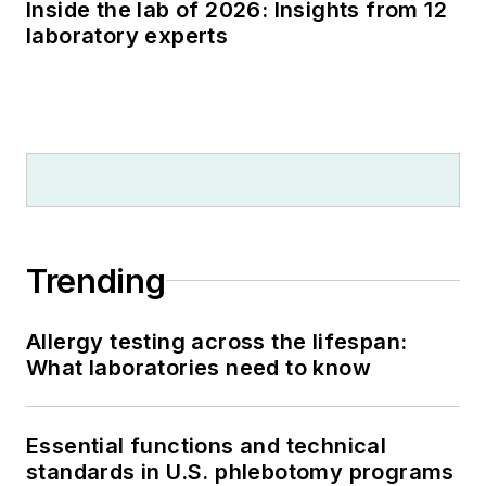
Inside the lab of 2026: Insights from 12
laboratory experts
Trending
Allergy testing across the lifespan:
What laboratories need to know
Essential functions and technical
standards in U.S. phlebotomy programs