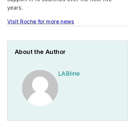
years.
Visit Roche for more news
About the Author
LABline