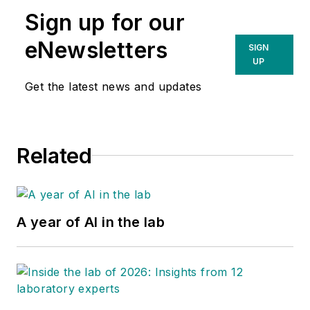
Sign up for our
eNewsletters
SIGN
UP
Get the latest news and updates
Related
A year of AI in the lab