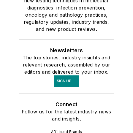
new testing techniques in molecular
diagnostics, infection prevention,
oncology and pathology practices,
regulatory updates, industry trends,
and new product reviews.
Newsletters
The top stories, industry insights and
relevant research, assembled by our
editors and delivered to your inbox.
SIGN UP
Connect
Follow us for the latest industry news
and insights.
Affiliated Brands