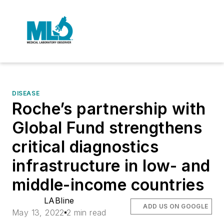
DISEASE
Roche’s partnership with
Global Fund strengthens
critical diagnostics
infrastructure in low- and
middle-income countries
LABline
ADD US ON GOOGLE
May 13, 2022
2 min read