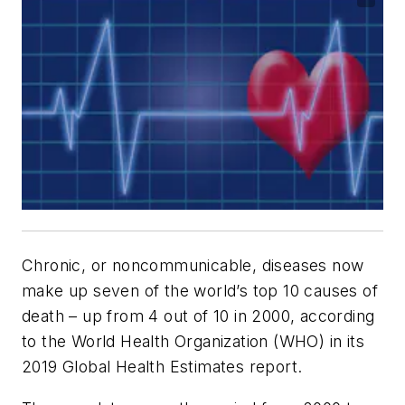
Chronic, or noncommunicable, diseases now
make up seven of the world’s top 10 causes of
death – up from 4 out of 10 in 2000, according
to the World Health Organization (WHO) in its
2019 Global Health Estimates report.