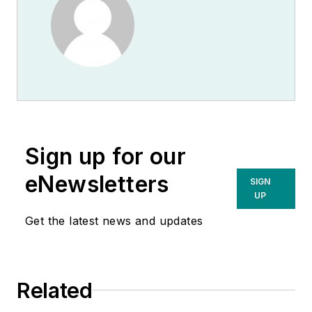
Sign up for our
eNewsletters
SIGN
UP
Get the latest news and updates
Related