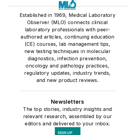
Established in 1969, Medical Laboratory
Observer (MLO) connects clinical
laboratory professionals with peer-
authored articles, continuing education
(CE) courses, lab management tips,
new testing techniques in molecular
diagnostics, infection prevention,
oncology and pathology practices,
regulatory updates, industry trends,
and new product reviews.
Newsletters
The top stories, industry insights and
relevant research, assembled by our
editors and delivered to your inbox.
SIGN UP