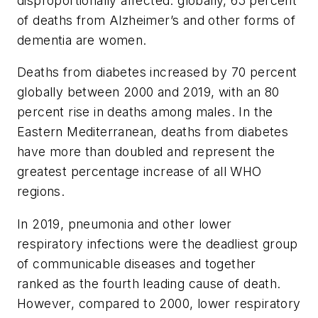
disproportionally affected: globally, 65 percent
of deaths from Alzheimer’s and other forms of
dementia are women.
Deaths from diabetes increased by 70 percent
globally between 2000 and 2019, with an 80
percent rise in deaths among males. In the
Eastern Mediterranean, deaths from diabetes
have more than doubled and represent the
greatest percentage increase of all WHO
regions.
In 2019, pneumonia and other lower
respiratory infections were the deadliest group
of communicable diseases and together
ranked as the fourth leading cause of death.
However, compared to 2000, lower respiratory