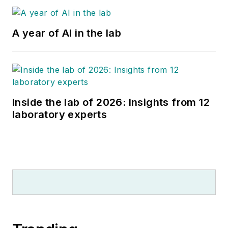
A year of AI in the lab
Inside the lab of 2026: Insights from 12
laboratory experts