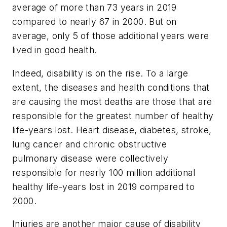
average of more than 73 years in 2019
compared to nearly 67 in 2000. But on
average, only 5 of those additional years were
lived in good health.
Indeed, disability is on the rise. To a large
extent, the diseases and health conditions that
are causing the most deaths are those that are
responsible for the greatest number of healthy
life-years lost. Heart disease, diabetes, stroke,
lung cancer and chronic obstructive
pulmonary disease were collectively
responsible for nearly 100 million additional
healthy life-years lost in 2019 compared to
2000.
Injuries are another major cause of disability