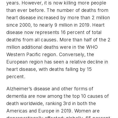
years. However, it is now killing more people
than ever before. The number of deaths from
heart disease increased by more than 2 million
since 2000, to nearly 9 million in 2019. Heart
disease now represents 16 percent of total
deaths from all causes. More than half of the 2
million additional deaths were in the WHO
Western Pacific region. Conversely, the
European region has seen a relative decline in
heart disease, with deaths falling by 15
percent.
Alzheimer’s disease and other forms of
dementia are now among the top 10 causes of
death worldwide, ranking 3rd in both the
Americas and Europe in 2019. Women are