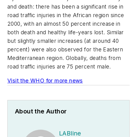
and death: there has been a significant rise in
road traffic injuries in the African region since
2000, with an almost 50 percent increase in
both death and healthy life-years lost. Similar
but slightly smaller increases (at around 40
percent) were also observed for the Eastern
Mediterranean region. Globally, deaths from
road traffic injuries are 75 percent male.
Visit the WHO for more news
About the Author
LABline