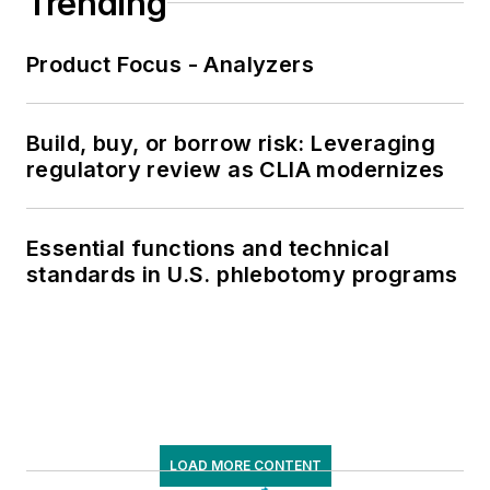
Trending
Product Focus - Analyzers
Build, buy, or borrow risk: Leveraging
regulatory review as CLIA modernizes
Essential functions and technical
standards in U.S. phlebotomy programs
LOAD MORE CONTENT