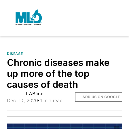
DISEASE
Chronic diseases make
up more of the top
causes of death
LABline
ADD US ON GOOGLE
Dec. 10, 2020
4 min read