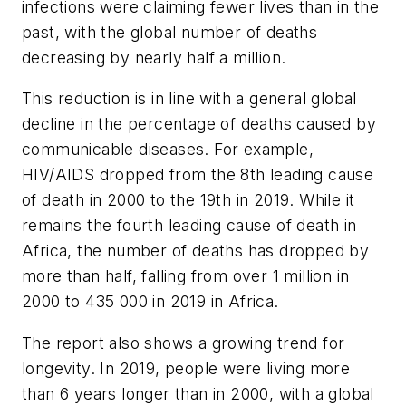
infections were claiming fewer lives than in the
past, with the global number of deaths
decreasing by nearly half a million.
This reduction is in line with a general global
decline in the percentage of deaths caused by
communicable diseases. For example,
HIV/AIDS dropped from the 8th leading cause
of death in 2000 to the 19th in 2019. While it
remains the fourth leading cause of death in
Africa, the number of deaths has dropped by
more than half, falling from over 1 million in
2000 to 435 000 in 2019 in Africa.
The report also shows a growing trend for
longevity. In 2019, people were living more
than 6 years longer than in 2000, with a global