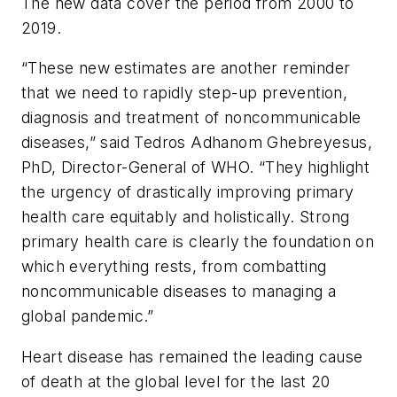
The new data cover the period from 2000 to
2019.
“These new estimates are another reminder
that we need to rapidly step-up prevention,
diagnosis and treatment of noncommunicable
diseases,” said Tedros Adhanom Ghebreyesus,
PhD, Director-General of WHO. “They highlight
the urgency of drastically improving primary
health care equitably and holistically. Strong
primary health care is clearly the foundation on
which everything rests, from combatting
noncommunicable diseases to managing a
global pandemic.”
Heart disease has remained the leading cause
of death at the global level for the last 20