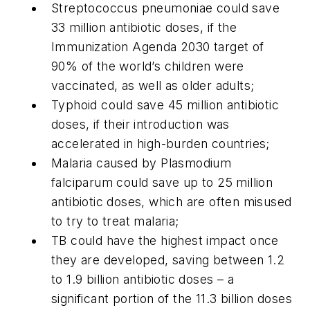
Streptococcus pneumoniae
could save
33 million antibiotic doses, if the
Immunization Agenda 2030 target of
90% of the world’s children were
vaccinated, as well as older adults;
Typhoid could save 45 million antibiotic
doses, if their introduction was
accelerated in high-burden countries;
Malaria caused by
Plasmodium
falciparum
could save
up to 25 million
antibiotic doses, which are often misused
to try to treat malaria;
TB could have the highest impact once
they are developed, saving between 1.2
to 1.9 billion antibiotic doses – a
significant portion of the 11.3 billion doses