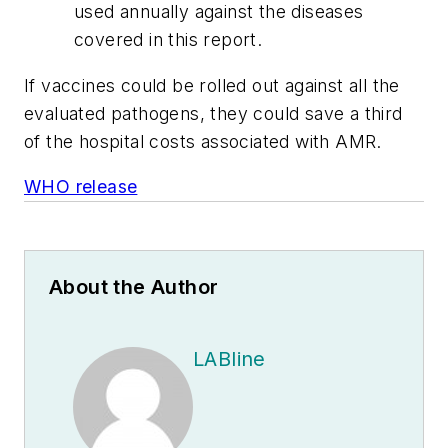
used annually against the diseases
covered in this report.
If vaccines could be rolled out against all the
evaluated pathogens, they could save a third
of the hospital costs associated with AMR.
WHO release
About the Author
LABline