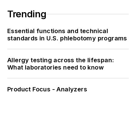
Trending
Essential functions and technical
standards in U.S. phlebotomy programs
Allergy testing across the lifespan:
What laboratories need to know
Product Focus - Analyzers