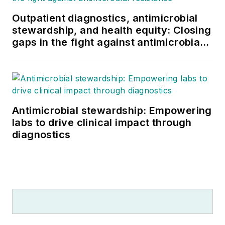
Outpatient diagnostics, antimicrobial
stewardship, and health equity: Closing
gaps in the fight against antimicrobial
resistance
Antimicrobial stewardship: Empowering
labs to drive clinical impact through
diagnostics