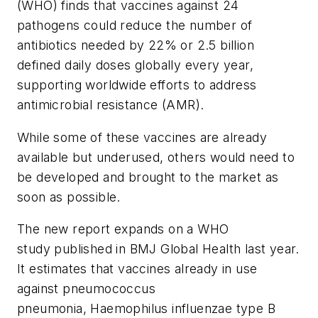
(WHO) finds that vaccines against 24
pathogens could reduce the number of
antibiotics needed by 22% or 2.5 billion
defined daily doses globally every year,
supporting worldwide efforts to address
antimicrobial resistance (AMR).
While some of these vaccines are already
available but underused, others would need to
be developed and brought to the market as
soon as possible.
The new report expands on a WHO
study published in
BMJ Global Health
last year.
It estimates that vaccines already in use
against pneumococcus
pneumonia,
Haemophilus influenzae
type B