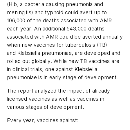
(Hib, a bacteria causing pneumonia and
meningitis) and typhoid could avert up to
106,000 of the deaths associated with AMR
each year. An additional 543,000 deaths
associated with AMR could be averted annually
when new vaccines for tuberculosis (TB)
and
Klebsiella pneumoniae,
are developed and
rolled out globally. While new TB vaccines are
in clinical trials, one against
Klebsiella
pneumoniae
is in early stage of development.
The report analyzed the impact of already
licensed vaccines as well as vaccines in
various stages of development.
Every year, vaccines against: