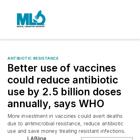
ANTIBIOTIC RESISTANCE
Better use of vaccines
could reduce antibiotic
use by 2.5 billion doses
annually, says WHO
More investment in vaccines could avert deaths
due to antimicrobial resistance, reduce antibiotic
use and save money treating resistant infections.
LABline