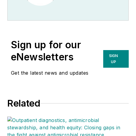
Sign up for our
eNewsletters
SIGN
UP
Get the latest news and updates
Related