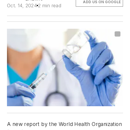
ADD US ON GOOGLE
Oct. 14, 2024
2 min read
A new report by the World Health Organization