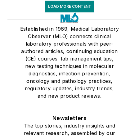
LOAD MORE CONTENT
Established in 1969, Medical Laboratory
Observer (MLO) connects clinical
laboratory professionals with peer-
authored articles, continuing education
(CE) courses, lab management tips,
new testing techniques in molecular
diagnostics, infection prevention,
oncology and pathology practices,
regulatory updates, industry trends,
and new product reviews.
Newsletters
The top stories, industry insights and
relevant research, assembled by our