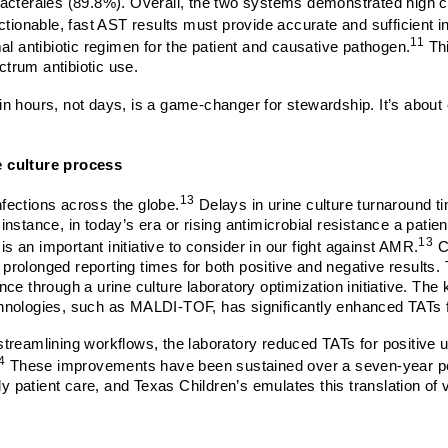
acterales (89.8%).
Overall, the two systems demonstrated high c
tionable, fast AST results must provide accurate and sufficient i
11
al antibiotic regimen for the patient and causative pathogen.
Thi
trum antibiotic use.
thin hours, not days, is a game-changer for stewardship. It’s abou
e culture process
13
fections across the globe.
Delays in urine culture turnaround 
stance, in today’s era or rising antimicrobial resistance a patient 
13
is an important initiative to consider in our fight against AMR.
Co
to prolonged reporting times for both positive and negative result
ce through a urine culture laboratory optimization initiative. Th
hnologies, such as MALDI-TOF, has significantly enhanced TATs fo
treamlining workflows, the laboratory reduced TATs for positive 
4
These improvements have been sustained over a seven-year perio
imely patient care, and Texas Children’s emulates this translation of 