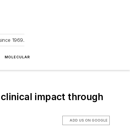
since 1969.
MOLECULAR
clinical impact through
ADD US ON GOOGLE