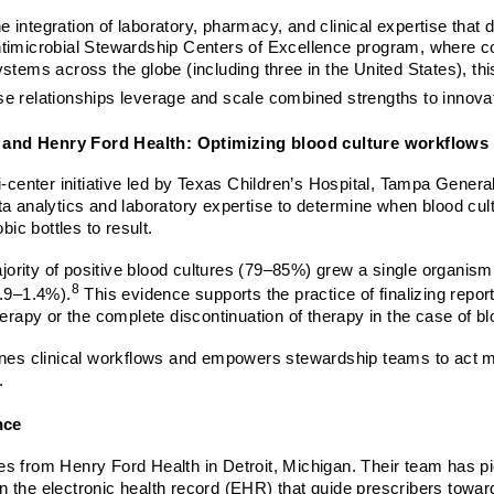
the integration of laboratory, pharmacy, and clinical expertise tha
timicrobial Stewardship Centers of Excellence program, where coll
ystems across the globe (including three in the United States), 
e relationships leverage and scale combined strengths to innovat
, and Henry Ford Health: Optimizing blood culture workflows
i-center initiative led by Texas Children’s Hospital, Tampa Gener
 analytics and laboratory expertise to determine when blood culture
bic bottles to result.
majority of positive blood cultures (79–85%) grew a single organi
8
0.9–1.4%).
This evidence supports the practice of finalizing reports
herapy or the complete discontinuation of therapy in the case of b
nes clinical workflows and empowers stewardship teams to act more
s.
nce
es from Henry Ford Health in Detroit, Michigan. Their team has p
the electronic health record (EHR) that guide prescribers toward 