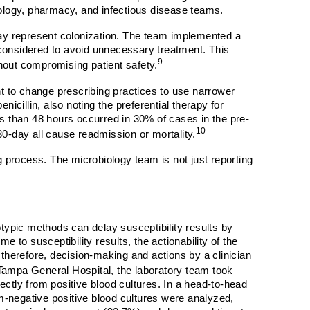
ology, pharmacy, and infectious disease teams.
 may represent colonization. The team implemented a
e considered to avoid unnecessary treatment. This
9
thout compromising patient safety.
t to change prescribing practices to use narrower
nicillin, also noting the preferential therapy for
ss than 48 hours occurred in 30% of cases in the pre-
10
 30-day all cause readmission or mortality.
 process. The microbiology team is not just reporting
notypic methods can delay susceptibility results by
 to susceptibility results, the actionability of the
; therefore, decision-making and actions by a clinician
Tampa General Hospital, the laboratory team took
rectly from positive blood cultures. In a head-to-head
am-negative positive blood cultures were analyzed,