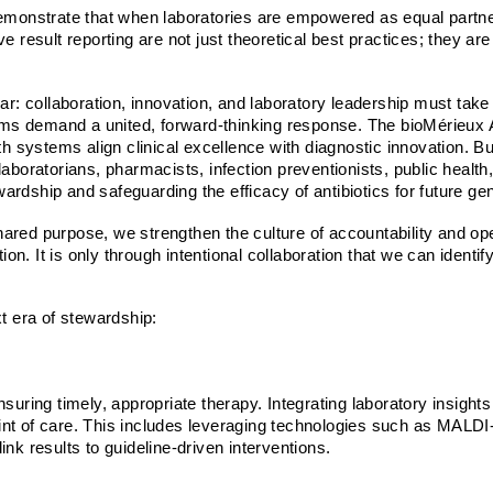
onstrate that when laboratories are empowered as equal partners
e result reporting are not just theoretical best practices; they ar
ear: collaboration, innovation, and laboratory leadership must tak
ems demand a united, forward-thinking response. The
bioMérieux 
systems align clinical excellence with diagnostic innovation. But
s, laboratorians, pharmacists, infection preventionists, public healt
rdship and safeguarding the efficacy of antibiotics for future ge
ared purpose, we strengthen the culture of accountability and op
n. It is only through intentional collaboration that we can identi
xt era of stewardship:
uring timely, appropriate therapy. Integrating laboratory insights i
int of care. This includes leveraging technologies such as MALDI
link results to guideline-driven interventions.