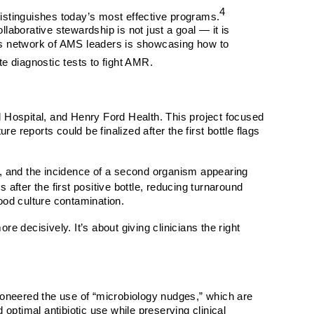
4
t distinguishes today’s most effective programs.
aborative stewardship is not just a goal — it is
this network of AMS leaders is showcasing how to
e diagnostic tests to fight AMR.
al Hospital, and Henry Ford Health. This project focused
 reports could be finalized after the first bottle flags
sm, and the incidence of a second organism appearing
 after the first positive bottle, reducing turnaround
lood culture contamination.
 decisively. It’s about giving clinicians the right
ioneered the use of “microbiology nudges,” which are
optimal antibiotic use while preserving clinical