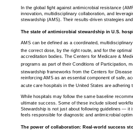
In the global fight against antimicrobial resistance (
innovation, multidisciplinary collaboration, and leverag
stewardship (AMS). Their results-driven strategies and
The state of antimicrobial stewardship in U.S. hosp
AMS can be defined as a coordinated, multidisciplinary 
the correct dose, by the right route, and for the optimal
accreditation bodies. The Centers for Medicare & Medic
programs as part of their Conditions of Participation, 
stewardship frameworks from the Centers for Disease
reinforcing AMS as an essential component of safe, ac
acute care hospitals in the United States are adherin
While hospitals may follow the same baseline recommen
ultimate success. Some of these include siloed workf
Stewardship is not just about following guidelines — it
feels responsible for diagnostic and antimicrobial optim
The power of collaboration: Real-world success sto