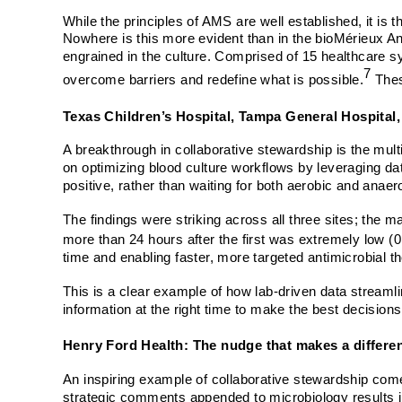
While the principles of AMS are well established, it is 
Nowhere is this more evident than in the bioMérieux An
engrained in the culture. Comprised of 15 healthcare s
7
overcome barriers and redefine what is possible.
Thes
Texas Children’s Hospital, Tampa General Hospital
A breakthrough in collaborative stewardship is the mult
on optimizing blood culture workflows by leveraging data
positive, rather than waiting for both aerobic and anaero
The findings were striking across all three sites; the 
more than 24 hours after the first was extremely low (
time and enabling faster, more targeted antimicrobial t
This is a clear example of how lab-driven data streamli
information at the right time to make the best decision
Henry Ford Health: The nudge that makes a differe
An inspiring example of collaborative stewardship com
strategic comments appended to microbiology results in 