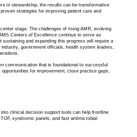
 in stewardship, the results can be transformative.
e proven strategies for improving patient care and
e center stage. The challenges of rising AMR, evolving
AMS Centers of Excellence
continue to serve as
 sustaining and expanding this progress will require a
h, industry, government officials, health system leaders,
nerations.
en communication that is foundational to successful
fy opportunities for improvement, close practice gaps,
nto clinical decision support tools can help frontline
-TOF, syndromic panels, and fast antimicrobial