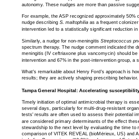
autonomy. These nudges are more than passive suggesti
For example, the ASP recognized approximately 50% 
nudge describing
S.
maltophilia
as a frequent colonizer 
intervention led to a statistically significant reductio
Similarly, a nudge for non-meningitis
Streptococcus p
spectrum therapy. The nudge comment indicated the dr
meningitis (IV ceftriaxone plus vancomycin) should be u
intervention and 67% in the post-intervention group, a s
What’s remarkable about Henry Ford’s approach is how i
results; they are actively shaping prescribing behavior.
Tampa General Hospital: Accelerating susceptibility
Timely initiation of optimal antimicrobial therapy is ess
several days, particularly for multi-drug-resistant orga
tests’ results are often used to assess their potential i
are considered primary determinants of the effect thes
stewardship to the next level by evaluating the time to 
comparison of
VITEK REVEAL (bioMérieux, US) and Acc