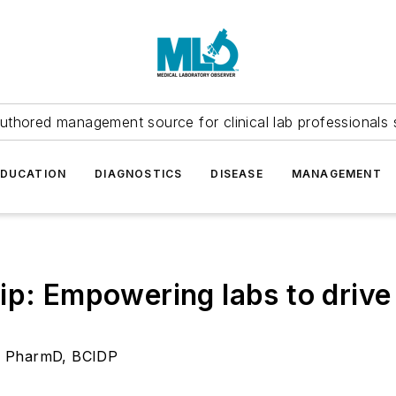
uthored management source for clinical lab professionals 
EDUCATION
DIAGNOSTICS
DISEASE
MANAGEMENT
ip: Empowering labs to drive 
l, PharmD, BCIDP