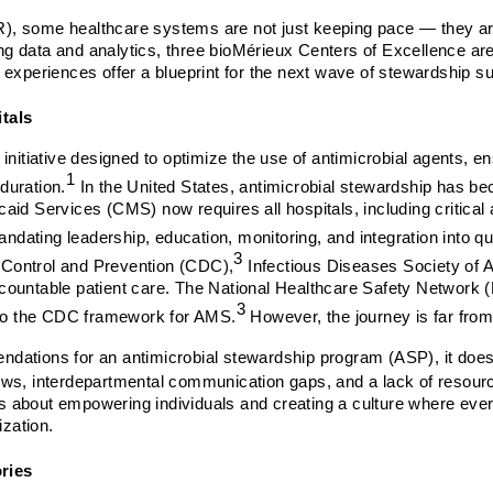
AMR), some healthcare systems are not just keeping pace — they a
ing data and analytics, three bioMérieux Centers of Excellence are
 experiences offer a blueprint for the next wave of stewardship s
itals
initiative designed to optimize the use of antimicrobial agents, en
1
 duration.
In the United States, antimicrobial stewardship has be
aid Services (CMS) now requires all hospitals, including critical
mandating leadership, education, monitoring, and integration into q
3
 Control and Prevention (CDC),
Infectious Diseases Society of 
countable patient care. The National Healthcare Safety Network 
3
g to the CDC framework for AMS.
However, the journey is far fro
dations for an antimicrobial stewardship program (ASP), it does 
lows, interdepartmental communication gaps, and a lack of resou
 is about empowering individuals and creating a culture where ever
ization.
ries