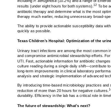
including
P. aeruginosa
(10.2%) and a range of Enterob
12
results (under eight hours for both systems).
To be ac
antibiotic therapy and determine what is the most optim
therapy much earlier, reducing unnecessary broad-spec
The ability to provide actionable susceptibility data wi
quickly as possible.
Texas Children’s Hospital: Optimization of the urin
Urinary tract infections are among the most common in
and compromise antimicrobial stewardship efforts. For in
UTI. Fast, actionable information for antibiotic changes 
culture reading during a single daily shift—contribute 
long-term improvements in clinical laboratory performan
analysis and strategic implementation of advanced tec
By introducing time-based microbiology practices and s
1
reduction of more than 20 hours for negative cultures.
durability. Efficiency in the lab has a critical role in t
The future of stewardship: What’s next?