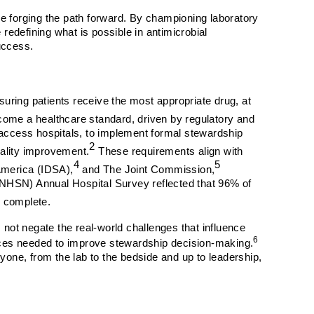
re forging the path forward. By championing laboratory
 redefining what is possible in antimicrobial
uccess.
suring patients receive the most appropriate drug, at
come a healthcare standard, driven by regulatory and
 access hospitals, to implement formal stewardship
2
uality improvement.
These requirements align with
4
5
America (IDSA),
and The Joint Commission,
(NHSN) Annual Hospital Survey reflected that 96% of
m complete.
not negate the real-world challenges that influence
6
rces needed to improve stewardship decision-making.
yone, from the lab to the bedside and up to leadership,