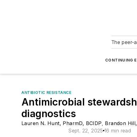
The peer-a
CONTINUING 
ANTIBIOTIC RESISTANCE
Antimicrobial stewardsh
diagnostics
Lauren N. Hunt, PharmD, BCIDP
,
Brandon Hil
Sept. 22, 2025
16 min read