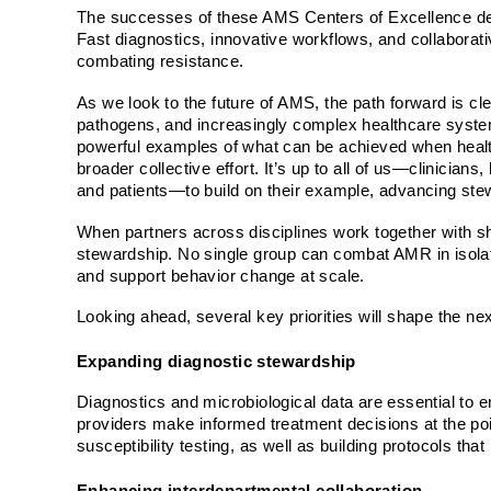
The successes of these AMS Centers of Excellence dem
Fast diagnostics, innovative workflows, and collaborativ
combating resistance.
As we look to the future of AMS, the path forward is cl
pathogens, and increasingly complex healthcare syst
powerful examples of what can be achieved when health 
broader collective effort. It’s up to all of us—clinician
and patients—to build on their example, advancing stewa
When partners across disciplines work together with sh
stewardship. No single group can combat AMR in isolatio
and support behavior change at scale.
Looking ahead, several key priorities will shape the ne
Expanding diagnostic stewardship
Diagnostics and microbiological data are essential to ens
providers make informed treatment decisions at the po
susceptibility testing, as well as building protocols that 
Enhancing interdepartmental collaboration