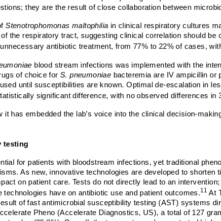
ons; they are the result of close collaboration between microbi
of
Stenotrophomonas maltophilia
in clinical respiratory cultures
of the respiratory tract, suggesting clinical correlation should b
n in unnecessary antibiotic treatment, from 77% to 22% of cases, wi
neumoniae
blood stream infections was implemented with the inten
ugs of choice for
S. pneumoniae
bacteremia are IV ampicillin or pe
sed until susceptibilities are known. Optimal de-escalation in le
tatistically significant difference, with no observed differences in
t has embedded the lab’s voice into the clinical decision-making
 testing
ential for patients with bloodstream infections, yet traditional phe
nisms. As new, innovative technologies are developed to shorten time
mpact on patient care. Tests do not directly lead to an intervention
11
e technologies have on antibiotic use and patient outcomes.
At 
result of fast antimicrobial susceptibility testing (AST) systems di
elerate Pheno (Accelerate Diagnostics, US)
, a
total of 127 gr