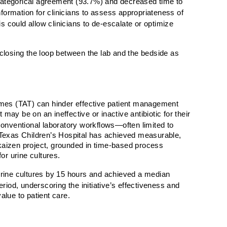
ategorical agreement (93.7%) and decreased time to
nformation for clinicians to assess appropriateness of
s could allow clinicians to de-escalate or optimize
t closing the loop between the lab and the bedside as
times (TAT) can hinder effective patient management
may be on an ineffective or inactive antibiotic for their
nventional laboratory workflows—often limited to
s. Texas Children’s Hospital has achieved measurable,
e kaizen project, grounded in time-based process
r urine cultures.
urine cultures by 15 hours and achieved a median
d, underscoring the initiative’s effectiveness and
value to patient care.