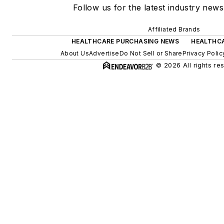
Follow us for the latest industry news
Affiliated Brands
HEALTHCARE PURCHASING NEWS
HEALTHCA
About Us
Advertise
Do Not Sell or Share
Privacy Polic
© 2026 All rights re