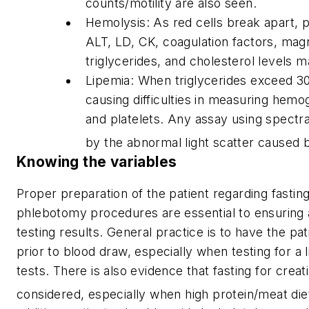
counts/motility are also seen.
Hemolysis: As red cells break apart,
ALT, LD, CK, coagulation factors, mag
triglycerides, and cholesterol levels m
Lipemia: When triglycerides exceed 3
causing difficulties in measuring hemog
and platelets. Any assay using spectra
by the abnormal light scatter caused b
Knowing the variables
Proper preparation of the patient regarding fastin
phlebotomy procedures are essential to ensuring 
testing results. General practice is to have the pa
prior to blood draw, especially when testing for a l
tests. There is also evidence that fasting for creat
considered, especially when high protein/meat di