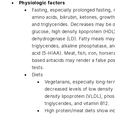
Physiologic factors
Fasting, especially prolonged fasting,
amino acids, bilirubin, ketones, growt
and triglycerides. Decreases may be o
glucose, high density lipoprotein (HDL),
dehydrogenase (LD). Fatty meals may
triglycerides, alkaline phosphatase, a
acid (5-HIAA). Meat, fish, iron, horse
based antacids may render a false posi
tests.
Diets
Vegetarians, especially long-te
decreased levels of low density 
density lipoprotein (VLDL), phos
triglycerides, and vitamin B12.
High protein/meat diets show i