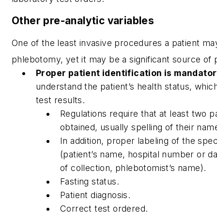
Other pre-analytic variables
One of the least invasive procedures a patient ma
phlebotomy, yet it may be a significant source of 
Proper patient identification is mandator
understand the patient’s health status, whi
test results.
Regulations require that at least two pa
obtained, usually spelling of their name
In addition, proper labeling of the spec
(patient’s name, hospital number or da
of collection, phlebotomist’s name).
Fasting status.
Patient diagnosis.
Correct test ordered.