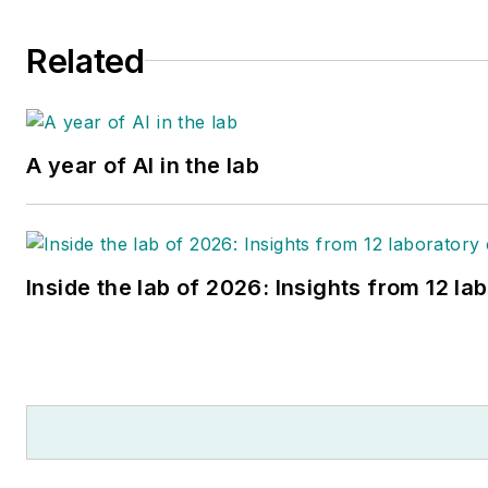
Related
A year of AI in the lab
Inside the lab of 2026: Insights from 12 la