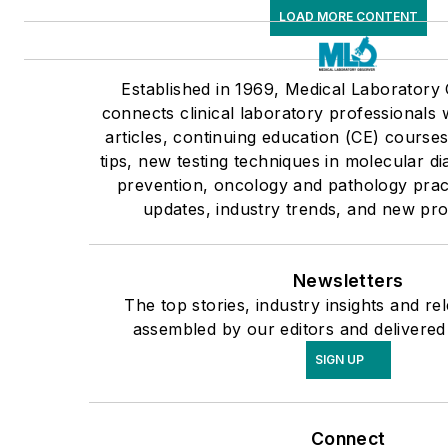
LOAD MORE CONTENT
Established in 1969, Medical Laborator
connects clinical laboratory professionals
articles, continuing education (CE) cours
tips, new testing techniques in molecular di
prevention, oncology and pathology pract
updates, industry trends, and new pro
Newsletters
The top stories, industry insights and re
assembled by our editors and delivered
SIGN UP
Connect