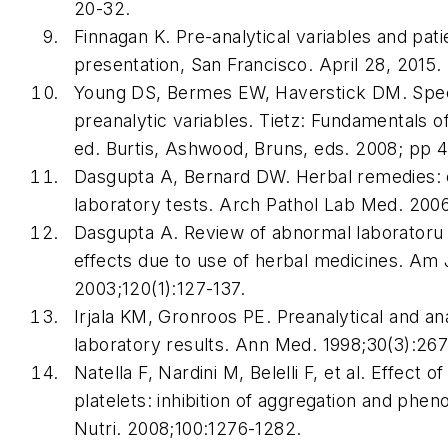
20-32.
Finnagan K. Pre-analytical variables and pat
presentation, San Francisco. April 28, 2015.
Young DS, Bermes EW, Haverstick DM. Spec
preanalytic variables.
Tietz: Fundamentals of
ed
. Burtis, Ashwood, Bruns, eds. 2008; pp 
Dasgupta A, Bernard DW. Herbal remedies: ef
laboratory tests.
Arch Pathol Lab Med
. 200
Dasgupta A. Review of abnormal laboratoru t
effects due to use of herbal medicines.
Am J
2003;120(1):127-137.
Irjala KM, Gronroos PE. Preanalytical and ana
laboratory results.
Ann Med
. 1998;30(3):26
Natella F, Nardini M, Belelli F, et al. Effect o
platelets: inhibition of aggregation and phen
Nutri
. 2008;100:1276-1282.