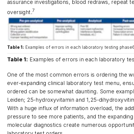
assurance investigations, blood redraws, repeat 
7
oversight.
Table 1:
Examples of errors in each laboratory testing phase
Table 1:
Examples of errors in each laboratory te
One of the most common errors is ordering the wr
ever-expanding clinical laboratory test menu, ensur
ordered can be somewhat daunting. Some example
Leiden; 25-hydroxyvitamin and 1,25-dihydroxyvitim
With a huge influx of information overload, the add
pressure to see more patients, and the expanding
molecular diagnostics create numerous opportunit
laboratory test orders.