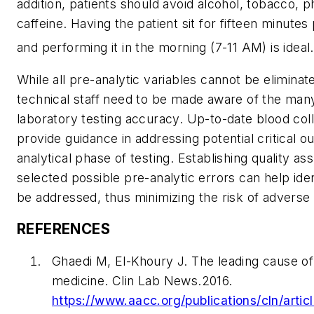
addition, patients should avoid alcohol, tobacco, p
caffeine. Having the patient sit for fifteen minutes
and performing it in the morning (7-11 AM) is ideal.
While all pre-analytic variables cannot be elimina
technical staff need to be made aware of the many
laboratory testing accuracy. Up-to-date blood col
provide guidance in addressing potential critical 
analytical phase of testing. Establishing quality a
selected possible pre-analytic errors can help iden
be addressed, thus minimizing the risk of advers
REFERENCES
Ghaedi M, El-Khoury J. The leading cause of 
medicine. Clin Lab News.2016.
https://www.aacc.org/publications/cln/articl