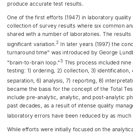
produce accurate test results.
One of the first efforts (1947) in laboratory qual
collection of survey results where six common a
shared with a number of laboratories. The results
2
significant variation.
In later years (1997) the conc
turnaround time" was introduced by George Lundb
3
"brain-to-brain loop."
This process included nine 
testing: 1) ordering, 2) collection, 3) identification,
separation, 6) analysis, 7) reporting, 8) interpretat
became the basis for the concept of the Total Tes
include pre-analytic, analytic, and post-analytic p
past decades, as a result of intense quality man
laboratory errors have been reduced by as much 
While efforts were initially focused on the analytic