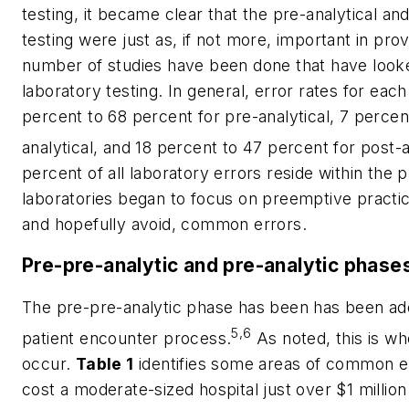
testing, it became clear that the pre-analytical an
testing were just as, if not more, important in prov
number of studies have been done that have looke
laboratory testing. In general, error rates for ea
percent to 68 percent for pre-analytical, 7 percen
analytical, and 18 percent to 47 percent for post-a
percent of all laboratory errors reside within the 
laboratories began to focus on preemptive practic
and hopefully avoid, common errors.
Pre-pre-analytic and pre-analytic phase
The pre-pre-analytic phase has been has been added
5,6
patient encounter process.
As noted, this is w
occur.
Table 1
identifies some areas of common e
cost a moderate-sized hospital just over $1 million 