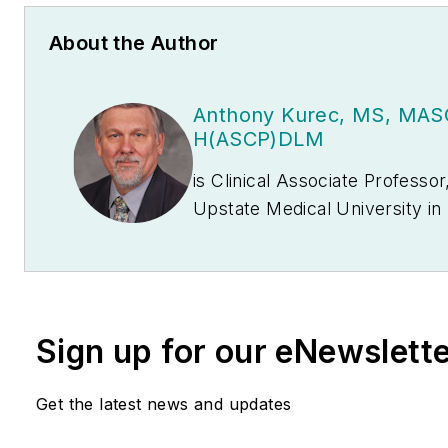
About the Author
Anthony Kurec, MS, MAS
H(ASCP)DLM
is Clinical Associate Professo
Upstate Medical University in Syracuse, NY. He is
also a member of the
MLO
Editor
Board.
Sign up for our eNewslett
Get the latest news and updates