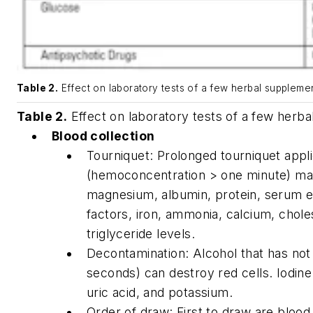
Table 2.
Effect on laboratory tests of a few herbal supplemen
Table 2.
Effect on laboratory tests of a few herb
Blood collection
Tourniquet: Prolonged tourniquet appli
(hemoconcentration > one minute) may
magnesium, albumin, protein, serum 
factors, iron, ammonia, calcium, chole
triglyceride levels.
Decontamination: Alcohol that has not 
seconds) can destroy red cells. Iodin
uric acid, and potassium.
Order of draw: First to draw are blood 