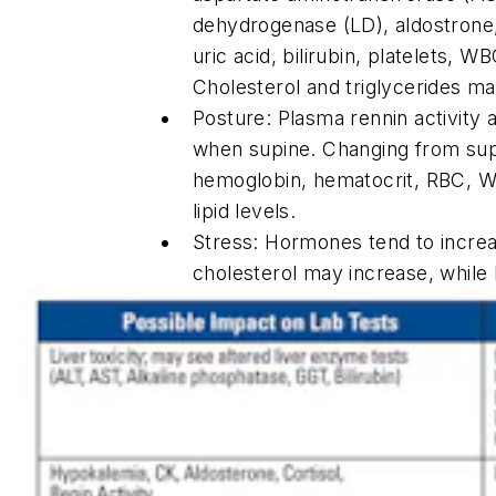
dehydrogenase (LD), aldostrone, 
uric acid, bilirubin, platelets, 
Cholesterol and triglycerides m
Posture: Plasma rennin activity
when supine. Changing from supi
hemoglobin, hematocrit, RBC, W
lipid levels.
Stress: Hormones tend to increas
cholesterol may increase, whil