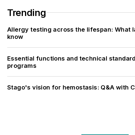
Trending
Allergy testing across the lifespan: What 
know
Essential functions and technical standar
programs
Stago's vision for hemostasis: Q&A with