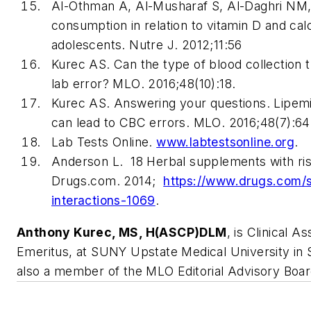
Al-Othman A, Al-Musharaf S, Al-Daghri NM, 
consumption in relation to vitamin D and cal
adolescents.
Nutre J
. 2012;11:56
Kurec AS. Can the type of blood collection 
lab error?
MLO
. 2016;48(10):18.
Kurec AS. Answering your questions. Lipem
can lead to CBC errors.
MLO
. 2016;48(7):64
Lab Tests Online.
www.labtestsonline.org
.
Anderson L. 18 Herbal supplements with ris
Drugs.com. 2014;
https://www.drugs.com/
interactions-1069
.
Anthony Kurec, MS, H(ASCP)DLM
, is Clinical A
Emeritus, at SUNY Upstate Medical University in 
also a member of the
MLO
Editorial Advisory Boar