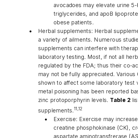
avocadoes may elevate urine 5-
triglycerides, and apoB lipoprot
obese patients.
Herbal supplements: Herbal supplemen
a variety of ailments. Numerous stu
supplements can interfere with therap
laboratory testing. Most, if not all he
regulated by the FDA; thus their co-ac
may not be fully appreciated. Variou
shown to affect some laboratory test v
metal poisoning has been reported ba
zinc protoporphyrin levels.
Table 2
li
11,12
supplements.
Exercise: Exercise may increase f
creatine phosphokinase (CK), cre
aspartate aminotransfrerase (AS