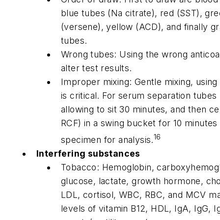
blue tubes (Na citrate), red (SST), gr
(versene), yellow (ACD), and finally gr
tubes.
Wrong tubes: Using the wrong anticoag
alter test results.
Improper mixing: Gentle mixing, using
is critical. For serum separation tubes 
allowing to sit 30 minutes, and then ce
RCF) in a swing bucket for 10 minutes
16
specimen for analysis.
Interfering substances
Tobacco: Hemoglobin, carboxyhemogl
glucose, lactate, growth hormone, chol
LDL, cortisol, WBC, RBC, and MCV ma
levels of vitamin B12, HDL, IgA, IgG,