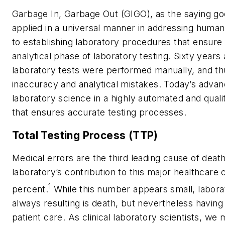
Garbage In, Garbage Out (GIGO), as the saying go
applied in a universal manner in addressing human e
to establishing laboratory procedures that ensure
analytical phase of laboratory testing. Sixty yea
laboratory tests were performed manually, and t
inaccuracy and analytical mistakes. Today’s adva
laboratory science in a highly automated and qual
that ensures accurate testing processes.
Total Testing Process (TTP)
Medical errors are the third leading cause of death
laboratory’s contribution to this major healthcare 
1
percent.
While this number appears small, labora
always resulting is death, but nevertheless havin
patient care. As clinical laboratory scientists, we