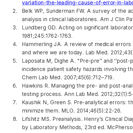
variation-the-leading-cause-of-error-in-la
Belk WP, Sunderman FW. A survey of the ac
analysis in clinical laboratories.
Am J Clin Pa
Lundberg GD. Acting on significant laborator
1981;245:1762-1763.
Hammerling JA. A review of medical errors i
and where we are today.
Lab Med
. 2012;43(
Laposata M, Dighe A. "Pre-pre’’ and ‘‘post-po
incidence patient safety hazards involving th
Chem Lab Med
. 2007;45(6):712–719.
Hawkins R. Managing the pre- and post-analy
testing process.
Ann Lab Med
. 2012;32(1):5
Kaushik N, Green S. Pre-analytical errors: t
minimize them.
MLO
. 2014;46(5):22-26.
Lifshitz MS. Preanalysis.
Henry’s Clinical D
by Laboratory Methods
, 23rd ed. McPherson