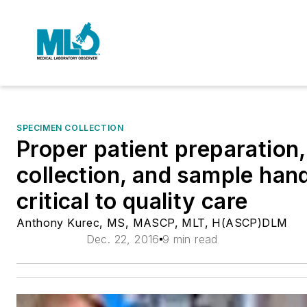
SPECIMEN COLLECTION
Proper patient preparation
collection, and sample hand
critical to quality care
Anthony Kurec, MS, MASCP, MLT, H(ASCP)DLM
Dec. 22, 2016
9 min read