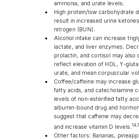
ammonia, and urate levels.
High protein/low carbohydrate di
result in increased urine keton
nitrogen (BUN).
Alcohol intake can increase trigl
lactate, and liver enzymes. Decr
prolactin, and cortisol may also
reflect elevation of HDL, ϒ-glut
urate, and mean corpuscular v
Coffee/caffeine may increase gl
fatty acids, and catecholamine 
levels of non-esterified fatty ac
albumin-bound drug and hormo
suggest that caffeine may decre
14,
and increase vitamin D levels.
Other factors: Bananas, pineapp