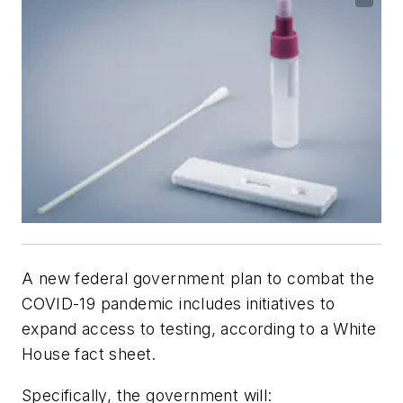
A new federal government plan to combat the
COVID-19 pandemic includes initiatives to
expand access to testing, according to a White
House fact sheet.
Specifically, the government will: