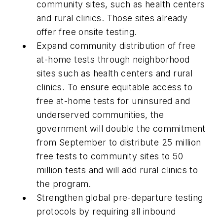
community sites, such as health centers
and rural clinics. Those sites already
offer free onsite testing.
Expand community distribution of free
at-home tests through neighborhood
sites such as health centers and rural
clinics. To ensure equitable access to
free at-home tests for uninsured and
underserved communities, the
government will double the commitment
from September to distribute 25 million
free tests to community sites to 50
million tests and will add rural clinics to
the program.
Strengthen global pre-departure testing
protocols by requiring all inbound