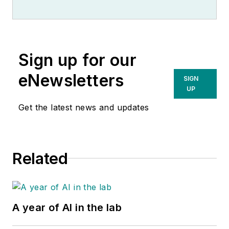
Sign up for our
eNewsletters
SIGN
UP
Get the latest news and updates
Related
A year of AI in the lab