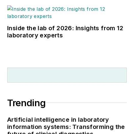
Inside the lab of 2026: Insights from 12
laboratory experts
Trending
Artificial intelligence in laboratory
information systems: Transforming the
future of clinical diagnostics