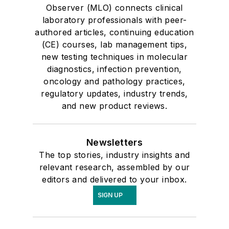
Observer (MLO) connects clinical
laboratory professionals with peer-
authored articles, continuing education
(CE) courses, lab management tips,
new testing techniques in molecular
diagnostics, infection prevention,
oncology and pathology practices,
regulatory updates, industry trends,
and new product reviews.
Newsletters
The top stories, industry insights and
relevant research, assembled by our
editors and delivered to your inbox.
SIGN UP