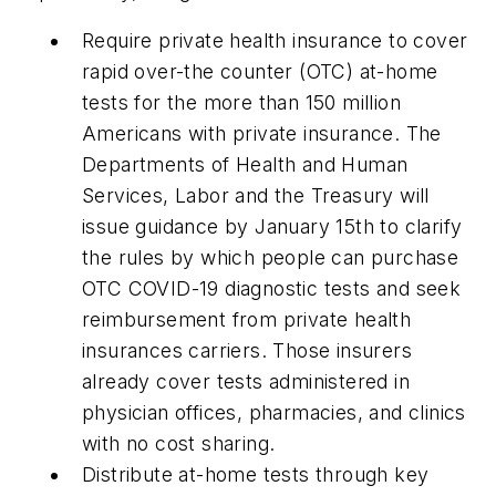
Require private health insurance to cover
rapid over-the counter (OTC) at-home
tests for the more than 150 million
Americans with private insurance. The
Departments of Health and Human
Services, Labor and the Treasury will
issue guidance by January 15th to clarify
the rules by which people can purchase
OTC COVID-19 diagnostic tests and seek
reimbursement from private health
insurances carriers. Those insurers
already cover tests administered in
physician offices, pharmacies, and clinics
with no cost sharing.
Distribute at-home tests through key