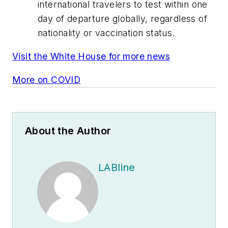
international travelers to test within one
day of departure globally, regardless of
nationality or vaccination status.
Visit the White House for more news
More on COVID
About the Author
LABline