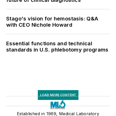
Stago's vision for hemostasis: Q&A
with CEO Nichole Howard
Essential functions and technical
standards in U.S. phlebotomy programs
LOAD MORE CONTENT
Established in 1969, Medical Laboratory