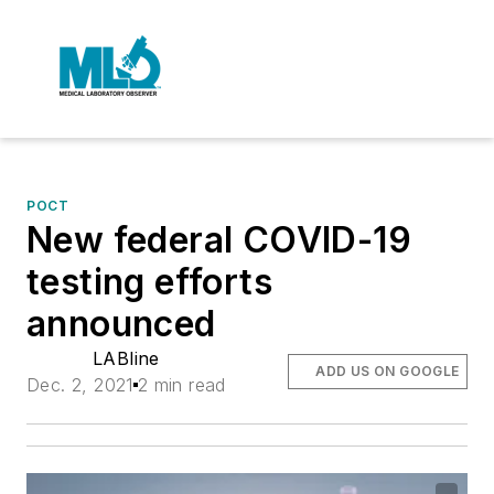
POCT
New federal COVID-19
testing efforts
announced
LABline
ADD US ON GOOGLE
Dec. 2, 2021
2 min read