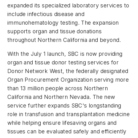
expanded its specialized laboratory services to
include infectious disease and
immunohematology testing. The expansion
supports organ and tissue donations
throughout Northern California and beyond.
With the July 1 launch, SBC is now providing
organ and tissue donor testing services for
Donor Network West, the federally designated
Organ Procurement Organization serving more
than 13 million people across Northern
California and Northern Nevada. The new
service further expands SBC's longstanding
role in transfusion and transplantation medicine
while helping ensure lifesaving organs and
tissues can be evaluated safely and efficiently