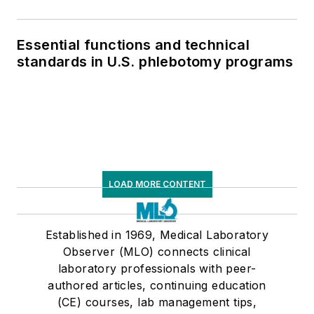
Essential functions and technical
standards in U.S. phlebotomy programs
LOAD MORE CONTENT
Established in 1969, Medical Laboratory
Observer (MLO) connects clinical
laboratory professionals with peer-
authored articles, continuing education
(CE) courses, lab management tips,