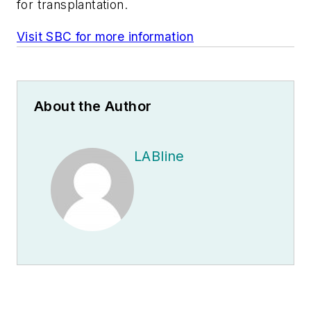
for transplantation.
Visit SBC for more information
About the Author
LABline