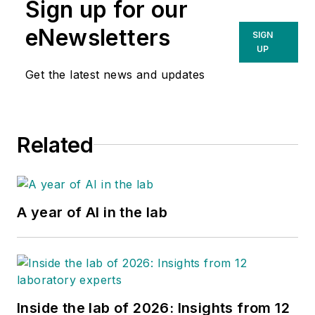
Sign up for our
eNewsletters
SIGN
UP
Get the latest news and updates
Related
A year of AI in the lab
Inside the lab of 2026: Insights from 12