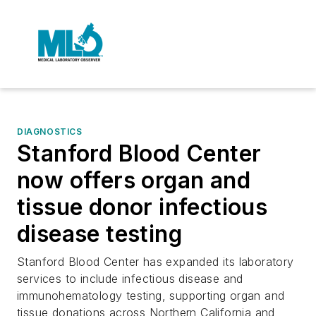
DIAGNOSTICS
Stanford Blood Center
now offers organ and
tissue donor infectious
disease testing
Stanford Blood Center has expanded its laboratory
services to include infectious disease and
immunohematology testing, supporting organ and
tissue donations across Northern California and