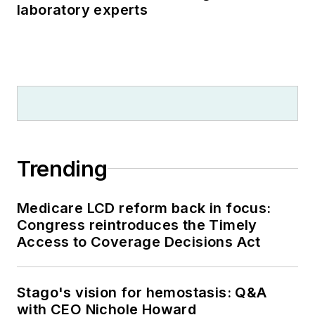
laboratory experts
Trending
Medicare LCD reform back in focus:
Congress reintroduces the Timely
Access to Coverage Decisions Act
Stago's vision for hemostasis: Q&A
with CEO Nichole Howard