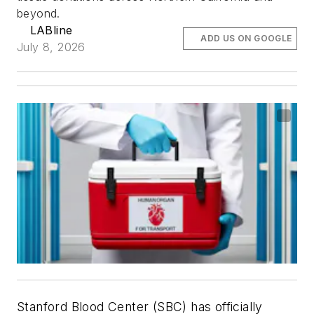
beyond.
LABline
ADD US ON GOOGLE
July 8, 2026
Stanford Blood Center (SBC) has officially