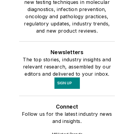
new testing techniques in molecular
diagnostics, infection prevention,
oncology and pathology practices,
regulatory updates, industry trends,
and new product reviews.
Newsletters
The top stories, industry insights and
relevant research, assembled by our
editors and delivered to your inbox.
SIGN UP
Connect
Follow us for the latest industry news
and insights.