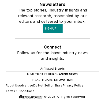
Newsletters
The top stories, industry insights and
relevant research, assembled by our
editors and delivered to your inbox.
SIGN UP
Connect
Follow us for the latest industry news
and insights.
Affiliated Brands
HEALTHCARE PURCHASING NEWS
HEALTHCARE INNOVATION
About Us
Advertise
Do Not Sell or Share
Privacy Policy
Terms & Conditions
© 2026 All rights reserved.