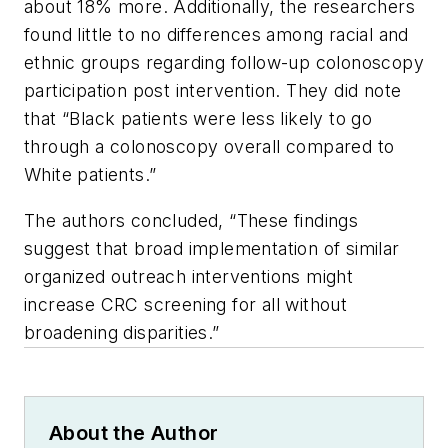
about 18% more. Additionally, the researchers
found little to no differences among racial and
ethnic groups regarding follow-up colonoscopy
participation post intervention. They did note
that “Black patients were less likely to go
through a colonoscopy overall compared to
White patients.”
The authors concluded, “These findings
suggest that broad implementation of similar
organized outreach interventions might
increase CRC screening for all without
broadening disparities.”
About the Author