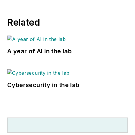
Related
A year of AI in the lab
Cybersecurity in the lab