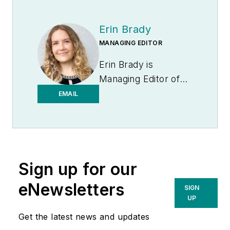
Erin Brady
MANAGING EDITOR
Erin Brady is
Managing Editor of
Medical Laboratory
EMAIL
Observer.
Sign up for our
eNewsletters
SIGN
UP
Get the latest news and updates