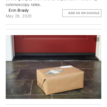
colonoscopy rates.
Erin Brady
ADD US ON GOOGLE
May 28, 2026