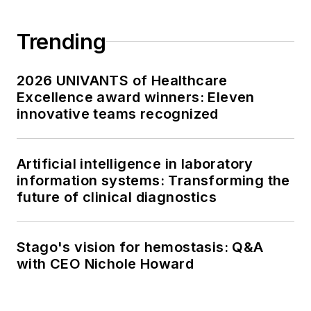
Trending
2026 UNIVANTS of Healthcare
Excellence award winners: Eleven
innovative teams recognized
Artificial intelligence in laboratory
information systems: Transforming the
future of clinical diagnostics
Stago's vision for hemostasis: Q&A
with CEO Nichole Howard