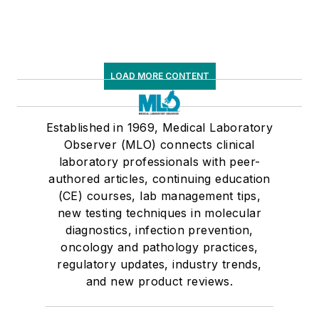
LOAD MORE CONTENT
Established in 1969, Medical Laboratory
Observer (MLO) connects clinical
laboratory professionals with peer-
authored articles, continuing education
(CE) courses, lab management tips,
new testing techniques in molecular
diagnostics, infection prevention,
oncology and pathology practices,
regulatory updates, industry trends,
and new product reviews.