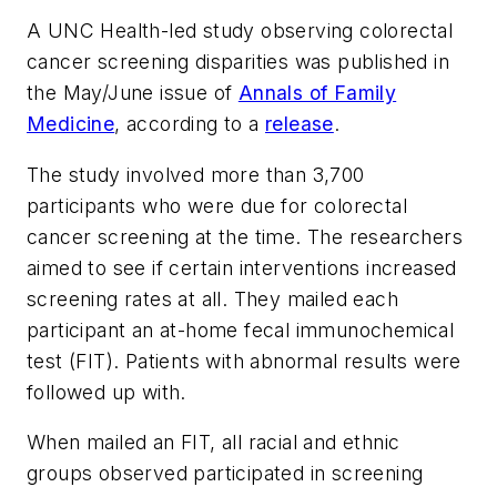
A UNC Health-led study observing colorectal
cancer screening disparities was published in
the May/June issue of
Annals of Family
Medicine
, according to a
release
.
The study involved more than 3,700
participants who were due for colorectal
cancer screening at the time. The researchers
aimed to see if certain interventions increased
screening rates at all. They mailed each
participant an at-home fecal immunochemical
test (FIT). Patients with abnormal results were
followed up with.
When mailed an FIT, all racial and ethnic
groups observed participated in screening