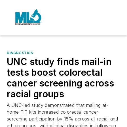
DIAGNOSTICS
UNC study finds mail-in
tests boost colorectal
cancer screening across
racial groups
A UNC-led study demonstrated that mailing at-
home FIT kits increased colorectal cancer
screening participation by 18% across all racial and
ethnic groups, with minimal disparities in follow-up