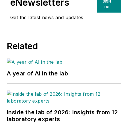
eNewsletters
SIGN
UP
Get the latest news and updates
Related
A year of AI in the lab
Inside the lab of 2026: Insights from 12
laboratory experts