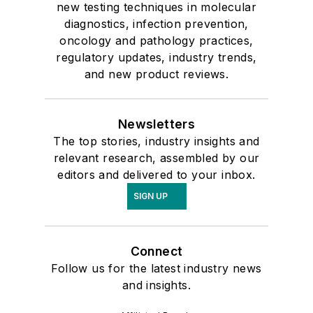
new testing techniques in molecular
diagnostics, infection prevention,
oncology and pathology practices,
regulatory updates, industry trends,
and new product reviews.
Newsletters
The top stories, industry insights and
relevant research, assembled by our
editors and delivered to your inbox.
SIGN UP
Connect
Follow us for the latest industry news
and insights.