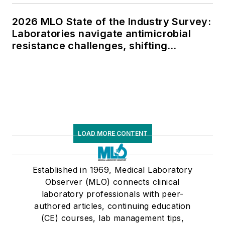
2026 MLO State of the Industry Survey:
Laboratories navigate antimicrobial
resistance challenges, shifting
respiratory testing trends, and ongoing
supply chain pressures
LOAD MORE CONTENT
Established in 1969, Medical Laboratory
Observer (MLO) connects clinical
laboratory professionals with peer-
authored articles, continuing education
(CE) courses, lab management tips,