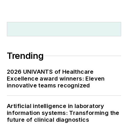
Trending
2026 UNIVANTS of Healthcare
Excellence award winners: Eleven
innovative teams recognized
Artificial intelligence in laboratory
information systems: Transforming the
future of clinical diagnostics