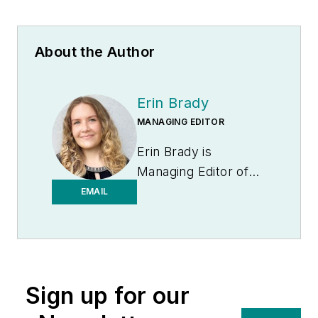
About the Author
Erin Brady
MANAGING EDITOR
Erin Brady is
Managing Editor of
Medical Laboratory
EMAIL
Observer.
Sign up for our