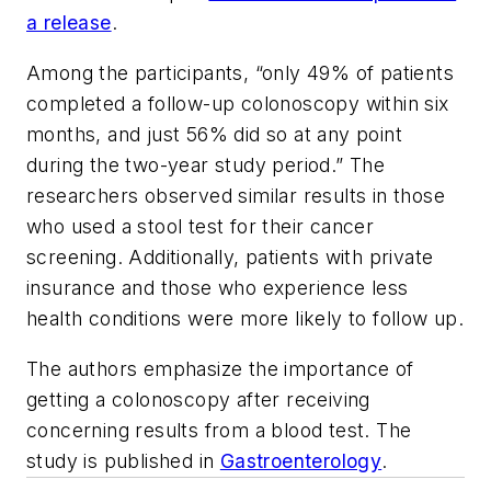
a release
.
Among the participants, “only 49% of patients
completed a follow-up colonoscopy within six
months, and just 56% did so at any point
during the two-year study period.” The
researchers observed similar results in those
who used a stool test for their cancer
screening. Additionally, patients with private
insurance and those who experience less
health conditions were more likely to follow up.
The authors emphasize the importance of
getting a colonoscopy after receiving
concerning results from a blood test. The
study is published in
Gastroenterology
.