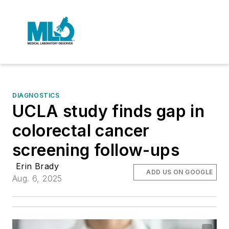
DIAGNOSTICS
UCLA study finds gap in
colorectal cancer
screening follow-ups
Erin Brady
ADD US ON GOOGLE
Aug. 6, 2025