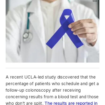
A recent UCLA-led study discovered that the
percentage of patients who schedule and get a
follow-up colonoscopy after receiving
concerning results from a blood test and those
who don’t are split.
The results are reported in