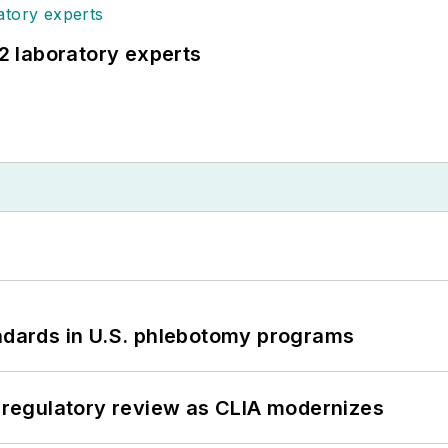
12 laboratory experts
andards in U.S. phlebotomy programs
g regulatory review as CLIA modernizes