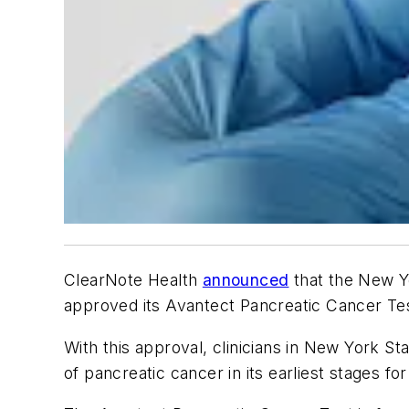
ClearNote Health
announced
that the New Y
approved its Avantect Pancreatic Cancer Te
With this approval, clinicians in New York Sta
of pancreatic cancer in its earliest stages fo