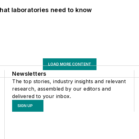
What laboratories need to know
LOAD MORE CONTENT
Newsletters
The top stories, industry insights and relevant
research, assembled by our editors and
delivered to your inbox.
SIGN UP