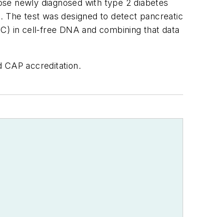
those newly diagnosed with type 2 diabetes
on. The test was designed to detect pancreatic
mC) in cell-free DNA and combining that data
d CAP accreditation.