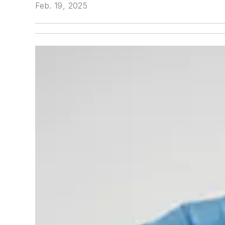
Feb. 19, 2025