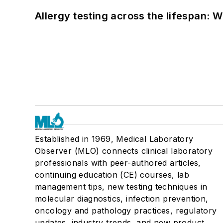
Allergy testing across the lifespan: 
Established in 1969, Medical Laboratory
Observer (MLO) connects clinical laboratory
professionals with peer-authored articles,
continuing education (CE) courses, lab
management tips, new testing techniques in
molecular diagnostics, infection prevention,
oncology and pathology practices, regulatory
updates, industry trends, and new product