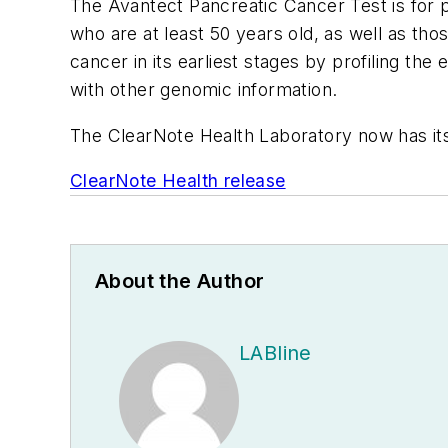
The Avantect Pancreatic Cancer Test is for p
who are at least 50 years old, as well as tho
cancer in its earliest stages by profiling 
with other genomic information.
The ClearNote Health Laboratory now has its
ClearNote Health release
About the Author
LABline