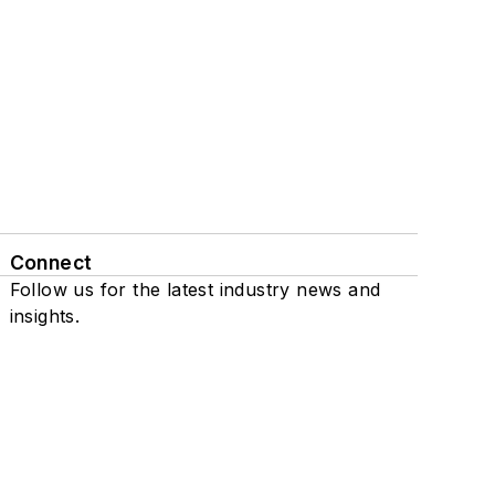
Connect
Follow us for the latest industry news and
insights.