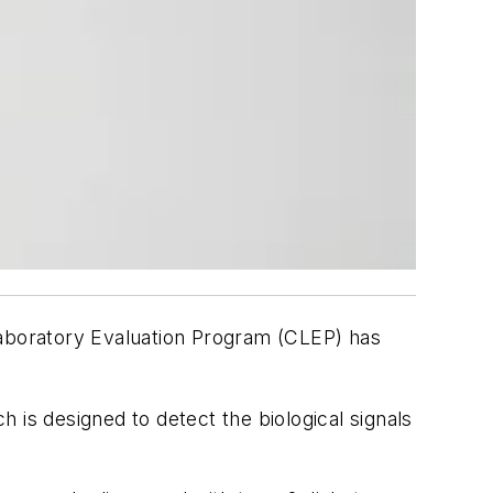
aboratory Evaluation Program (CLEP) has
h is designed to detect the biological signals