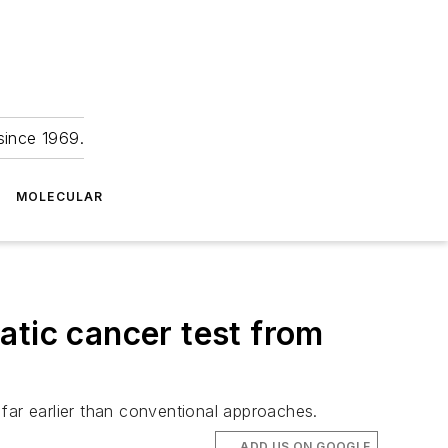
since 1969.
MOLECULAR
atic cancer test from
far earlier than conventional approaches.
ADD US ON GOOGLE