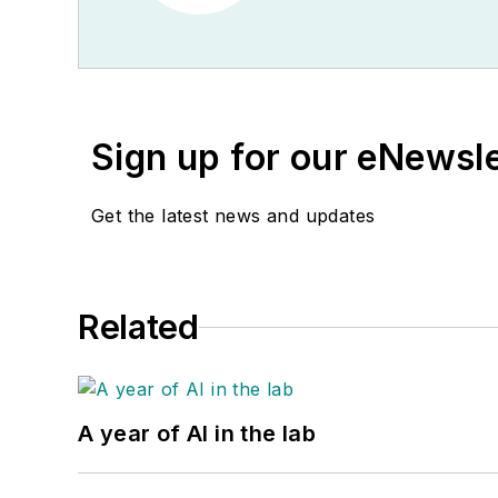
Sign up for our eNewsl
Get the latest news and updates
Related
A year of AI in the lab