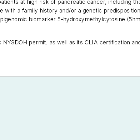
atients at high risk of pancreatic cancer, including 
se with a family history and/or a genetic predispositi
the epigenomic biomarker 5-hydroxymethylcytosine (5h
 NYSDOH permit, as well as its CLIA certification an