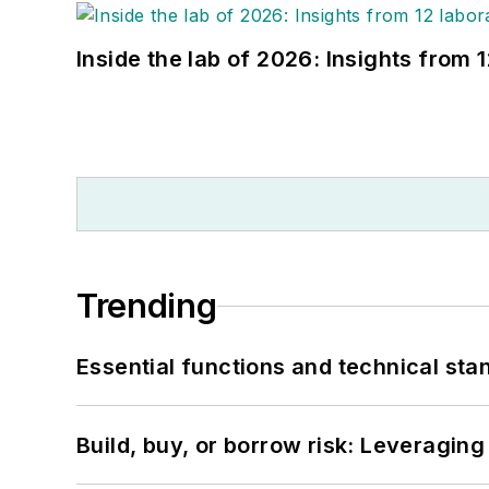
Inside the lab of 2026: Insights from 
Trending
Essential functions and technical st
Build, buy, or borrow risk: Leveragin