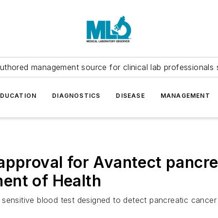
uthored management source for clinical lab professionals 
EDUCATION
DIAGNOSTICS
DISEASE
MANAGEMENT
approval for Avantect pancre
ent of Health
sensitive blood test designed to detect pancreatic cancer 