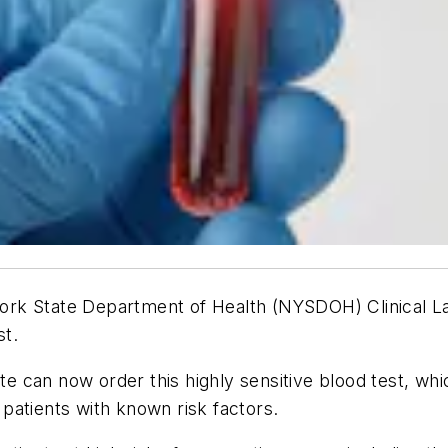
ork State Department of Health (NYSDOH) Clinical L
st.
te can now order this highly sensitive blood test, whic
r patients with known risk factors.