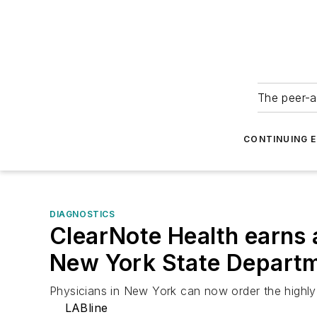
The peer-a
CONTINUING 
DIAGNOSTICS
ClearNote Health earns 
New York State Departm
Physicians in New York can now order the highly 
LABline