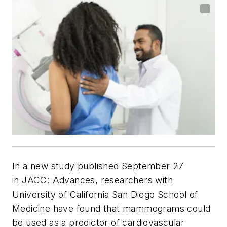
In a new study published September 27
in
JACC: Advances
, researchers with
University of California San Diego School of
Medicine have found that mammograms could
be used as a predictor of cardiovascular