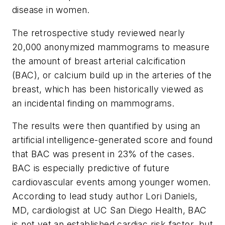
disease in women.
The retrospective study reviewed nearly
20,000 anonymized mammograms to measure
the amount of breast arterial calcification
(BAC), or calcium build up in the arteries of the
breast, which has been historically viewed as
an incidental finding on mammograms.
The results were then quantified by using an
artificial intelligence-generated score and found
that BAC was present in 23% of the cases.
BAC is especially predictive of future
cardiovascular events among younger women.
According to lead study author Lori Daniels,
MD, cardiologist at UC San Diego Health, BAC
is not yet an established cardiac risk factor, but