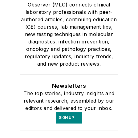
Observer (MLO) connects clinical
laboratory professionals with peer-
authored articles, continuing education
(CE) courses, lab management tips,
new testing techniques in molecular
diagnostics, infection prevention,
oncology and pathology practices,
regulatory updates, industry trends,
and new product reviews.
Newsletters
The top stories, industry insights and
relevant research, assembled by our
editors and delivered to your inbox.
SIGN UP