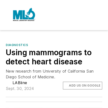
DIAGNOSTICS
Using mammograms to
detect heart disease
New research from University of California San
Diego School of Medicine.
LABline
ADD US ON GOOGLE
Sept. 30, 2024