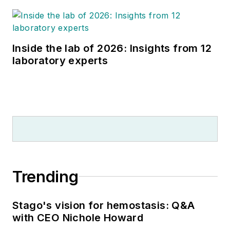
Inside the lab of 2026: Insights from 12
laboratory experts
Trending
Stago's vision for hemostasis: Q&A
with CEO Nichole Howard