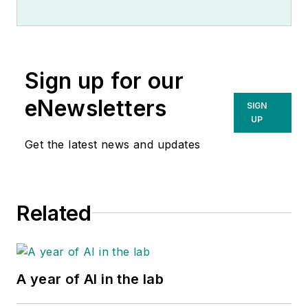
Sign up for our
eNewsletters
SIGN
UP
Get the latest news and updates
Related
A year of AI in the lab