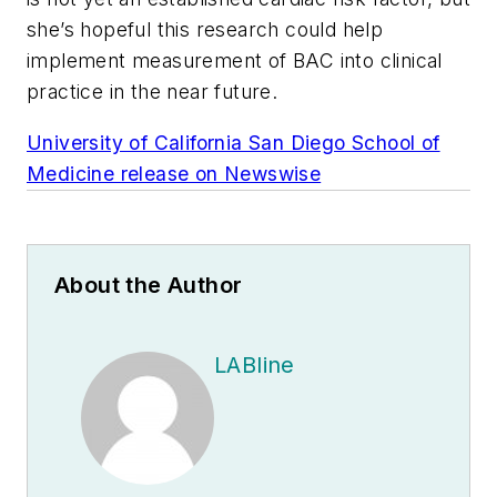
she’s hopeful this research could help
implement measurement of BAC into clinical
practice in the near future.
University of California San Diego School of
Medicine release on Newswise
About the Author
LABline