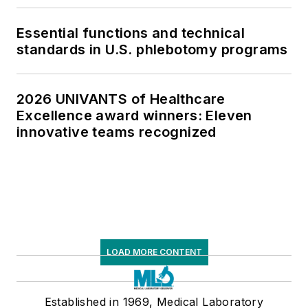
Essential functions and technical
standards in U.S. phlebotomy programs
2026 UNIVANTS of Healthcare
Excellence award winners: Eleven
innovative teams recognized
LOAD MORE CONTENT
Established in 1969, Medical Laboratory