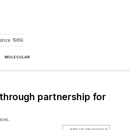
since 1969.
MOLECULAR
through partnership for
ases.
ADD US ON GOOGLE