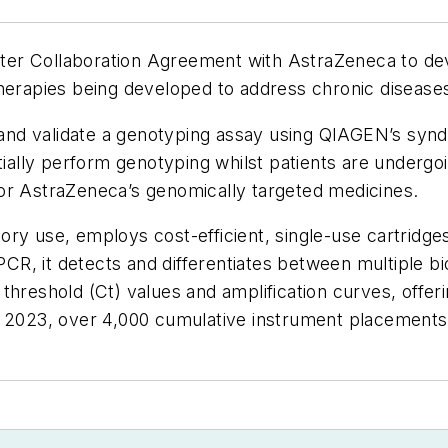
ter Collaboration Agreement with AstraZeneca to d
therapies being developed to address chronic disease
nd validate a genotyping assay using QIAGEN’s syndr
tially perform genotyping whilst patients are undergoi
y for AstraZeneca’s genomically targeted medicines.
ry use, employs cost-efficient, single-use cartridge
 PCR, it detects and differentiates between multiple b
hreshold (Ct) values and amplification curves, offerin
of 2023, over 4,000 cumulative instrument placement