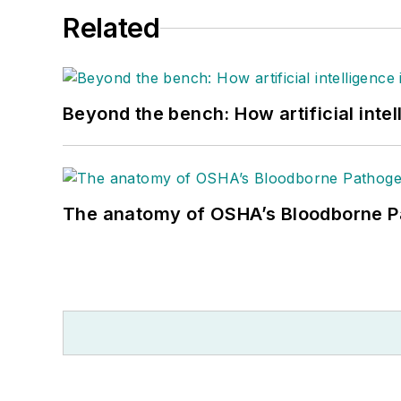
Related
Beyond the bench: How artificial intel
The anatomy of OSHA’s Bloodborne P