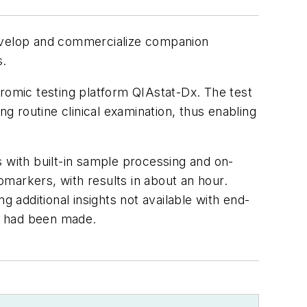
evelop and commercialize companion
s.
omic testing platform QIAstat-Dx. The test
ng routine clinical examination, thus enabling
s with built-in sample processing and on-
iomarkers, with results in about an hour.
g additional insights not available with end-
s had been made.