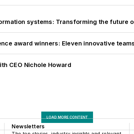
information systems: Transforming the future o
nce award winners: Eleven innovative team
with CEO Nichole Howard
LOAD MORE CONTENT
Newsletters
The top stories, industry insights and relevant