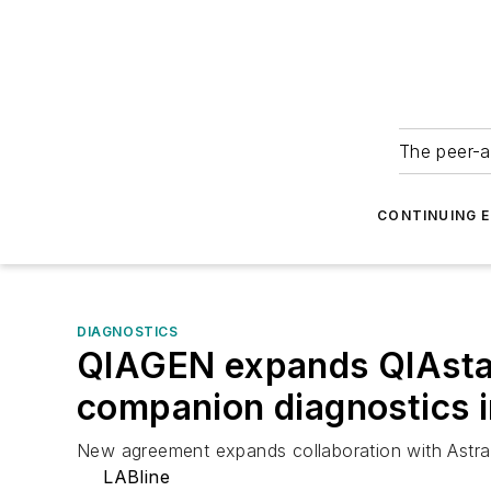
The peer-a
CONTINUING 
DIAGNOSTICS
QIAGEN expands QIAstat-
companion diagnostics i
New agreement expands collaboration with Astra
LABline