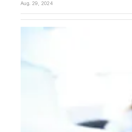
Aug. 29, 2024