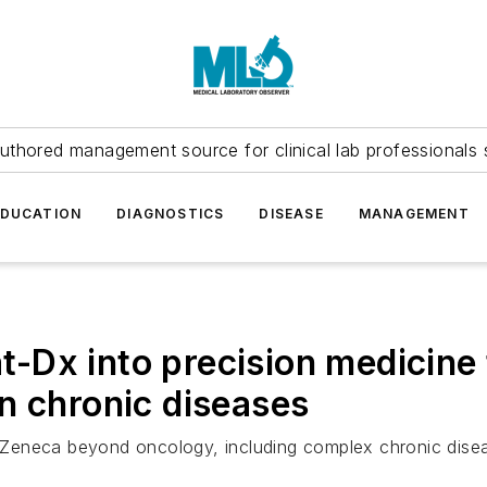
uthored management source for clinical lab professionals 
EDUCATION
DIAGNOSTICS
DISEASE
MANAGEMENT
Dx into precision medicine 
n chronic diseases
Zeneca beyond oncology, including complex chronic dise