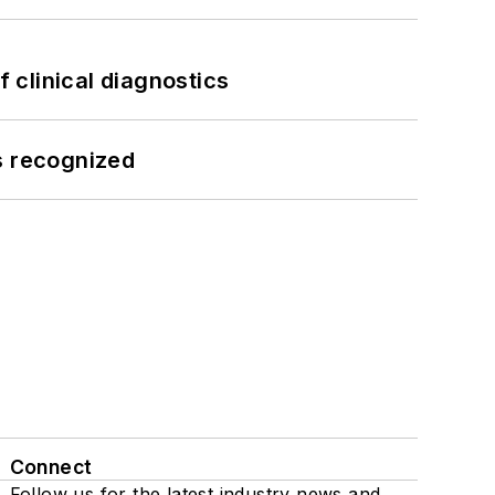
f clinical diagnostics
s recognized
Connect
Follow us for the latest industry news and