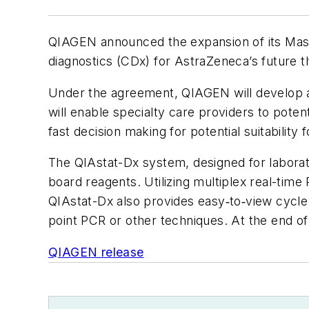
QIAGEN announced the expansion of its Mas
diagnostics (CDx) for AstraZeneca’s future 
Under the agreement, QIAGEN will develop a
will enable specialty care providers to poten
fast decision making for potential suitabilit
The QIAstat-Dx system, designed for laborato
board reagents. Utilizing multiplex real-time
QIAstat-Dx also provides easy‑to‑view cycle t
point PCR or other techniques. At the end 
QIAGEN release