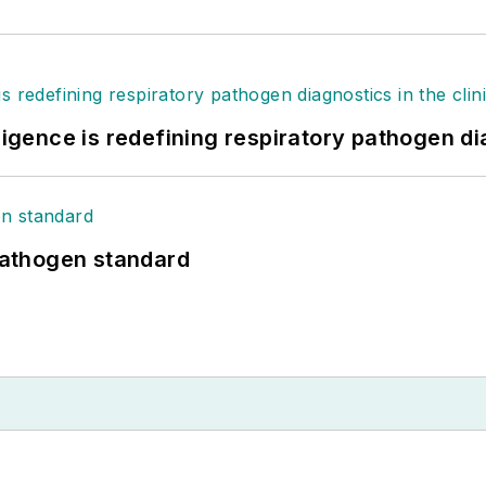
ligence is redefining respiratory pathogen dia
athogen standard