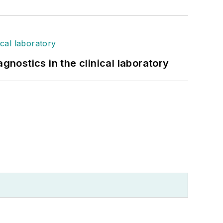
gnostics in the clinical laboratory