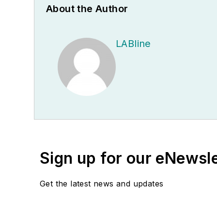
About the Author
LABline
Sign up for our eNewsl
Get the latest news and updates