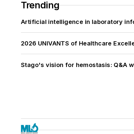
Trending
Artificial intelligence in laboratory 
2026 UNIVANTS of Healthcare Excelle
Stago's vision for hemostasis: Q&A 