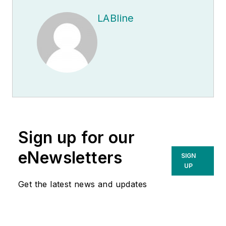
LABline
Sign up for our
eNewsletters
SIGN
UP
Get the latest news and updates