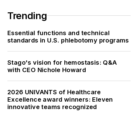
Trending
Essential functions and technical
standards in U.S. phlebotomy programs
Stago's vision for hemostasis: Q&A
with CEO Nichole Howard
2026 UNIVANTS of Healthcare
Excellence award winners: Eleven
innovative teams recognized