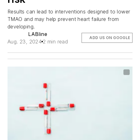
Results can lead to interventions designed to lower
TMAO and may help prevent heart failure from
developing.
LABline
ADD US ON GOOGLE
Aug. 23, 2024
2 min read