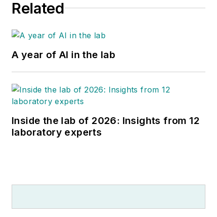
Related
A year of AI in the lab
Inside the lab of 2026: Insights from 12
laboratory experts