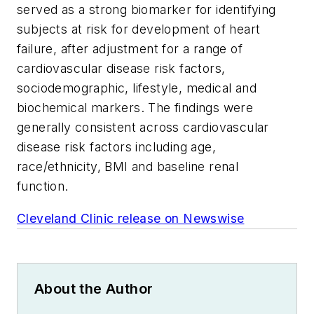
served as a strong biomarker for identifying
subjects at risk for development of heart
failure, after adjustment for a range of
cardiovascular disease risk factors,
sociodemographic, lifestyle, medical and
biochemical markers. The findings were
generally consistent across cardiovascular
disease risk factors including age,
race/ethnicity, BMI and baseline renal
function.
Cleveland Clinic release on Newswise
About the Author