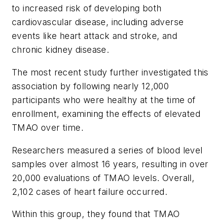
to increased risk of developing both
cardiovascular disease, including adverse
events like heart attack and stroke, and
chronic kidney disease.
The most recent study further investigated this
association by following nearly 12,000
participants who were healthy at the time of
enrollment, examining the effects of elevated
TMAO over time.
Researchers measured a series of blood level
samples over almost 16 years, resulting in over
20,000 evaluations of TMAO levels. Overall,
2,102 cases of heart failure occurred.
Within this group, they found that TMAO