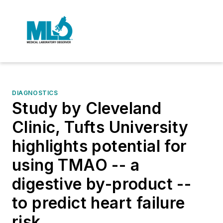
DIAGNOSTICS
Study by Cleveland
Clinic, Tufts University
highlights potential for
using TMAO -- a
digestive by-product --
to predict heart failure
risk