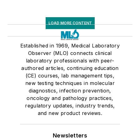
LOAD MORE CONTENT
Established in 1969, Medical Laboratory
Observer (MLO) connects clinical
laboratory professionals with peer-
authored articles, continuing education
(CE) courses, lab management tips,
new testing techniques in molecular
diagnostics, infection prevention,
oncology and pathology practices,
regulatory updates, industry trends,
and new product reviews.
Newsletters