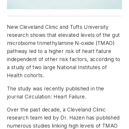
New
Cleveland Clinic and Tufts University
research shows that elevated levels of the gut
microbiome trimethylamine N-oxide (TMAO)
pathway led to a higher risk of heart failure
independent of other risk factors, according to
a study of two large National Institutes of
Health cohorts.
The study was recently published in the
journal
Circulation: Heart Failure.
Over the past decade, a Cleveland Clinic
research team led by Dr. Hazen has published
numerous studies linking high levels of TMAO