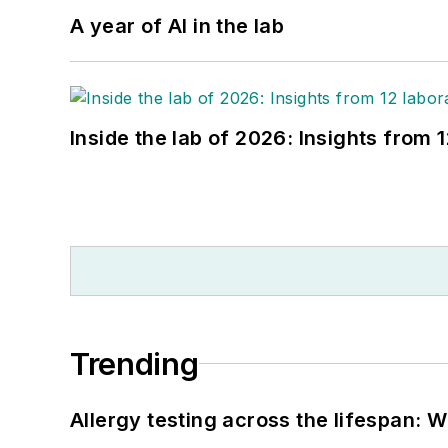
A year of AI in the lab
Inside the lab of 2026: Insights from 
Trending
Allergy testing across the lifespan: 