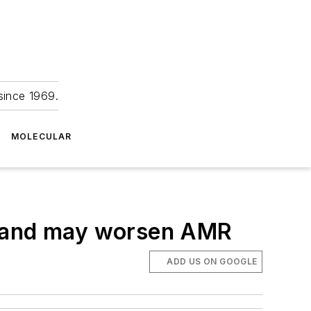
since 1969.
MOLECULAR
y and may worsen AMR
ADD US ON GOOGLE