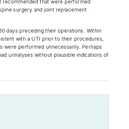
s not recommended that were performed
spine surgery and joint replacement
0 days preceding their operations. Within
stent with a UTI prior to their procedures,
yses were performed unnecessarily. Perhaps
d urinalyses without plausible indications of