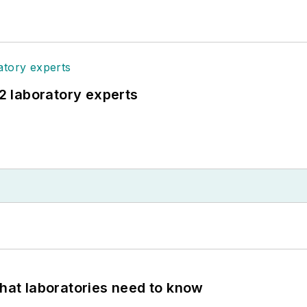
12 laboratory experts
What laboratories need to know