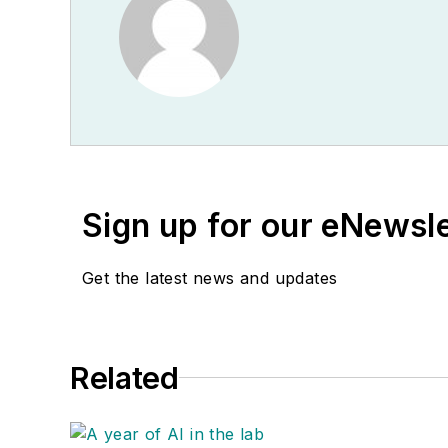
Sign up for our eNewsl
Get the latest news and updates
Related