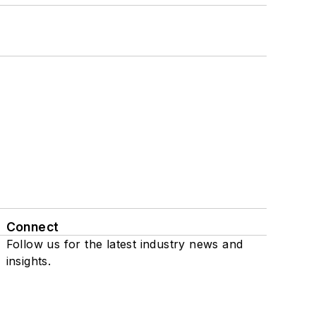
Connect
Follow us for the latest industry news and
insights.