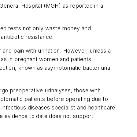
 General Hospital (MGH) as reported in a
ded tests not only waste money and
ntibiotic resistance.
 and pain with urination. However, unless a
h as in pregnant women and patients
fection, known as asymptomatic bacteriuria
rgo preoperative urinalyses; those with
mptomatic patients before operating due to
s infectious diseases specialist and healthcare
he evidence to date does not support