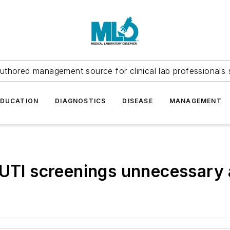
uthored management source for clinical lab professionals 
EDUCATION
DIAGNOSTICS
DISEASE
MANAGEMENT
y UTI screenings unnecessar