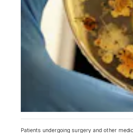
Patients undergoing surgery and other medica