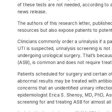
of these tests are not needed, according to
news release.
The authors of this research letter, publishe
resources but also expose patients to potent
Clinicians commonly order a urinalysis if a 
UTI is suspected, urinalysis screening is n
undergoing urological surgery. That’s becau
(ASB), is common and does not require trea
Patients scheduled for surgery and certain o
abnormal results may be treated with antibio
concerns that an unidentified urinary infectio
epidemiologist Erica S. Shenoy, MD, PhD, Ass
screening for and treating ASB for almost al