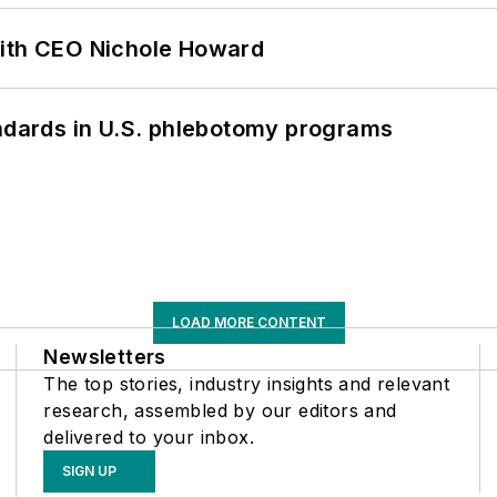
with CEO Nichole Howard
andards in U.S. phlebotomy programs
LOAD MORE CONTENT
Newsletters
The top stories, industry insights and relevant
research, assembled by our editors and
delivered to your inbox.
SIGN UP