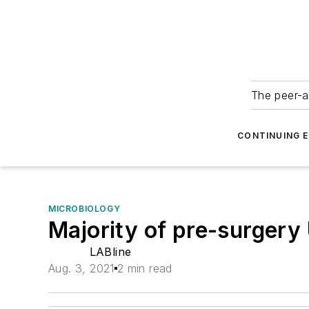
The peer-a
CONTINUING 
MICROBIOLOGY
Majority of pre-surger
LABline
Aug. 3, 2021
2 min read