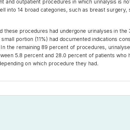
ient and outpatient procedures in which urinalysis i
l into 14 broad categories, such as breast surgery, 
 these procedures had undergone urinalyses in the 3
a small portion (11%) had documented indications consi
e. In the remaining 89 percent of procedures, urinal
ween 5.8 percent and 28.0 percent of patients who ha
, depending on which procedure they had.