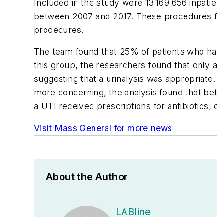
Included in the study were 13,169,656 inpat
between 2007 and 2017. These procedures fel
procedures.
The team found that 25% of patients who had
this group, the researchers found that only 
suggesting that a urinalysis was appropriat
more concerning, the analysis found that bet
a UTI received prescriptions for antibiotics
Visit Mass General for more news
About the Author
LABline