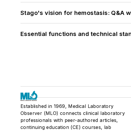
Stago's vision for hemostasis: Q&A 
Essential functions and technical st
Established in 1969, Medical Laboratory
Observer (MLO) connects clinical laboratory
professionals with peer-authored articles,
continuing education (CE) courses, lab