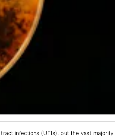
ract infections (UTIs), but the vast majority