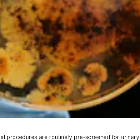
l procedures are routinely pre-screened for urinary t