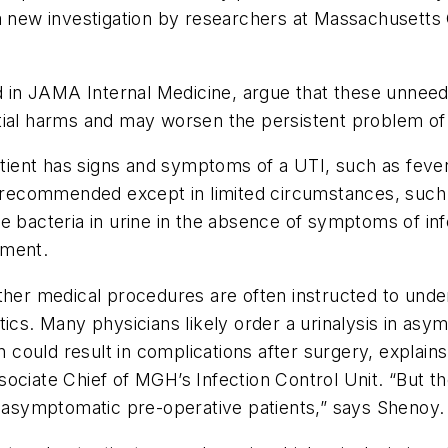
 a new investigation by researchers at Massachusetts
d in
JAMA Internal Medicine
, argue that these unnee
ial harms and may worsen the persistent problem of a
patient has signs and symptoms of a UTI, such as fever
ot recommended except in limited circumstances, suc
se bacteria in urine in the absence of symptoms of in
tment.
ther medical procedures are often instructed to unde
tics. Many physicians likely order a urinalysis in asy
n could result in complications after surgery, explain
ociate Chief of MGH’s Infection Control Unit. “But t
l asymptomatic pre-operative patients,” says Shenoy.