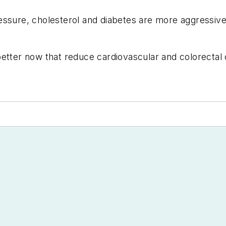
ssure, cholesterol and diabetes are more aggressive, 
etter now that reduce cardiovascular and colorectal ca