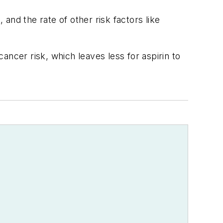
and the rate of other risk factors like
ncer risk, which leaves less for aspirin to