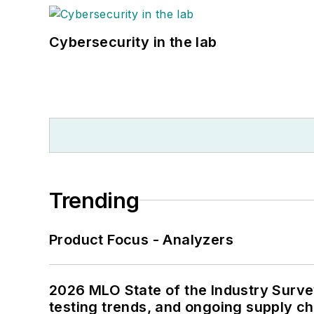
Cybersecurity in the lab
Trending
Product Focus - Analyzers
2026 MLO State of the Industry Survey
testing trends, and ongoing supply c