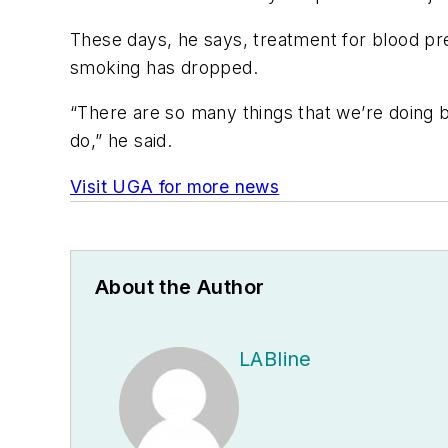
These days, he says, treatment for blood pre
smoking has dropped.
“There are so many things that we’re doing b
do,” he said.
Visit UGA for more news
About the Author
LABline