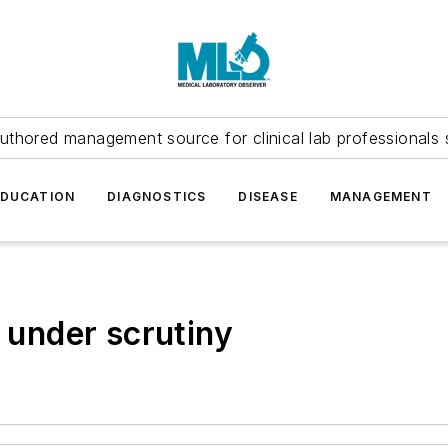
uthored management source for clinical lab professionals 
EDUCATION
DIAGNOSTICS
DISEASE
MANAGEMENT
s under scrutiny