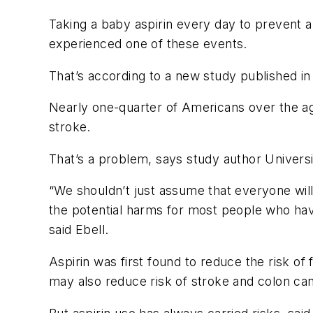
Taking a baby aspirin every day to prevent 
experienced one of these events.
That’s according to a new study published i
Nearly one-quarter of Americans over the age 
stroke.
That’s a problem, says study author Univers
“We shouldn’t just assume that everyone will 
the potential harms for most people who have 
said Ebell.
Aspirin was first found to reduce the risk of
may also reduce risk of stroke and colon ca