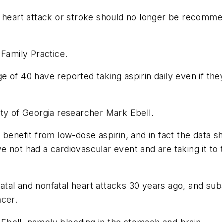
a heart attack or stroke should no longer be recomme
n
Family Practice
.
of 40 have reported taking aspirin daily even if they
ity of Georgia researcher Mark Ebell.
benefit from low-dose aspirin, and in fact the data sh
not had a cardiovascular event and are taking it to tr
 fatal and nonfatal heart attacks 30 years ago, and su
ncer.