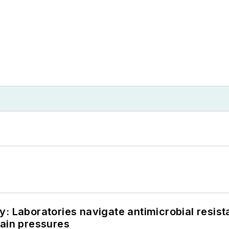
: Laboratories navigate antimicrobial resist
hain pressures