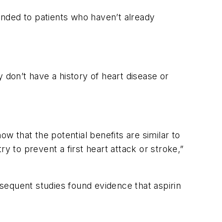
nded to patients who haven’t already
 don’t have a history of heart disease or
ow that the potential benefits are similar to
y to prevent a first heart attack or stroke,”
bsequent studies found evidence that aspirin