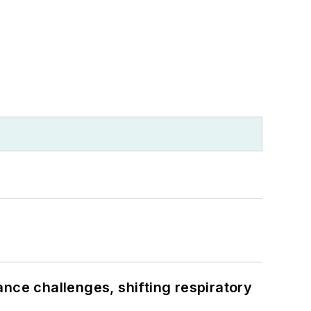
ance challenges, shifting respiratory