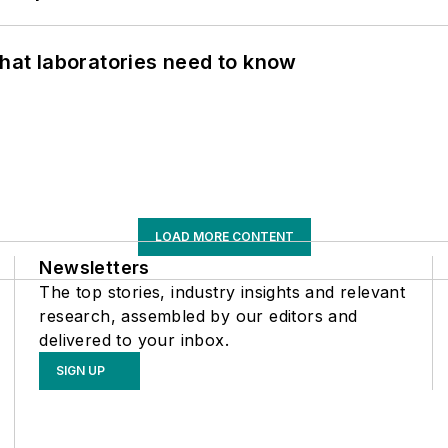
What laboratories need to know
LOAD MORE CONTENT
Newsletters
The top stories, industry insights and relevant
research, assembled by our editors and
delivered to your inbox.
SIGN UP