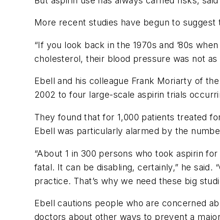
But aspirin use has always carried risks, sai
More recent studies have begun to suggest th
“If you look back in the 1970s and ’80s when 
cholesterol, their blood pressure was not as 
Ebell and his colleague Frank Moriarty of th
2002 to four large-scale aspirin trials occ
They found that for 1,000 patients treated 
Ebell was particularly alarmed by the number
“About 1 in 300 persons who took aspirin for
fatal. It can be disabling, certainly,” he said
practice. That’s why we need these big studi
Ebell cautions people who are concerned about
doctors about other ways to prevent a major