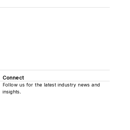
Connect
Follow us for the latest industry news and
insights.