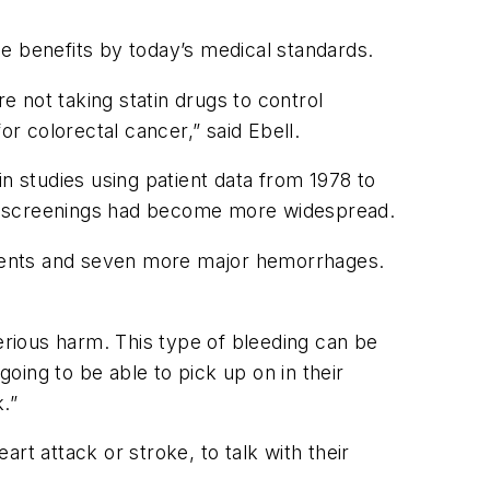
e benefits by today’s medical standards.
e not taking statin drugs to control
or colorectal cancer,” said Ebell.
n studies using patient data from 1978 to
cer screenings had become more widespread.
 events and seven more major hemorrhages.
serious harm. This type of bleeding can be
 going to be able to pick up on in their
.”
rt attack or stroke, to talk with their