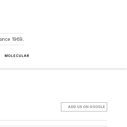
since 1969.
MOLECULAR
ADD US ON GOOGLE