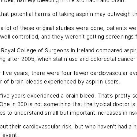
d Ebell, namely bleeding in the stomach and brain.
at potential harms of taking aspirin may outweigh th
a lot of these original studies were done, patients wer
well controlled, and they weren’t getting screenings f
e Royal College of Surgeons in Ireland compared aspiri
urring after 2005, when statin use and colorectal can
for five years, there were four fewer cardiovascular
 of brain bleeds experienced by aspirin users.
 five years experienced a brain bleed. That’s pretty 
. “One in 300 is not something that the typical doctor is
es to understand small but important increases in risk
 their cardiovascular risk, but who haven’t had a hea
 event.