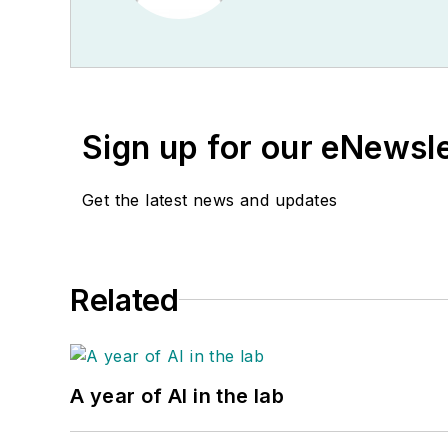
Sign up for our eNewsl
Get the latest news and updates
Related
A year of AI in the lab