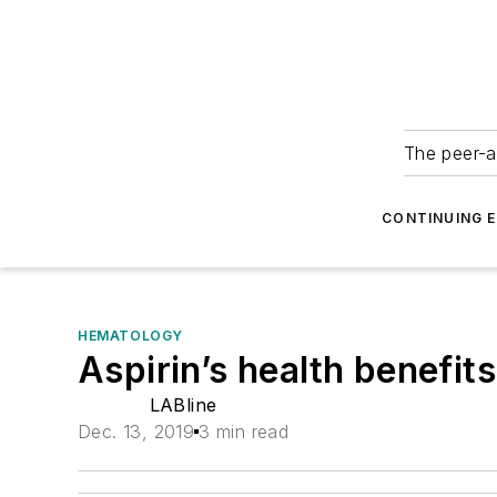
The peer-a
CONTINUING 
HEMATOLOGY
Aspirin’s health benefit
LABline
Dec. 13, 2019
3 min read