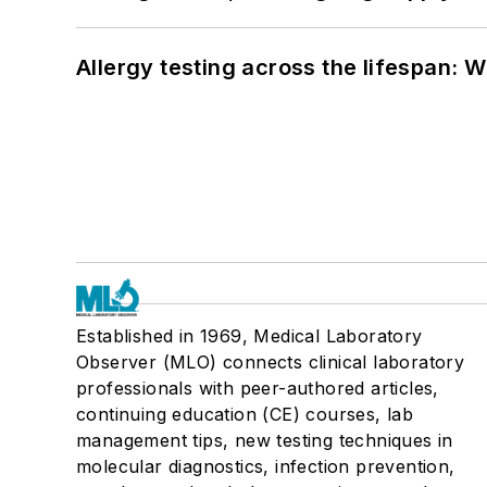
Allergy testing across the lifespan: 
Established in 1969, Medical Laboratory
Observer (MLO) connects clinical laboratory
professionals with peer-authored articles,
continuing education (CE) courses, lab
management tips, new testing techniques in
molecular diagnostics, infection prevention,