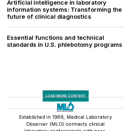
Artificial intelligence in laboratory
information systems: Transforming the
future of clinical diagnostics
Essential functions and technical
standards in U.S. phlebotomy programs
LOAD MORE CONTENT
Established in 1969, Medical Laboratory
Observer (MLO) connects clinical