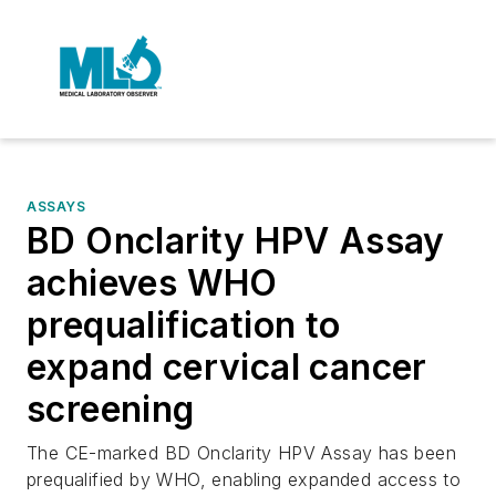
ASSAYS
BD Onclarity HPV Assay
achieves WHO
prequalification to
expand cervical cancer
screening
The CE-marked BD Onclarity HPV Assay has been
prequalified by WHO, enabling expanded access to