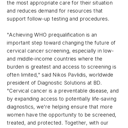
the most appropriate care for their situation
and reduces demand for resources that
support follow-up testing and procedures.
"Achieving WHO prequalification is an
important step toward changing the future of
cervical cancer screening, especially in low-
and middle-income countries where the
burden is greatest and access to screening is
often limited," said Nikos Pavlidis, worldwide
president of Diagnostic Solutions at BD.
"Cervical cancer is a preventable disease, and
by expanding access to potentially life-saving
diagnostics, we're helping ensure that more
women have the opportunity to be screened,
treated, and protected. Together, with our