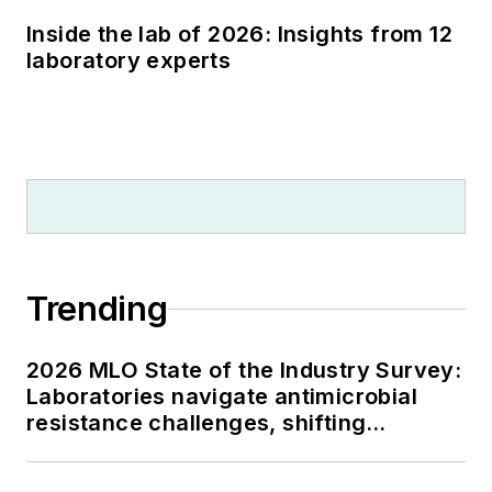
Inside the lab of 2026: Insights from 12
laboratory experts
Trending
2026 MLO State of the Industry Survey:
Laboratories navigate antimicrobial
resistance challenges, shifting
respiratory testing trends, and ongoing
supply chain pressures