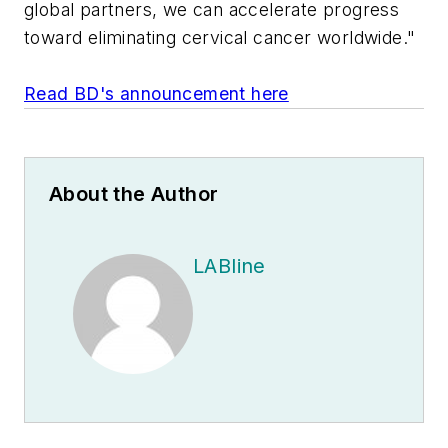
global partners, we can accelerate progress
toward eliminating cervical cancer worldwide."
Read BD's announcement here
About the Author
LABline