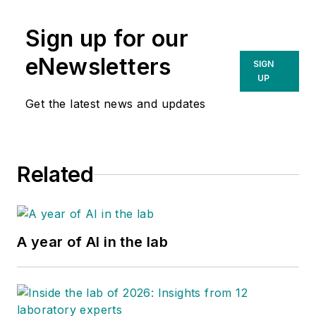
Sign up for our
eNewsletters
SIGN
UP
Get the latest news and updates
Related
A year of AI in the lab