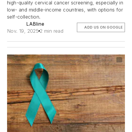
high-quality cervical cancer screening, especially in
low- and middle-income countries, with options for
self-collection.
LABline
ADD US ON GOOGLE
Nov. 19, 2025
2 min read