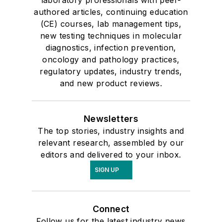
laboratory professionals with peer-
authored articles, continuing education
(CE) courses, lab management tips,
new testing techniques in molecular
diagnostics, infection prevention,
oncology and pathology practices,
regulatory updates, industry trends,
and new product reviews.
Newsletters
The top stories, industry insights and
relevant research, assembled by our
editors and delivered to your inbox.
SIGN UP
Connect
Follow us for the latest industry news