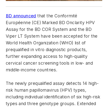
BD announced
that the Conformité
Européenne (CE) Marked BD Onclarity HPV
Assay for the BD COR System and the BD
Viper LT System have been accepted for the
World Health Organization (WHO) list of
prequalified in vitro diagnostic products,
further expanding access to high-quality
cervical cancer screening tools in low- and
middle-income countries.
The newly prequalified assay detects 14 high-
risk human papillomavirus (HPV) types,
including individual identification of six high-risk
types and three genotype groups. Extended