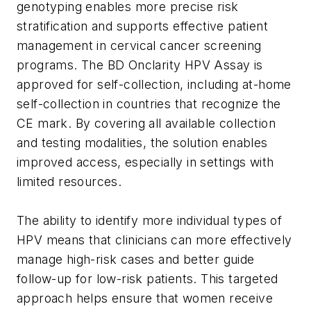
genotyping enables more precise risk
stratification and supports effective patient
management in cervical cancer screening
programs. The BD Onclarity HPV Assay is
approved for self-collection, including at-home
self-collection in countries that recognize the
CE mark. By covering all available collection
and testing modalities, the solution enables
improved access, especially in settings with
limited resources.
The ability to identify more individual types of
HPV means that clinicians can more effectively
manage high-risk cases and better guide
follow-up for low-risk patients. This targeted
approach helps ensure that women receive