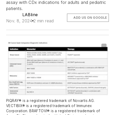
assay with CDx indications for adults and pediatric
patients.
LABline
ADD US ON GOOGLE
Nov. 8, 2024
2 min read
PIQRAY® is a registered trademark of Novartis AG.
VECTIBIX® is a registered trademark of Immunex
Corporation. BRAFTOVI® is a registered trademark of