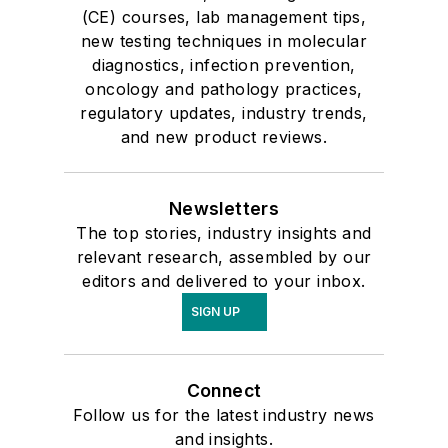
(CE) courses, lab management tips,
new testing techniques in molecular
diagnostics, infection prevention,
oncology and pathology practices,
regulatory updates, industry trends,
and new product reviews.
Newsletters
The top stories, industry insights and
relevant research, assembled by our
editors and delivered to your inbox.
SIGN UP
Connect
Follow us for the latest industry news
and insights.