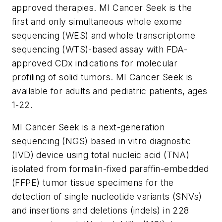
approved therapies. MI Cancer Seek is the
first and only simultaneous whole exome
sequencing (WES) and whole transcriptome
sequencing (WTS)-based assay with FDA-
approved CDx indications for molecular
profiling of solid tumors. MI Cancer Seek is
available for adults and pediatric patients, ages
1-22.
MI Cancer Seek is a next-generation
sequencing (NGS) based
in vitro
diagnostic
(IVD) device using total nucleic acid (TNA)
isolated from formalin-fixed paraffin-embedded
(FFPE) tumor tissue specimens for the
detection of single nucleotide variants (SNVs)
and insertions and deletions (indels) in 228