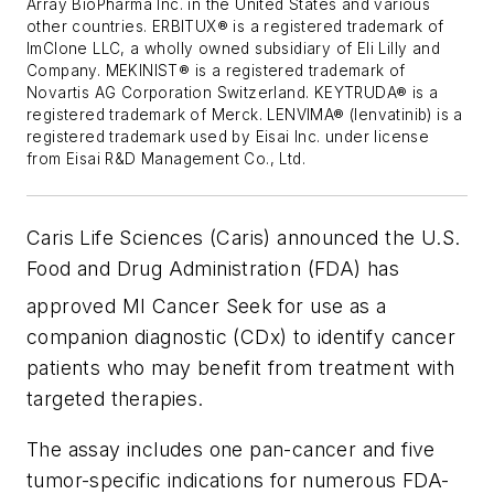
Array BioPharma Inc. in the United States and various
other countries. ERBITUX® is a registered trademark of
ImClone LLC, a wholly owned subsidiary of Eli Lilly and
Company. MEKINIST® is a registered trademark of
Novartis AG Corporation Switzerland. KEYTRUDA® is a
registered trademark of Merck. LENVIMA® (lenvatinib) is a
registered trademark used by Eisai Inc. under license
from Eisai R&D Management Co., Ltd.
Caris Life Sciences (Caris) announced the U.S.
Food and Drug Administration (FDA) has
approved MI Cancer Seek
for use as a
companion diagnostic (CDx) to identify cancer
patients who may benefit from treatment with
targeted therapies.
The assay includes one pan-cancer and five
tumor-specific indications for numerous FDA-