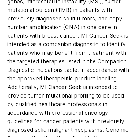
genes, microsatellite instability (MSI), tumor
mutational burden (TMB) in patients with
previously diagnosed solid tumors, and copy
number amplification (CNA) in one gene in
patients with breast cancer. MI Cancer Seek is
intended as a companion diagnostic to identify
patients who may benefit from treatment with
the targeted therapies listed in the Companion
Diagnostic Indications table, in accordance with
the approved therapeutic product labeling.
Additionally, MI Cancer Seek is intended to
provide tumor mutational profiling to be used
by qualified healthcare professionals in
accordance with professional oncology
guidelines for cancer patients with previously
diagnosed solid malignant neoplasms. Genomic