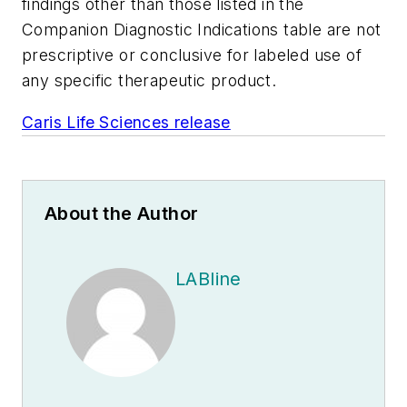
findings other than those listed in the
Companion Diagnostic Indications table are not
prescriptive or conclusive for labeled use of
any specific therapeutic product.
Caris Life Sciences release
About the Author
LABline