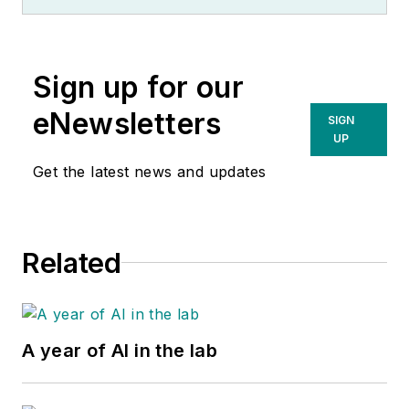
Sign up for our
eNewsletters
SIGN
UP
Get the latest news and updates
Related
A year of AI in the lab