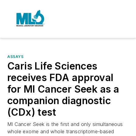
ASSAYS
Caris Life Sciences
receives FDA approval
for MI Cancer Seek as a
companion diagnostic
(CDx) test
MI Cancer Seek is the first and only simultaneous
whole exome and whole transcriptome-based