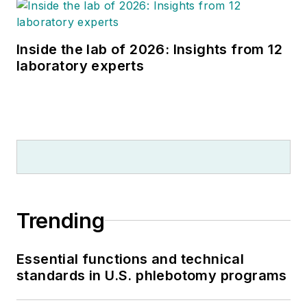
Inside the lab of 2026: Insights from 12
laboratory experts
Trending
Essential functions and technical
standards in U.S. phlebotomy programs