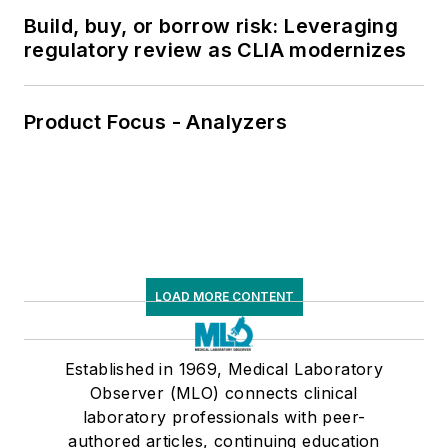
Build, buy, or borrow risk: Leveraging
regulatory review as CLIA modernizes
Product Focus - Analyzers
LOAD MORE CONTENT
Established in 1969, Medical Laboratory
Observer (MLO) connects clinical
laboratory professionals with peer-
authored articles, continuing education