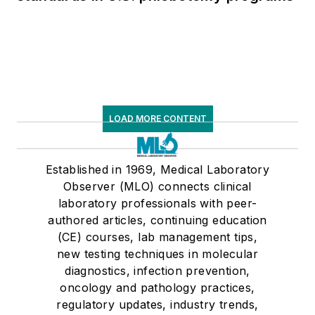
LOAD MORE CONTENT
Established in 1969, Medical Laboratory
Observer (MLO) connects clinical
laboratory professionals with peer-
authored articles, continuing education
(CE) courses, lab management tips,
new testing techniques in molecular
diagnostics, infection prevention,
oncology and pathology practices,
regulatory updates, industry trends,