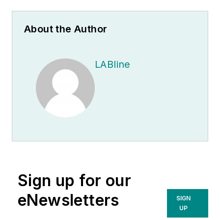
About the Author
LABline
Sign up for our
eNewsletters
SIGN
UP