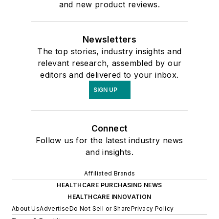
and new product reviews.
Newsletters
The top stories, industry insights and
relevant research, assembled by our
editors and delivered to your inbox.
SIGN UP
Connect
Follow us for the latest industry news
and insights.
Affiliated Brands
HEALTHCARE PURCHASING NEWS
HEALTHCARE INNOVATION
About Us
Advertise
Do Not Sell or Share
Privacy Policy