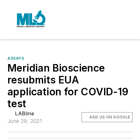
ASSAYS
Meridian Bioscience
resubmits EUA
application for COVID-19
test
LABline
ADD US ON GOOGLE
June 29, 2021