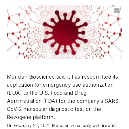
Meridian Bioscience said it has resubmitted its
application for emergency use authorization
(EUA) to the U.S. Food and Drug
Administration (FDA) for the company’s SARS-
CoV-2 molecular diagnostic test on the
Revogene platform.
On February 22, 2021, Meridian voluntarily withdrew its