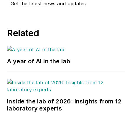
Get the latest news and updates
Related
A year of AI in the lab
Inside the lab of 2026: Insights from 12
laboratory experts