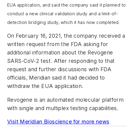
EUA application, and said the company said it planned to
conduct a new clinical validation study and a limit-of-
detection bridging study, which it has now completed.
On February 16, 2021, the company received a
written request from the FDA asking for
additional information about the Revogene
SARS-CoV-2 test. After responding to that
request and further discussions with FDA
officials, Meridian said it had decided to
withdraw the EUA application.
Revogene is an automated molecular platform
with single and multiplex testing capabilities.
Visit Meridian Bioscience for more news