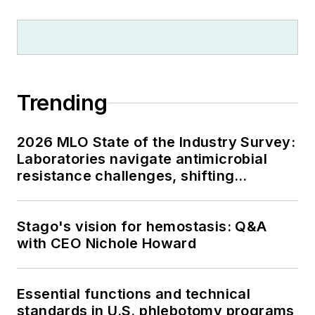
Trending
2026 MLO State of the Industry Survey:
Laboratories navigate antimicrobial
resistance challenges, shifting
respiratory testing trends, and ongoing
supply chain pressures
Stago's vision for hemostasis: Q&A
with CEO Nichole Howard
Essential functions and technical
standards in U.S. phlebotomy programs