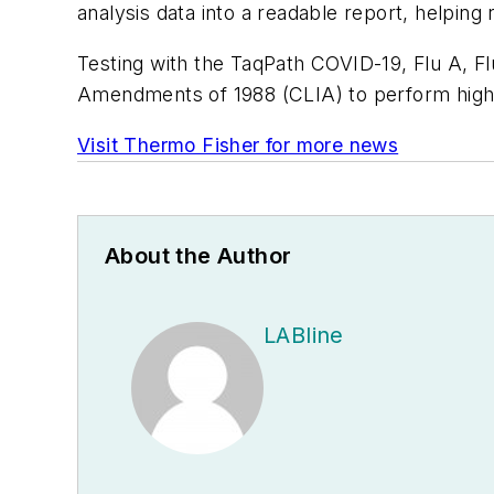
analysis data into a readable report, helping 
Testing with the TaqPath COVID-19, Flu A, Fl
Amendments of 1988 (CLIA) to perform high
Visit Thermo Fisher for more news
About the Author
LABline