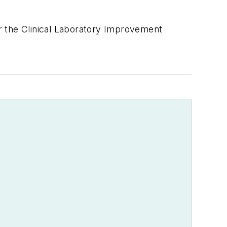
der the Clinical Laboratory Improvement