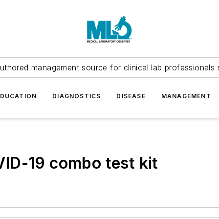
uthored management source for clinical lab professionals 
EDUCATION
DIAGNOSTICS
DISEASE
MANAGEMENT
ID-19 combo test kit