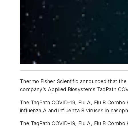
Thermo Fisher Scientific announced that the
company’s Applied Biosystems TaqPath COVID
The TaqPath COVID-19, Flu A, Flu B Combo Ki
influenza A and influenza B viruses in nasop
The TaqPath COVID-19, Flu A, Flu B Combo Ki