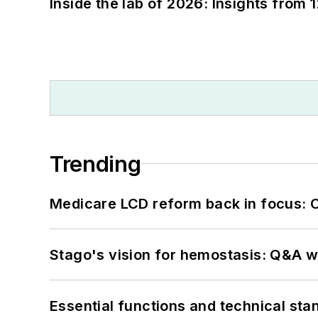
Inside the lab of 2026: Insights from 
Trending
Medicare LCD reform back in focus: 
Stago's vision for hemostasis: Q&A 
Essential functions and technical st