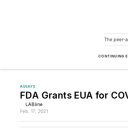
The peer-a
CONTINUING 
ASSAYS
FDA Grants EUA for COV
LABline
Feb. 17, 2021