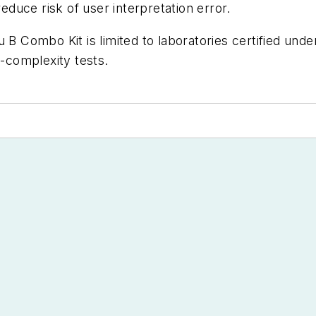
reduce risk of user interpretation error.
u B Combo Kit is limited to laboratories certified un
-complexity tests.