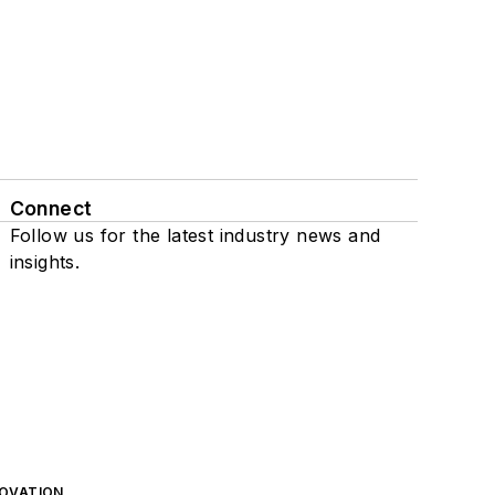
Connect
Follow us for the latest industry news and
insights.
NOVATION