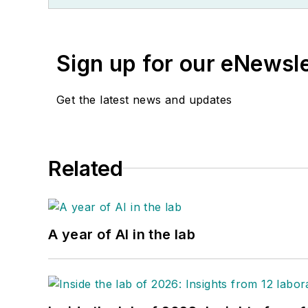
Sign up for our eNewsl
Get the latest news and updates
Related
A year of AI in the lab