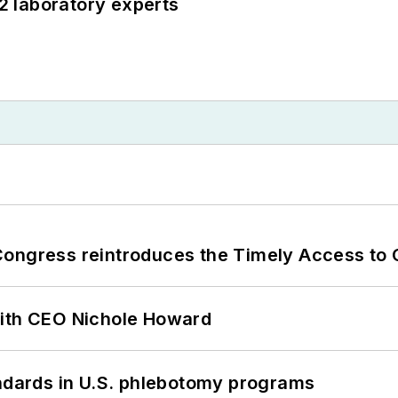
12 laboratory experts
Congress reintroduces the Timely Access to
with CEO Nichole Howard
andards in U.S. phlebotomy programs