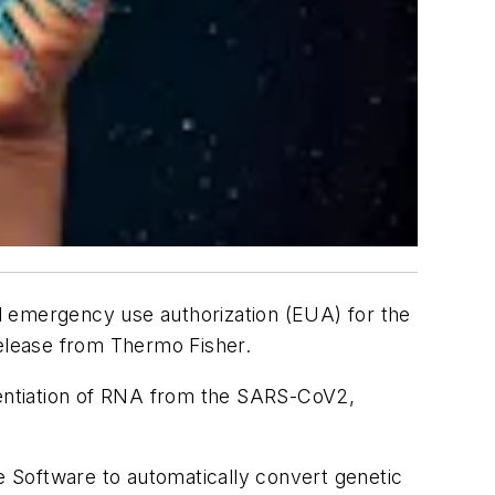
d emergency use authorization (EUA) for the
elease from Thermo Fisher.
erentiation of RNA from the SARS-CoV2,
 Software to automatically convert genetic