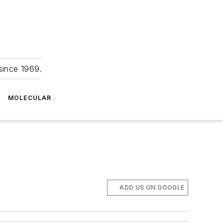
since 1969.
MOLECULAR
ADD US ON GOOGLE