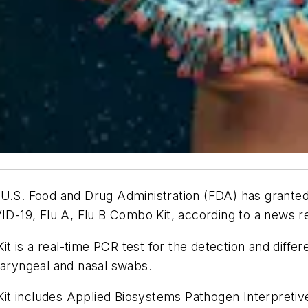
 U.S. Food and Drug Administration (FDA) has grante
-19, Flu A, Flu B Combo Kit, according to a news r
t is a real-time PCR test for the detection and diff
haryngeal and nasal swabs.
t includes Applied Biosystems Pathogen Interpretive