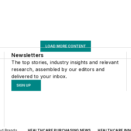
LOAD MORE CONTENT
Newsletters
The top stories, industry insights and relevant
research, assembled by our editors and
delivered to your inbox.
SIGN UP
ted Brands
HEALTHCARE PURCHASING NEWS
HEALTHCARE IN