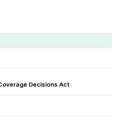
 Coverage Decisions Act