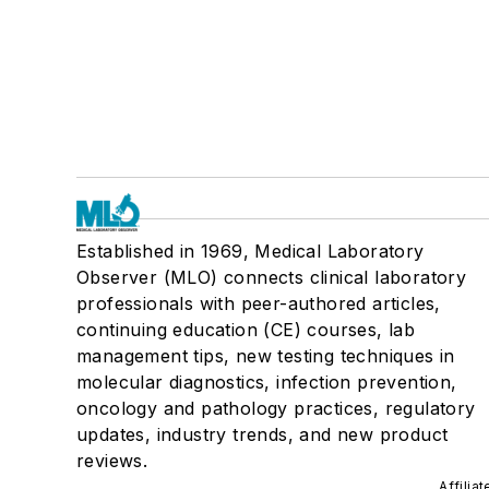
Established in 1969, Medical Laboratory
Observer (MLO) connects clinical laboratory
professionals with peer-authored articles,
continuing education (CE) courses, lab
management tips, new testing techniques in
molecular diagnostics, infection prevention,
oncology and pathology practices, regulatory
updates, industry trends, and new product
reviews.
Affilia