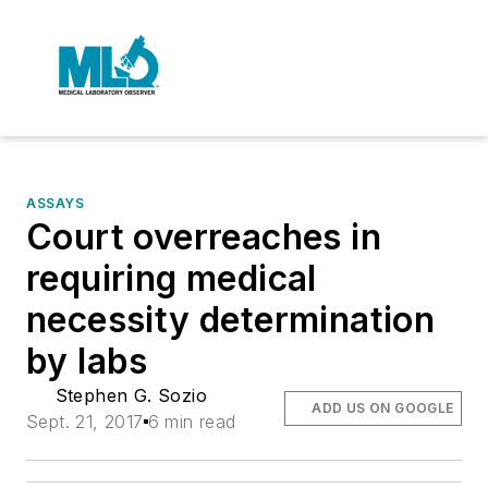
ASSAYS
Court overreaches in
requiring medical
necessity determination
by labs
Stephen G. Sozio
ADD US ON GOOGLE
Sept. 21, 2017
6 min read