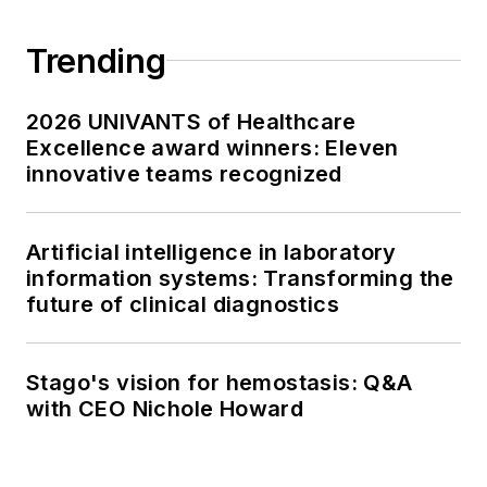
Trending
2026 UNIVANTS of Healthcare
Excellence award winners: Eleven
innovative teams recognized
Artificial intelligence in laboratory
information systems: Transforming the
future of clinical diagnostics
Stago's vision for hemostasis: Q&A
with CEO Nichole Howard