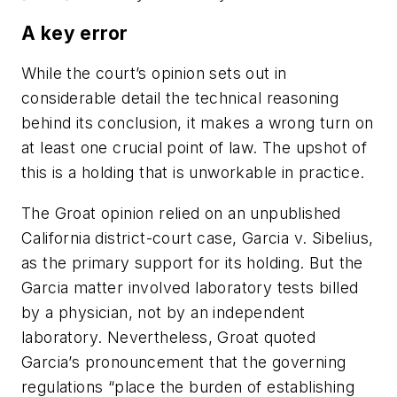
A key error
While the court’s opinion sets out in
considerable detail the technical reasoning
behind its conclusion, it makes a wrong turn on
at least one crucial point of law. The upshot of
this is a holding that is unworkable in practice.
The
Groat
opinion relied on an unpublished
California district-court case,
Garcia v. Sibelius
,
as the primary support for its holding. But the
Garcia matter involved laboratory tests billed
by a physician, not by an independent
laboratory. Nevertheless,
Groat
quoted
Garcia’s
pronouncement that the governing
regulations “place the burden of establishing