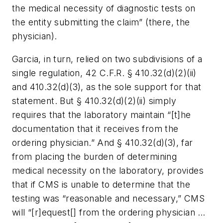
the medical necessity of diagnostic tests on
the entity submitting the claim” (there, the
physician).
Garcia
, in turn, relied on two subdivisions of a
single regulation, 42 C.F.R. § 410.32(d)(2)(ii)
and 410.32(d)(3), as the sole support for that
statement. But § 410.32(d)(2)(ii) simply
requires that the laboratory maintain “[t]he
documentation that it receives from the
ordering physician.” And § 410.32(d)(3), far
from placing the burden of determining
medical necessity on the laboratory, provides
that if CMS is unable to determine that the
testing was “reasonable and necessary,” CMS
will “[r]equest[]
from the ordering physician
…