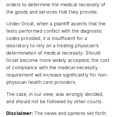
orders to determine the medical necessity of
the goods and services that they provide.
Under
Groat
, when a plaintiff asserts that the
tests performed conflict with the diagnostic
codes provided, it is insufficient for a
laboratory to rely on a treating physician’s
determination of medical necessity. Should
Groat become more widely accepted, the cost
of compliance with the medical-necessity
requirement will increase significantly for non-
physician health care providers.
The case, in our view, was wrongly decided,
and should not be followed by other courts.
Disclaimer:
The views and opinions set forth