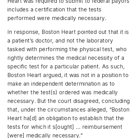
Heart was required to submit to federal payors
includes a certification that the tests
performed were medically necessary.
In response, Boston Heart pointed out that it is
a patient’s doctor, and not the laboratory
tasked with performing the physical test, who
rightly determines the medical necessity of a
specific test for a particular patient. As such,
Boston Heart argued, it was not in a position to
make an independent determination as to
whether the test(s) ordered was medically
necessary. But the court disagreed, concluding
that, under the circumstances alleged, “Boston
Heart ha[d] an obligation to establish that the
tests for which it s[ought] … reimbursement
[were] medically necessary.”