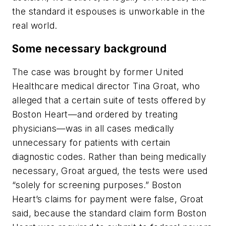
the standard it espouses is unworkable in the
real world.
Some necessary background
The case was brought by former United
Healthcare medical director Tina Groat, who
alleged that a certain suite of tests offered by
Boston Heart—and ordered by treating
physicians—was in all cases medically
unnecessary for patients with certain
diagnostic codes. Rather than being medically
necessary, Groat argued, the tests were used
“solely for screening purposes.” Boston
Heart’s claims for payment were false, Groat
said, because the standard claim form Boston