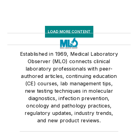
LOAD MORE CONTENT
Established in 1969, Medical Laboratory
Observer (MLO) connects clinical
laboratory professionals with peer-
authored articles, continuing education
(CE) courses, lab management tips,
new testing techniques in molecular
diagnostics, infection prevention,
oncology and pathology practices,
regulatory updates, industry trends,
and new product reviews.