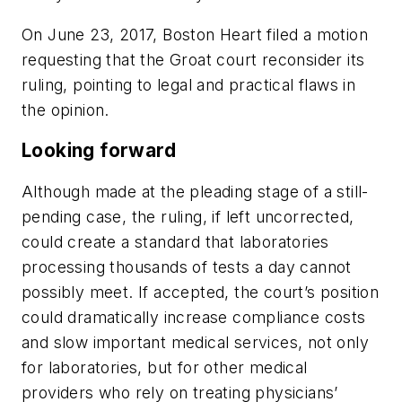
On June 23, 2017, Boston Heart filed a motion
requesting that the
Groat
court reconsider its
ruling, pointing to legal and practical flaws in
the opinion.
Looking forward
Although made at the pleading stage of a still-
pending case, the ruling, if left uncorrected,
could create a standard that laboratories
processing thousands of tests a day cannot
possibly meet. If accepted, the court’s position
could dramatically increase compliance costs
and slow important medical services, not only
for laboratories, but for other medical
providers who rely on treating physicians’