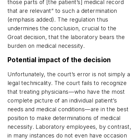
those parts of [the patient’s] medical record
that are relevant” to such a determination
(emphasis added). The regulation thus
undermines the conclusion, crucial to the
Groat
decision, that the
laboratory
bears the
burden on medical necessity.
Potential impact of the decision
Unfortunately, the court’s error is not simply a
legal technicality. The court fails to recognize
that treating physicians—who have the most
complete picture of an individual patient’s
needs and medical conditions—are in the best
position to make determinations of medical
necessity. Laboratory employees, by contrast,
in many instances do not even have occasion