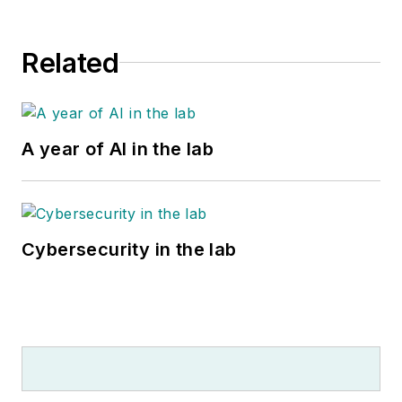
Related
A year of AI in the lab
Cybersecurity in the lab