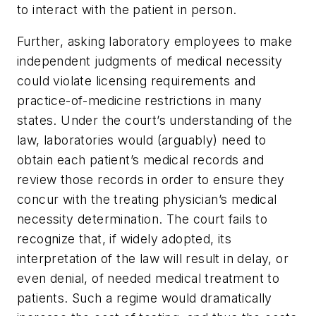
to interact with the patient in person.
Further, asking laboratory employees to make
independent judgments of medical necessity
could violate licensing requirements and
practice-of-medicine restrictions in many
states. Under the court’s understanding of the
law, laboratories would (arguably) need to
obtain each patient’s medical records and
review those records in order to ensure they
concur with the treating physician’s medical
necessity determination. The court fails to
recognize that, if widely adopted, its
interpretation of the law will result in delay, or
even denial, of needed medical treatment to
patients. Such a regime would dramatically