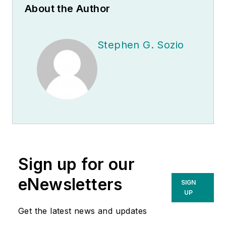
About the Author
Stephen G. Sozio
Sign up for our
eNewsletters
SIGN
UP
Get the latest news and updates