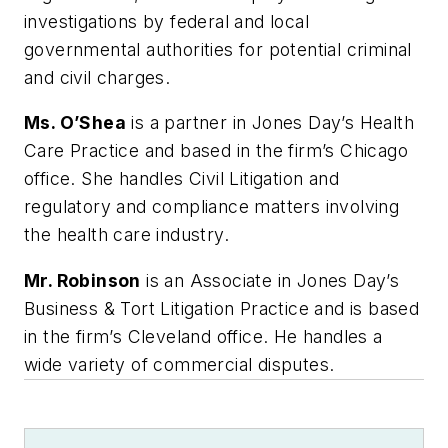
investigations by federal and local
governmental authorities for potential criminal
and civil charges.
Ms. O’Shea
is a partner in Jones Day’s Health
Care Practice and based in the firm’s Chicago
office. She handles Civil Litigation and
regulatory and compliance matters involving
the health care industry.
Mr. Robinson
is an Associate in Jones Day’s
Business & Tort Litigation Practice and is based
in the firm’s Cleveland office. He handles a
wide variety of commercial disputes.