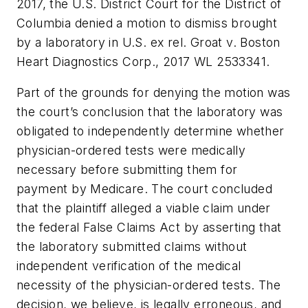
2017, the U.S. District Court for the District of
Columbia denied a motion to dismiss brought
by a laboratory in
U.S.
ex rel. Groat v. Boston
Heart Diagnostics Corp.
, 2017 WL 2533341.
Part of the grounds for denying the motion was
the court’s conclusion that the laboratory was
obligated to independently determine whether
physician-ordered tests were medically
necessary before submitting them for
payment by Medicare. The court concluded
that the plaintiff alleged a viable claim under
the federal False Claims Act by asserting that
the laboratory submitted claims without
independent verification of the medical
necessity of the physician-ordered tests. The
decision, we believe, is legally erroneous, and