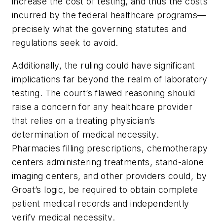
increase the cost of testing, and thus the costs
incurred by the federal healthcare programs—
precisely what the governing statutes and
regulations seek to avoid.
Additionally, the ruling could have significant
implications far beyond the realm of laboratory
testing. The court’s flawed reasoning should
raise a concern for any healthcare provider
that relies on a treating physician’s
determination of medical necessity.
Pharmacies filling prescriptions, chemotherapy
centers administering treatments, stand-alone
imaging centers, and other providers could, by
Groat’s
logic, be required to obtain complete
patient medical records and independently
verify medical necessity.