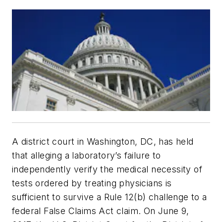
A district court in Washington, DC, has held
that alleging a laboratory’s failure to
independently verify the medical necessity of
tests ordered by treating physicians is
sufficient to survive a Rule 12(b) challenge to a
federal False Claims Act claim. On June 9,