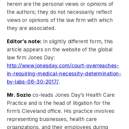
herein are the personal views or opinions of
the authors; they do not necessarily reflect
views or opinions of the law firm with which
they are associated.
Editor’s note:
In slightly different form, this
article appears on the website of the global
law firm Jones Day:
http://www.jonesday.com/court-overreaches-
in-requiring-medical-necessity-determination-
by-labs-06-30-2017/
.
Mr. Sozio
co-leads Jones Day’s Health Care
Practice and is the head of litigation for the
firm’s Cleveland office. His practice involves
representing businesses, health care
organizations, and their employees during