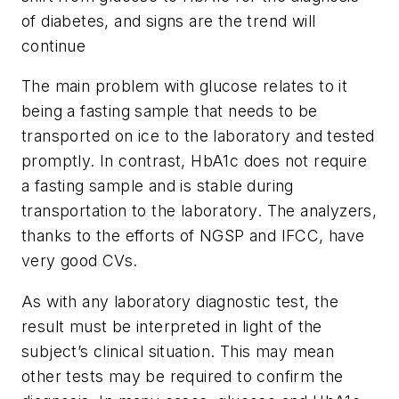
of diabetes, and signs are the trend will
continue
The main problem with glucose relates to it
being a fasting sample that needs to be
transported on ice to the laboratory and tested
promptly. In contrast, HbA1c does not require
a fasting sample and is stable during
transportation to the laboratory. The analyzers,
thanks to the efforts of NGSP and IFCC, have
very good CVs.
As with any laboratory diagnostic test, the
result must be interpreted in light of the
subject’s clinical situation. This may mean
other tests may be required to confirm the