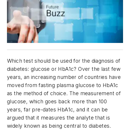
Which test should be used for the diagnosis of
diabetes: glucose or HbA1c? Over the last few
years, an increasing number of countries have
moved from fasting plasma glucose to HbA1c
as the method of choice. The measurement of
glucose, which goes back more than 100
years, far pre-dates HbA1c, and it can be
argued that it measures the analyte that is
widely known as being central to diabetes.