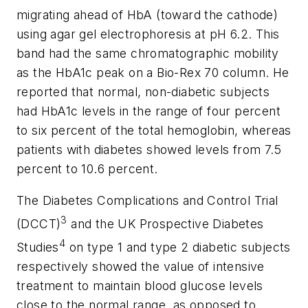
migrating ahead of HbA (toward the cathode)
using agar gel electrophoresis at pH 6.2. This
band had the same chromatographic mobility
as the HbA1c peak on a Bio-Rex 70 column. He
reported that normal, non-diabetic subjects
had HbA1c levels in the range of four percent
to six percent of the total hemoglobin, whereas
patients with diabetes showed levels from 7.5
percent to 10.6 percent.
The Diabetes Complications and Control Trial
3
(DCCT)
and the UK Prospective Diabetes
4
Studies
on type 1 and type 2 diabetic subjects
respectively showed the value of intensive
treatment to maintain blood glucose levels
close to the normal range, as opposed to