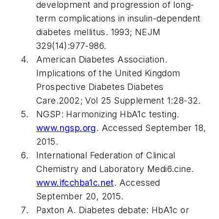
development and progression of long-
term complications in insulin-dependent
diabetes mellitus. 1993;
NEJM
329(14):977-986.
American Diabetes Association.
Implications of the United Kingdom
Prospective Diabetes Diabetes
Care.2002; Vol 25 Supplement 1:28-32.
NGSP: Harmonizing HbA1c testing.
www.ngsp.org
. Accessed September 18,
2015.
International Federation of Clinical
Chemistry and Laboratory Medi6.cine.
www.ifcchba1c.net
. Accessed
September 20, 2015.
Paxton A. Diabetes debate: HbA1c or