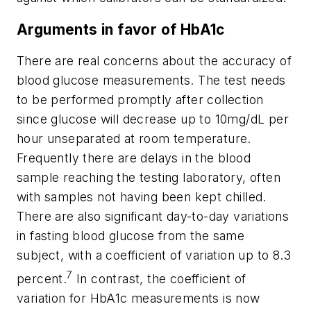
Arguments in favor of HbA1c
There are real concerns about the accuracy of
blood glucose measurements. The test needs
to be performed promptly after collection
since glucose will decrease up to 10mg/dL per
hour unseparated at room temperature.
Frequently there are delays in the blood
sample reaching the testing laboratory, often
with samples not having been kept chilled.
There are also significant day-to-day variations
in fasting blood glucose from the same
subject, with a coefficient of variation up to 8.3
7
percent.
In contrast, the coefficient of
variation for HbA1c measurements is now