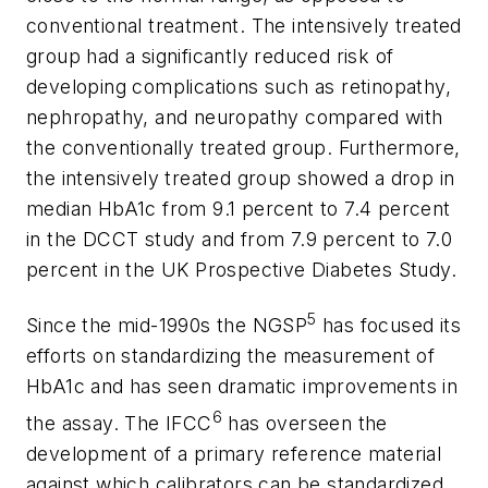
conventional treatment. The intensively treated
group had a significantly reduced risk of
developing complications such as retinopathy,
nephropathy, and neuropathy compared with
the conventionally treated group. Furthermore,
the intensively treated group showed a drop in
median HbA1c from 9.1 percent to 7.4 percent
in the DCCT study and from 7.9 percent to 7.0
percent in the UK Prospective Diabetes Study.
5
Since the mid-1990s the NGSP
has focused its
efforts on standardizing the measurement of
HbA1c and has seen dramatic improvements in
6
the assay. The IFCC
has overseen the
development of a primary reference material
against which calibrators can be standardized.