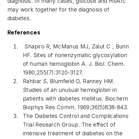
diagnosis. In many cases, glucose and HbA1c
may work together for the diagnosis of
diabetes.
References
Shapiro R, McManus MJ, Zalut C , Bunn
HF. Sites of nonenzymatic glycosylation
of human hemoglobin
A. J. Biol. Chem
.
1980;255(7):3120-3127.
Rahbar S, Blumfield O, Ranney HM.
Studies of an unusual hemoglobin in
patients with diabetes mellitus.
Biochem
Biophys Res Comm.
1969;36(5)838-843.
The Diabetes Control and Complications
Trial Research Group. The effect of
intensive treatment of diabetes on the