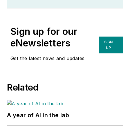
Sign up for our
eNewsletters
SIGN
UP
Get the latest news and updates
Related
A year of AI in the lab