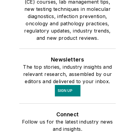
(CE) courses, lab management tips,
new testing techniques in molecular
diagnostics, infection prevention,
oncology and pathology practices,
regulatory updates, industry trends,
and new product reviews.
Newsletters
The top stories, industry insights and
relevant research, assembled by our
editors and delivered to your inbox.
SIGN UP
Connect
Follow us for the latest industry news
and insights.