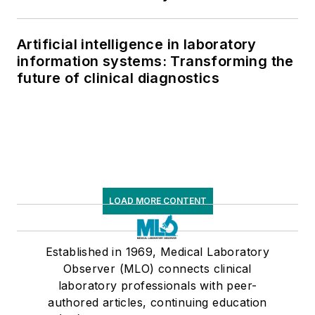
Artificial intelligence in laboratory
information systems: Transforming the
future of clinical diagnostics
LOAD MORE CONTENT
Established in 1969, Medical Laboratory
Observer (MLO) connects clinical
laboratory professionals with peer-
authored articles, continuing education