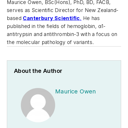
Maurice Owen, BSc(Hons), PhD, BD, FACB,
serves as Scientific Director for New Zealand-
based
Canterbury Scientific
.
He has
published in the fields of hemoglobin, α1-
antitrypsin and antithrombin-3 with a focus on
the molecular pathology of variants.
About the Author
Maurice Owen