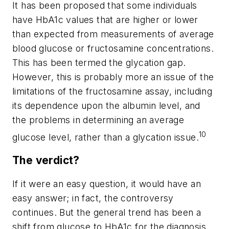
It has been proposed that some individuals
have HbA1c values that are higher or lower
than expected from measurements of average
blood glucose or fructosamine concentrations.
This has been termed the glycation gap.
However, this is probably more an issue of the
limitations of the fructosamine assay, including
its dependence upon the albumin level, and
the problems in determining an average
10
glucose level, rather than a glycation issue.
The verdict?
If it were an easy question, it would have an
easy answer; in fact, the controversy
continues. But the general trend has been a
shift from glucose to HbA1c for the diagnosis