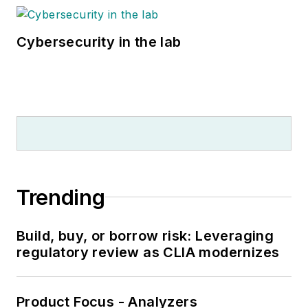
Cybersecurity in the lab
Trending
Build, buy, or borrow risk: Leveraging
regulatory review as CLIA modernizes
Product Focus - Analyzers