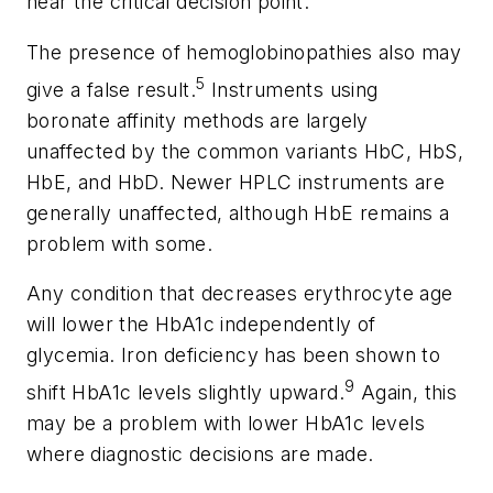
near the critical decision point.
The presence of hemoglobinopathies also may
5
give a false result.
Instruments using
boronate affinity methods are largely
unaffected by the common variants HbC, HbS,
HbE, and HbD. Newer HPLC instruments are
generally unaffected, although HbE remains a
problem with some.
Any condition that decreases erythrocyte age
will lower the HbA1c independently of
glycemia. Iron deficiency has been shown to
9
shift HbA1c levels slightly upward.
Again, this
may be a problem with lower HbA1c levels
where diagnostic decisions are made.