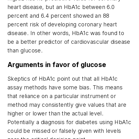
heart disease, but an HbA1c between 6.0
percent and 6.4 percent showed an 88
percent risk of developing coronary heart
disease. In other words, HbA1c was found to
be a better predictor of cardiovascular disease
than glucose.
Arguments in favor of glucose
Skeptics of HbA1c point out that all HbA1c
assay methods have some bias. This means
that reliance on a particular instrument or
method may consistently give values that are
higher or lower than the actual level.
Potentially a diagnosis for diabetes using HbA1c
could be missed or falsely given with levels