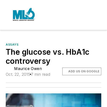
ASSAYS
The glucose vs. HbA1c
controversy
Maurice Owen
ADD US ON GOOGLE
Oct. 22, 2015
7 min read