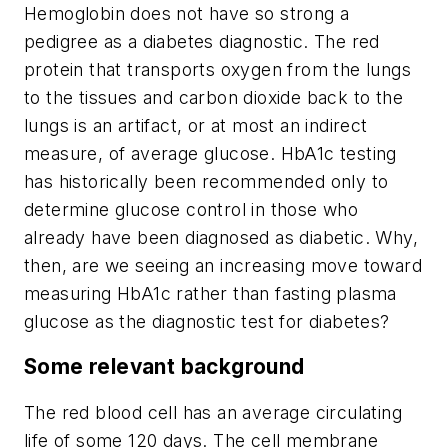
Hemoglobin does not have so strong a
pedigree as a diabetes diagnostic. The red
protein that transports oxygen from the lungs
to the tissues and carbon dioxide back to the
lungs is an
artifact,
or at most an indirect
measure, of average glucose. HbA1c testing
has historically been recommended only to
determine glucose control in those who
already have been diagnosed as diabetic. Why,
then, are we seeing an increasing move toward
measuring HbA1c rather than fasting plasma
glucose as the diagnostic test for diabetes?
Some relevant background
The red blood cell has an average circulating
life of some 120 days. The cell membrane