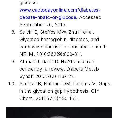
glucose.
www.captodayonline.com/diabetes-
debate-hba1c-or-glucose
.
Accessed
September 20, 2015.
Selvin E, Steffes MW, Zhu H et al.
Glycated hemoglobin, diabetes, and
cardiovascular risk in nondiabetic adults.
NEJM
. 2010;362(9):800-811.
Ahmad J, Rafat D. HbA1c and iron
deficiency: a review.
Diabets Metab
Syndr.
2013;7(2):118-122.
Sacks DB, Nathan, DM, Lachin JM. Gaps
in the glycation gap hypothesis.
Clin
Chem.
2011;57(2):150-152.