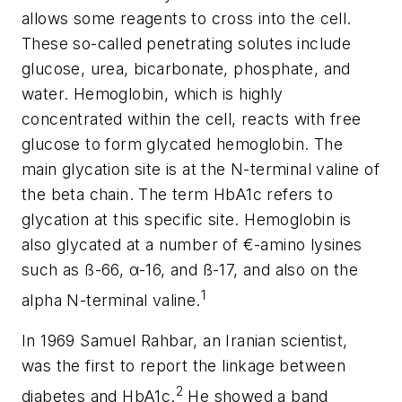
allows some reagents to cross into the cell.
These so-called penetrating solutes include
glucose, urea, bicarbonate, phosphate, and
water. Hemoglobin, which is highly
concentrated within the cell, reacts with free
glucose to form glycated hemoglobin. The
main glycation site is at the N-terminal valine of
the beta chain. The term HbA1c refers to
glycation at this specific site. Hemoglobin is
also glycated at a number of €-amino lysines
such as ß-66, α-16, and ß-17, and also on the
1
alpha N-terminal valine.
In 1969 Samuel Rahbar, an Iranian scientist,
was the first to report the linkage between
2
diabetes and HbA1c.
He showed a band