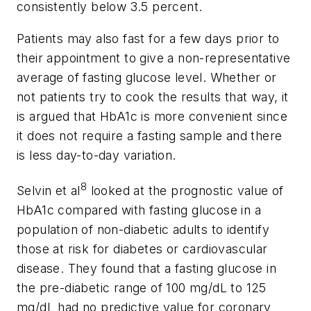
consistently below 3.5 percent.
Patients may also fast for a few days prior to
their appointment to give a non-representative
average of fasting glucose level. Whether or
not patients try to cook the results that way, it
is argued that HbA1c is more convenient since
it does not require a fasting sample and there
is less day-to-day variation.
8
Selvin et al
looked at the prognostic value of
HbA1c compared with fasting glucose in a
population of non-diabetic adults to identify
those at risk for diabetes or cardiovascular
disease. They found that a fasting glucose in
the pre-diabetic range of 100 mg/dL to 125
mg/dL had no predictive value for coronary