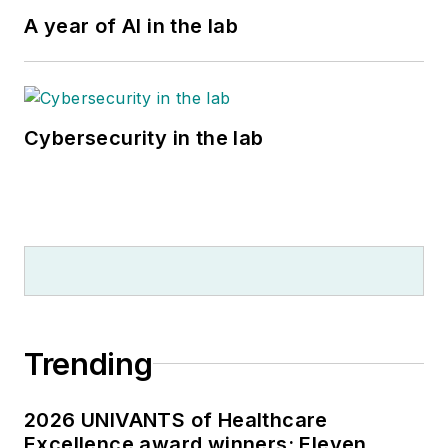
A year of AI in the lab
Cybersecurity in the lab
Trending
2026 UNIVANTS of Healthcare
Excellence award winners: Eleven