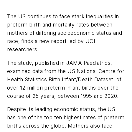
The US continues to face stark inequalities in
preterm birth and mortality rates between
mothers of differing socioeconomic status and
race, finds a new report led by UCL
researchers.
The study, published in
JAMA Paediatrics
,
examined data from the US National Centre for
Health Statistics Birth Infant/Death Dataset, of
over 12 million preterm infant births over the
course of 25 years, between 1995 and 2020.
Despite its leading economic status, the US
has one of the top ten highest rates of preterm
births across the globe. Mothers also face