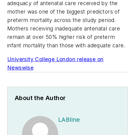
adequacy of antenatal care received by the
mother was one of the biggest predictors of
preterm mortality across the study period.
Mothers receiving inadequate antenatal care
remain at over 50% higher risk of preterm
infant mortality than those with adequate care.
University College London release on
Newswise
About the Author
LABline