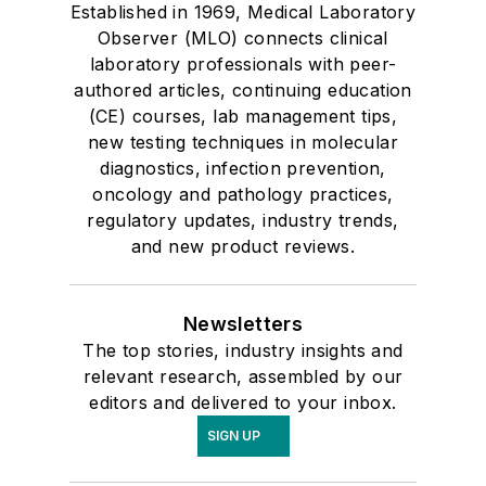
Established in 1969, Medical Laboratory
Observer (MLO) connects clinical
laboratory professionals with peer-
authored articles, continuing education
(CE) courses, lab management tips,
new testing techniques in molecular
diagnostics, infection prevention,
oncology and pathology practices,
regulatory updates, industry trends,
and new product reviews.
Newsletters
The top stories, industry insights and
relevant research, assembled by our
editors and delivered to your inbox.
SIGN UP