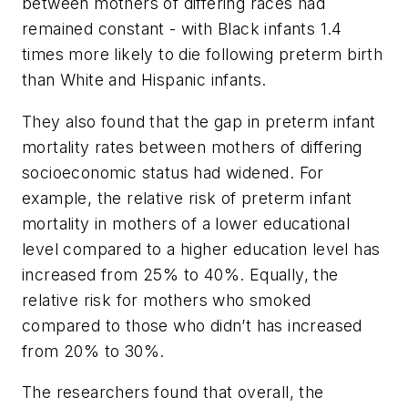
between mothers of differing races had
remained constant - with Black infants 1.4
times more likely to die following preterm birth
than White and Hispanic infants.
They also found that the gap in preterm infant
mortality rates between mothers of differing
socioeconomic status had widened. For
example, the relative risk of preterm infant
mortality in mothers of a lower educational
level compared to a higher education level has
increased from 25% to 40%. Equally, the
relative risk for mothers who smoked
compared to those who didn’t has increased
from 20% to 30%.
The researchers found that overall, the