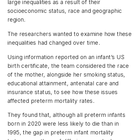
large inequalities as a result of their
socioeconomic status, race and geographic
region.
The researchers wanted to examine how these
inequalities had changed over time.
Using information reported on an infant’s US
birth certificate, the team considered the race
of the mother, alongside her smoking status,
educational attainment, antenatal care and
insurance status, to see how these issues
affected preterm mortality rates.
They found that, although all preterm infants
born in 2020 were less likely to die than in
1995, the gap in preterm infant mortality