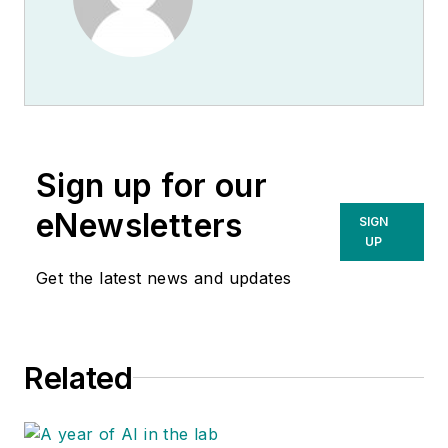
Sign up for our
eNewsletters
SIGN
UP
Get the latest news and updates
Related