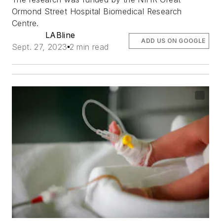
Ormond Street Hospital Biomedical Research
Centre.
LABline
ADD US ON GOOGLE
Sept. 27, 2023
2 min read