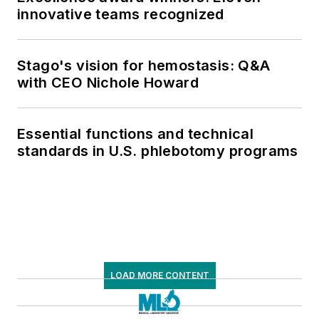
innovative teams recognized
Stago's vision for hemostasis: Q&A
with CEO Nichole Howard
Essential functions and technical
standards in U.S. phlebotomy programs
LOAD MORE CONTENT