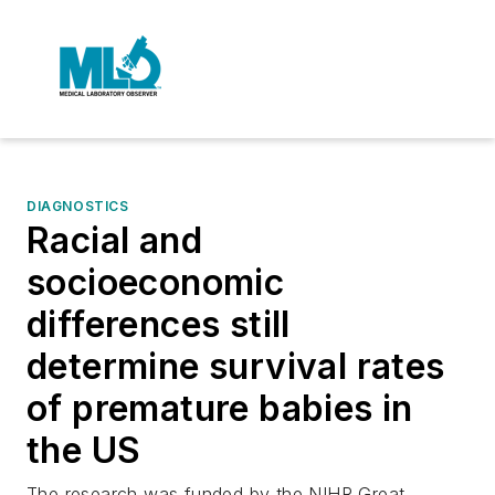
DIAGNOSTICS
Racial and
socioeconomic
differences still
determine survival rates
of premature babies in
the US
The research was funded by the NIHR Great