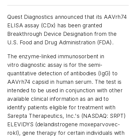
Quest Diagnostics announced that its AAVrh74
ELISA assay (CDx) has been granted
Breakthrough Device Designation from the
U.S. Food and Drug Administration (FDA).
The enzyme-linked immunosorbent
in
vitro
diagnostic assay is for the semi-
quantitative detection of antibodies (IgG) to
AAVrh74 capsid in human serum. The test is
intended to be used in conjunction with other
available clinical information as an aid to
identify patients eligible for treatment with
Sarepta Therapeutics, Inc.'s (NASDAQ: SRPT)
ELEVIDYS (delandistrogene moxeparvovec-
rokl), gene therapy for certain individuals with