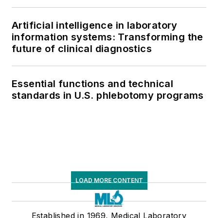
respiratory testing trends, and ongoing
supply chain pressures
Artificial intelligence in laboratory
information systems: Transforming the
future of clinical diagnostics
Essential functions and technical
standards in U.S. phlebotomy programs
LOAD MORE CONTENT
Established in 1969, Medical Laboratory