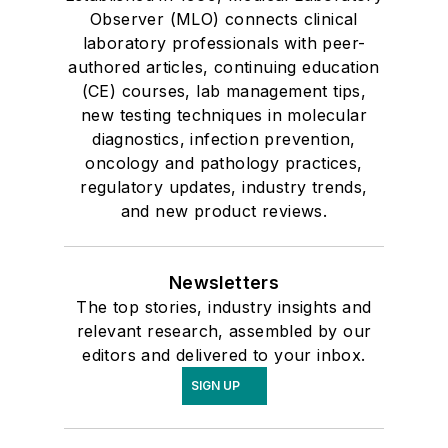
Observer (MLO) connects clinical
laboratory professionals with peer-
authored articles, continuing education
(CE) courses, lab management tips,
new testing techniques in molecular
diagnostics, infection prevention,
oncology and pathology practices,
regulatory updates, industry trends,
and new product reviews.
Newsletters
The top stories, industry insights and
relevant research, assembled by our
editors and delivered to your inbox.
SIGN UP