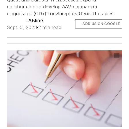
collaboration to develop AAV companion
diagnostics (CDx) for Sarepta's Gene Therapies.
LABline
ADD US ON GOOGLE
Sept. 5, 2023
2 min read