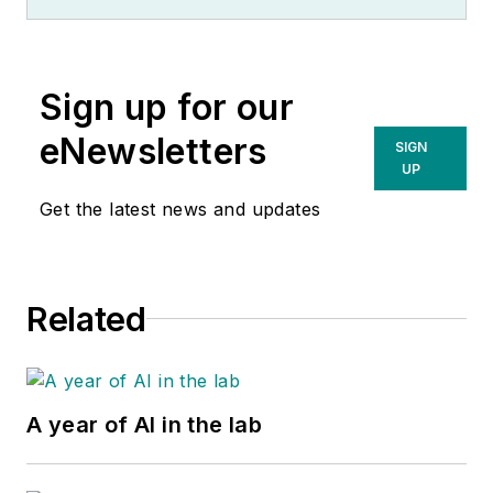
Sign up for our
eNewsletters
SIGN
UP
Get the latest news and updates
Related
A year of AI in the lab