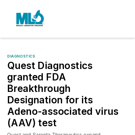
DIAGNOSTICS
Quest Diagnostics
granted FDA
Breakthrough
Designation for its
Adeno-associated virus
(AAV) test
Quest and Sarepta Therapeutics expand