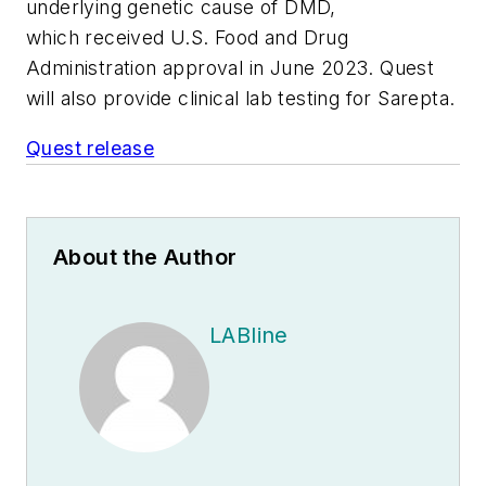
underlying genetic cause of DMD,
which received U.S. Food and Drug
Administration approval in June 2023. Quest
will also provide clinical lab testing for Sarepta.
Quest release
About the Author
LABline