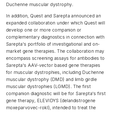
Duchenne muscular dystrophy.
In addition, Quest and Sarepta announced an
expanded collaboration under which Quest will
develop one or more companion or
complementary diagnostics in connection with
Sarepta's portfolio of investigational and on-
market gene therapies. The collaboration may
encompass screening assays for antibodies to
Sarepta's AAV-vector based gene therapies
for muscular dystrophies, including Duchenne
muscular dystrophy (DMD) and limb girdle
muscular dystrophies (LGMD). The first
companion diagnostic will be for Sarepta's first
gene therapy, ELEVIDYS (delandistrogene
moxeparvovec-rokl), intended to treat the