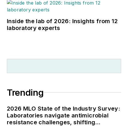
Inside the lab of 2026: Insights from 12
laboratory experts
Trending
2026 MLO State of the Industry Survey:
Laboratories navigate antimicrobial
resistance challenges, shifting