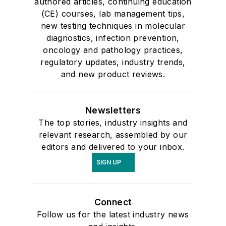
authored articles, continuing education
(CE) courses, lab management tips,
new testing techniques in molecular
diagnostics, infection prevention,
oncology and pathology practices,
regulatory updates, industry trends,
and new product reviews.
Newsletters
The top stories, industry insights and
relevant research, assembled by our
editors and delivered to your inbox.
SIGN UP
Connect
Follow us for the latest industry news