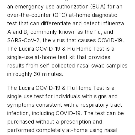
an emergency use authorization (EUA) for an
over-the-counter (OTC) at-home diagnostic
test that can differentiate and detect influenza
A and B, commonly known as the flu, and
SARS-CoV-2, the virus that causes COVID-19.
The Lucira COVID-19 & Flu Home Test is a
single-use at-home test kit that provides
results from self-collected nasal swab samples
in roughly 30 minutes.
The Lucira COVID-19 & Flu Home Test is a
single use test for individuals with signs and
symptoms consistent with a respiratory tract
infection, including COVID-19. The test can be
purchased without a prescription and
performed completely at-home using nasal