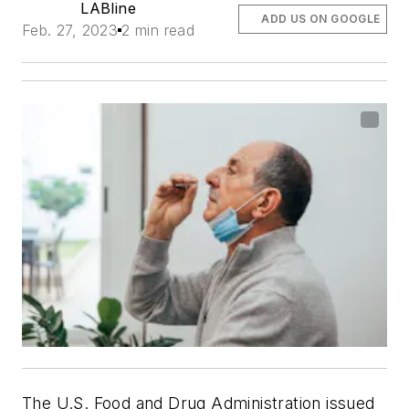
LABline
ADD US ON GOOGLE
Feb. 27, 2023
2 min read
The U.S. Food and Drug Administration issued