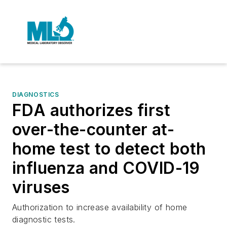
DIAGNOSTICS
FDA authorizes first
over-the-counter at-
home test to detect both
influenza and COVID-19
viruses
Authorization to increase availability of home
diagnostic tests.