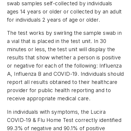
swab samples self-collected by individuals
ages 14 years or older or collected by an adult
for individuals 2 years of age or older.
The test works by swirling the sample swab in
a vial that is placed in the test unit. In 30
minutes or less, the test unit will display the
results that show whether a person is positive
or negative for each of the following: Influenza
A, Influenza B and COVID-19. Individuals should
report all results obtained to their healthcare
provider for public health reporting and to
receive appropriate medical care.
In individuals with symptoms, the Lucira
COVID-19 & Flu Home Test correctly identified
99.3% of negative and 90.1% of positive