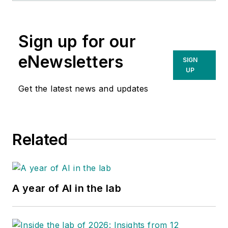
Sign up for our
eNewsletters
SIGN
UP
Get the latest news and updates
Related
A year of AI in the lab