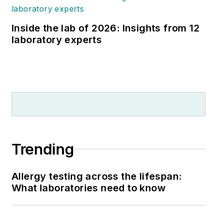
Inside the lab of 2026: Insights from 12
laboratory experts
Trending
Allergy testing across the lifespan:
What laboratories need to know