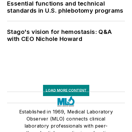
Essential functions and technical
standards in U.S. phlebotomy programs
Stago's vision for hemostasis: Q&A
with CEO Nichole Howard
LOAD MORE CONTENT
Established in 1969, Medical Laboratory
Observer (MLO) connects clinical
laboratory professionals with peer-