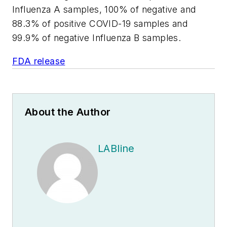
Influenza A samples, 100% of negative and
88.3% of positive COVID-19 samples and
99.9% of negative Influenza B samples.
FDA release
About the Author
LABline